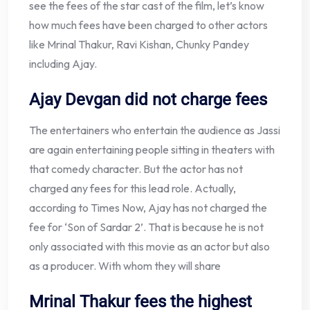
see the fees of the star cast of the film, let’s know
how much fees have been charged to other actors
like Mrinal Thakur, Ravi Kishan, Chunky Pandey
including Ajay.
Ajay Devgan did not charge fees
The entertainers who entertain the audience as Jassi
are again entertaining people sitting in theaters with
that comedy character. But the actor has not
charged any fees for this lead role. Actually,
according to Times Now, Ajay has not charged the
fee for ‘Son of Sardar 2’. That is because he is not
only associated with this movie as an actor but also
as a producer. With whom they will share
Mrinal Thakur fees the highest