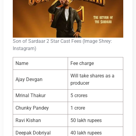
Son of Sardaar 2 Star Cast Fees (Image Shrey:
Instagram)
Name
Fee charge
Will take shares as a
Ajay Devgan
producer
Mrinal Thakur
5 crores
Chunky Pandey
1 crore
Ravi Kishan
50 lakh rupees
Deepak Dobriyal
40 lakh rupees