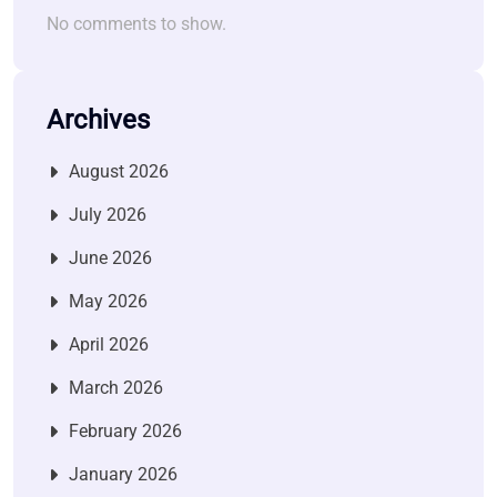
No comments to show.
Archives
August 2026
July 2026
June 2026
May 2026
April 2026
March 2026
February 2026
January 2026