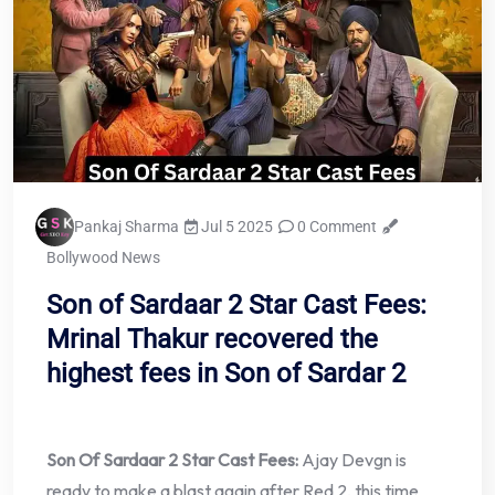
Pankaj Sharma
Jul 5 2025
0 Comment
Bollywood News
Son of Sardaar 2 Star Cast Fees:
Mrinal Thakur recovered the
highest fees in Son of Sardar 2
Son Of Sardaar 2 Star Cast Fees:
Ajay Devgn is
ready to make a blast again after Red 2, this time