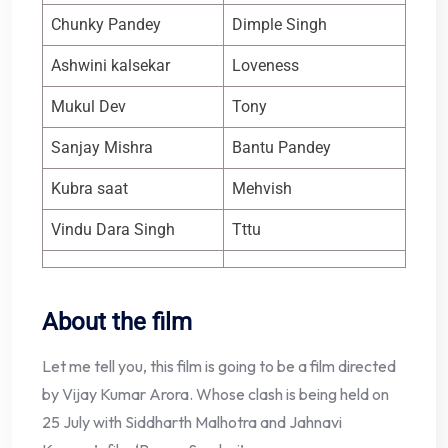
Chunky Pandey
Dimple Singh
Ashwini kalsekar
Loveness
Mukul Dev
Tony
Sanjay Mishra
Bantu Pandey
Kubra saat
Mehvish
Vindu Dara Singh
Tttu
About the film
Let me tell you, this film is going to be a film directed
by Vijay Kumar Arora. Whose clash is being held on
25 July with Siddharth Malhotra and Jahnavi