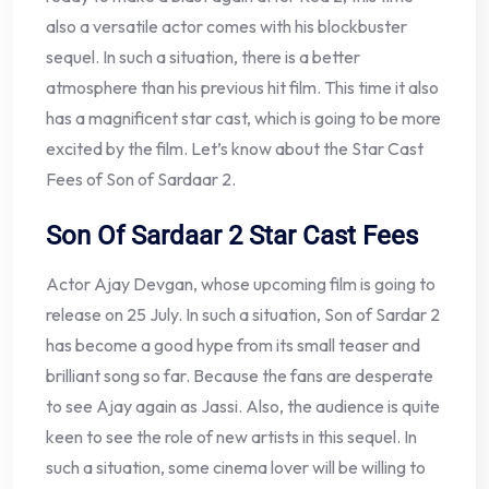
also a versatile actor comes with his blockbuster
sequel. In such a situation, there is a better
atmosphere than his previous hit film. This time it also
has a magnificent star cast, which is going to be more
excited by the film. Let’s know about the Star Cast
Fees of Son of Sardaar 2.
Son Of Sardaar 2 Star Cast Fees
Actor Ajay Devgan, whose upcoming film is going to
release on 25 July. In such a situation, Son of Sardar 2
has become a good hype from its small teaser and
brilliant song so far. Because the fans are desperate
to see Ajay again as Jassi. Also, the audience is quite
keen to see the role of new artists in this sequel. In
such a situation, some cinema lover will be willing to