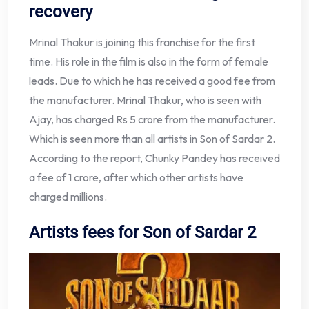
recovery
Mrinal Thakur is joining this franchise for the first
time. His role in the film is also in the form of female
leads. Due to which he has received a good fee from
the manufacturer. Mrinal Thakur, who is seen with
Ajay, has charged Rs 5 crore from the manufacturer.
Which is seen more than all artists in Son of Sardar 2.
According to the report, Chunky Pandey has received
a fee of 1 crore, after which other artists have
charged millions.
Artists fees for Son of Sardar 2