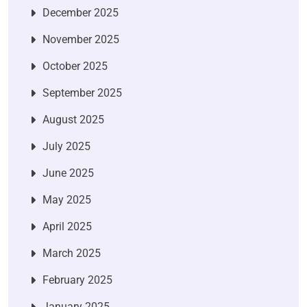
December 2025
November 2025
October 2025
September 2025
August 2025
July 2025
June 2025
May 2025
April 2025
March 2025
February 2025
January 2025