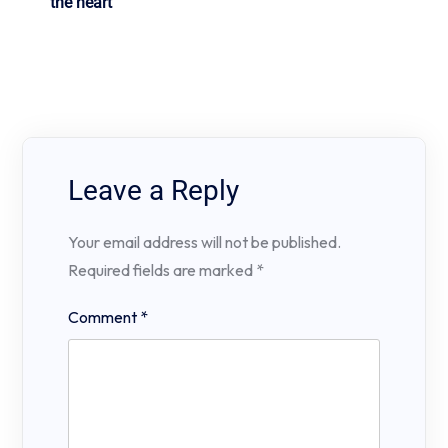
the heart
Leave a Reply
Your email address will not be published.
Required fields are marked
*
Comment
*