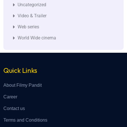
Uncategorized
Video & Trailer
Web series
World Wide cinema
Quick Links
About Filmy Pandit
Career
Contact us
Terms and Conditions