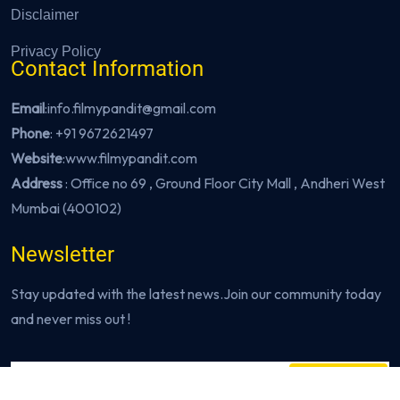
Disclaimer
Privacy Policy
Contact Information
Email
:info.filmypandit@gmail.com
Phone
:
+91 9672621497
Website
:
www.filmypandit.com
Address
: Office no 69 , Ground Floor City Mall , Andheri West
Mumbai (400102)
Newsletter
Stay updated with the latest news.Join our community today
and never miss out !
Subscribe