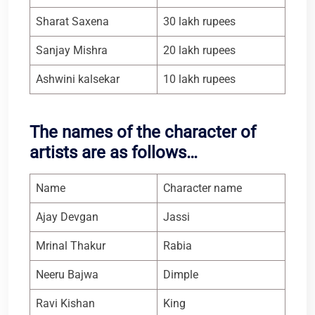
Sharat Saxena
30 lakh rupees
Sanjay Mishra
20 lakh rupees
Ashwini kalsekar
10 lakh rupees
The names of the character of
artists are as follows…
Name
Character name
Ajay Devgan
Jassi
Mrinal Thakur
Rabia
Neeru Bajwa
Dimple
Ravi Kishan
King