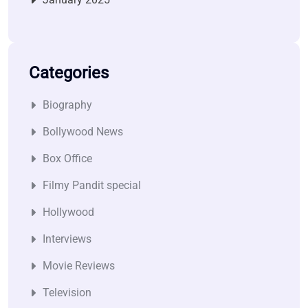
Categories
Biography
Bollywood News
Box Office
Filmy Pandit special
Hollywood
Interviews
Movie Reviews
Television