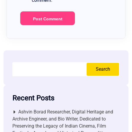
comment.
Search
Recent Posts
Ashvin Borad Researcher, Digital Heritage and
Archive Engineer, and Bio Writer, Dedicated to
Preserving the Legacy of Indian Cinema, Film