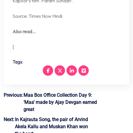
Kapoor’s film ‘Param Sundari’.
Source: Times Now Hindi
Also read…
[
Tags:
Post
Previous:
Maa Box Office Collection Day 9:
‘Maa’ made by Ajay Devgan earned
navigation
great
Next:
In Kajrauta Song, the pair of Arvind
Akela Kallu and Muskan Khan won