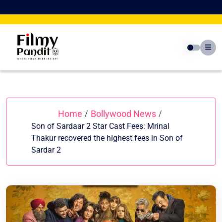
Skip
to
content
Home
Bollywood News
/
/
Son of Sardaar 2 Star Cast Fees: Mrinal
Thakur recovered the highest fees in Son of
Sardar 2