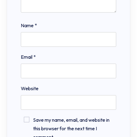
Name
*
Email
*
Website
Save my name, email, and website in
this browser for the next time I