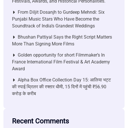
Festivals, Awards, and Historical Personalities.
From Diljit Dosanjh to Gurdeep Mehndi: Six
Punjabi Music Stars Who Have Become the
Soundtrack of India’s Grandest Weddings
Bhushan Pattiyal Says the Right Script Matters
More Than Signing More Films
Golden opportunity for short Filmmaker’s In
France International Film Festival & Art Academy
Award
Alpha Box Office Collection Day 15: आलिया भट्ट
की स्पाई थ्रिलर की रफ्तार धीमी, 15 दिनों में पहुंची ₹56.90
करोड़ के करीब
Recent Comments