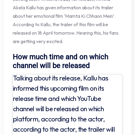
Akela Kallu has given information about its trailer
about her emotional film ‘Mamta Ki Chhaon Mein’.
According to Kallu, the trailer of this film will be
released on 18 April tomorrow. Hearing this, his fans
are getting very excited.
How much time and on which
channel will be released
Talking about its release, Kallu has
informed this upcoming film on its
release time and which YouTube
channel will be released on which
platform, according to the actor,
according to the actor, the trailer will