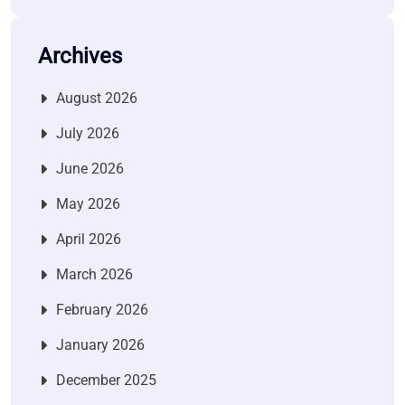
Archives
August 2026
July 2026
June 2026
May 2026
April 2026
March 2026
February 2026
January 2026
December 2025