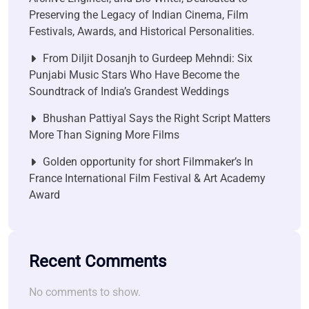
Preserving the Legacy of Indian Cinema, Film
Festivals, Awards, and Historical Personalities.
From Diljit Dosanjh to Gurdeep Mehndi: Six
Punjabi Music Stars Who Have Become the
Soundtrack of India’s Grandest Weddings
Bhushan Pattiyal Says the Right Script Matters
More Than Signing More Films
Golden opportunity for short Filmmaker’s In
France International Film Festival & Art Academy
Award
Recent Comments
No comments to show.