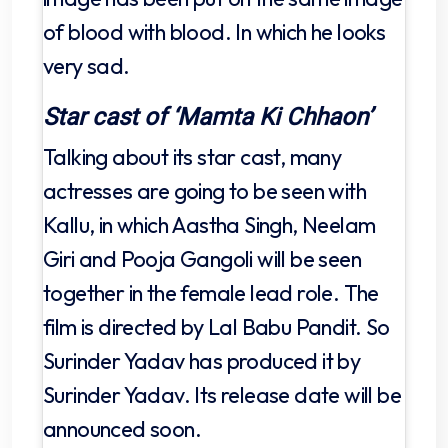
of blood with blood. In which he looks
very sad.
Star cast of ‘Mamta Ki Chhaon’
Talking about its star cast, many
actresses are going to be seen with
Kallu, in which Aastha Singh, Neelam
Giri and Pooja Gangoli will be seen
together in the female lead role. The
film is directed by Lal Babu Pandit. So
Surinder Yadav has produced it by
Surinder Yadav. Its release date will be
announced soon.