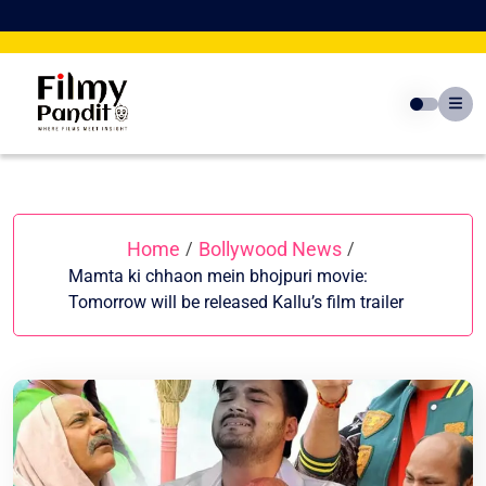
Skip
to
content
Home
Bollywood News
/
/
Mamta ki chhaon mein bhojpuri movie:
Tomorrow will be released Kallu’s film trailer