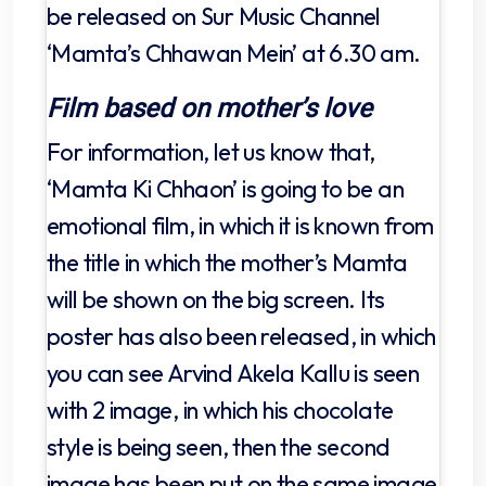
be released on Sur Music Channel
‘Mamta’s Chhawan Mein’ at 6.30 am.
Film based on mother’s love
For information, let us know that,
‘Mamta Ki Chhaon’ is going to be an
emotional film, in which it is known from
the title in which the mother’s Mamta
will be shown on the big screen. Its
poster has also been released, in which
you can see Arvind Akela Kallu is seen
with 2 image, in which his chocolate
style is being seen, then the second
image has been put on the same image