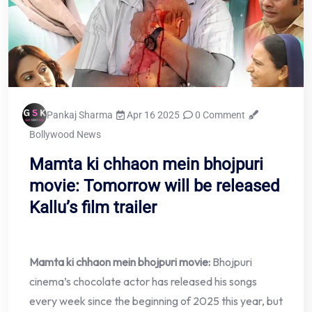
Pankaj Sharma
Apr 16 2025
0 Comment
Bollywood News
Mamta ki chhaon mein bhojpuri
movie: Tomorrow will be released
Kallu’s film trailer
Mamta ki chhaon mein bhojpuri movie:
Bhojpuri
cinema’s chocolate actor has released his songs
every week since the beginning of 2025 this year, but