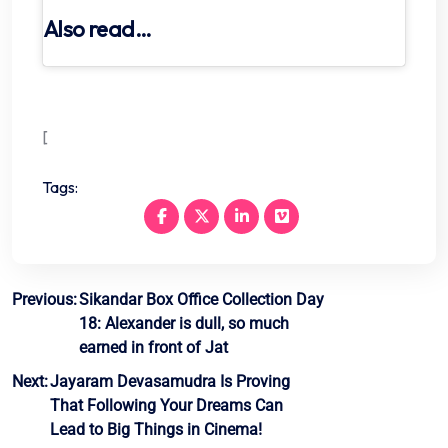
Also read…
[
Tags:
Post
Previous:
Sikandar Box Office Collection Day
18: Alexander is dull, so much
navigation
earned in front of Jat
Next:
Jayaram Devasamudra Is Proving
That Following Your Dreams Can
Lead to Big Things in Cinema!