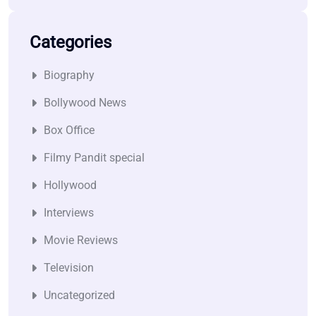
Categories
Biography
Bollywood News
Box Office
Filmy Pandit special
Hollywood
Interviews
Movie Reviews
Television
Uncategorized