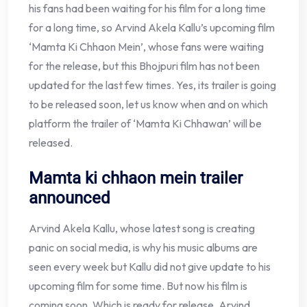
his fans had been waiting for his film for a long time
for a long time, so Arvind Akela Kallu’s upcoming film
‘Mamta Ki Chhaon Mein’, whose fans were waiting
for the release, but this Bhojpuri film has not been
updated for the last few times. Yes, its trailer is going
to be released soon, let us know when and on which
platform the trailer of ‘Mamta Ki Chhawan’ will be
released.
Mamta ki chhaon mein trailer
announced
Arvind Akela Kallu, whose latest song is creating
panic on social media, is why his music albums are
seen every week but Kallu did not give update to his
upcoming film for some time. But now his film is
coming soon. Which is ready for release, Arvind