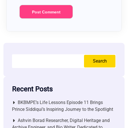
Search
Recent Posts
BKBMPE’s Life Lessons Episode 11 Brings
Prince Siddiqui’s Inspiring Journey to the Spotlight
Ashvin Borad Researcher, Digital Heritage and
Archive Engineer, and Bio Writer, Dedicated to