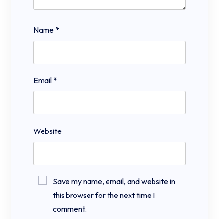
Name
*
Email
*
Website
Save my name, email, and website in
this browser for the next time I
comment.