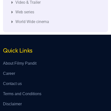
Video & Trailer
Web series
World Wide cinema
Quick Links
About Filmy Pandit
Career
Contact us
Terms and Conditions
Disclaimer