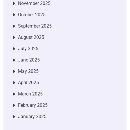
November 2025
October 2025
September 2025
August 2025
July 2025
June 2025
May 2025
April 2025
March 2025
February 2025
January 2025