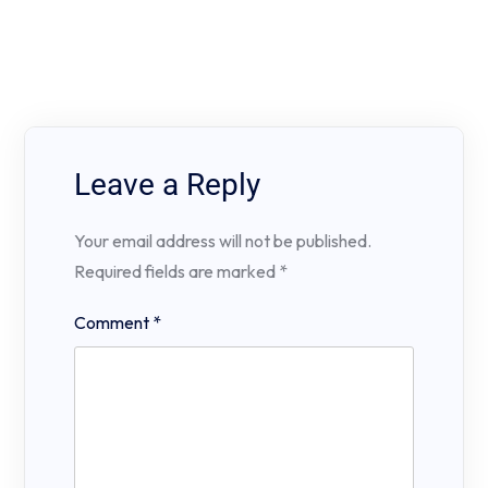
Leave a Reply
Your email address will not be published.
Required fields are marked
*
Comment
*