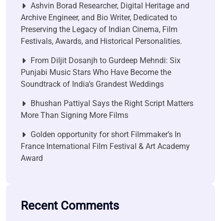
Ashvin Borad Researcher, Digital Heritage and
Archive Engineer, and Bio Writer, Dedicated to
Preserving the Legacy of Indian Cinema, Film
Festivals, Awards, and Historical Personalities.
From Diljit Dosanjh to Gurdeep Mehndi: Six
Punjabi Music Stars Who Have Become the
Soundtrack of India’s Grandest Weddings
Bhushan Pattiyal Says the Right Script Matters
More Than Signing More Films
Golden opportunity for short Filmmaker’s In
France International Film Festival & Art Academy
Award
Recent Comments