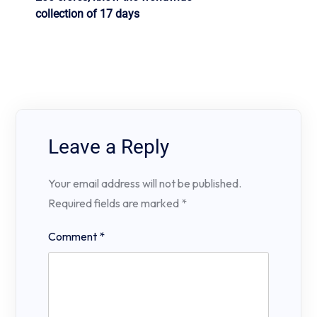
collection of 17 days
Leave a Reply
Your email address will not be published.
Required fields are marked
*
Comment
*