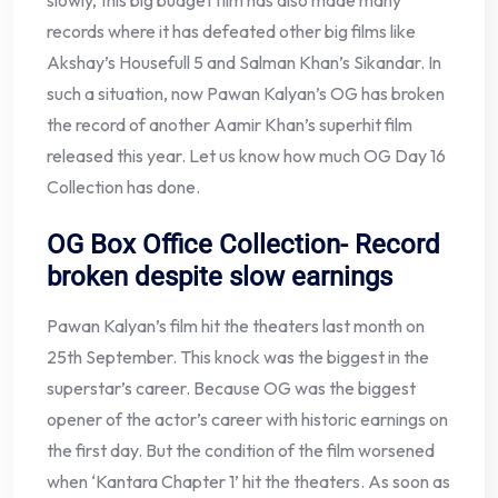
slowly, this big budget film has also made many
records where it has defeated other big films like
Akshay’s Housefull 5 and Salman Khan’s Sikandar. In
such a situation, now Pawan Kalyan’s OG has broken
the record of another Aamir Khan’s superhit film
released this year. Let us know how much OG Day 16
Collection has done.
OG Box Office Collection- Record
broken despite slow earnings
Pawan Kalyan’s film hit the theaters last month on
25th September. This knock was the biggest in the
superstar’s career. Because OG was the biggest
opener of the actor’s career with historic earnings on
the first day. But the condition of the film worsened
when ‘Kantara Chapter 1’ hit the theaters. As soon as