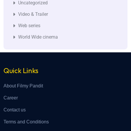
Uncategorized
Video & Trailer
Web series
World Wide cinema
Quick Links
About Filmy Pandit
Career
Contact us
Terms and Conditions