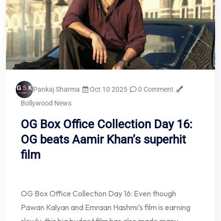
Pankaj Sharma
Oct 10 2025
0 Comment
Bollywood News
OG Box Office Collection Day 16:
OG beats Aamir Khan’s superhit
film
OG Box Office Collection Day 16: Even though
Pawan Kalyan and Emraan Hashmi’s film is earning