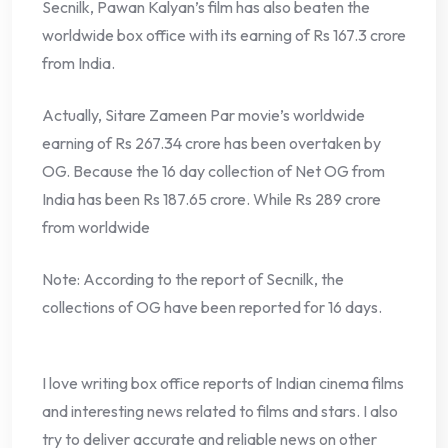
Secnilk, Pawan Kalyan’s film has also beaten the
worldwide box office with its earning of Rs 167.3 crore
from India.
Actually, Sitare Zameen Par movie’s worldwide
earning of Rs 267.34 crore has been overtaken by
OG. Because the 16 day collection of Net OG from
India has been Rs 187.65 crore. While Rs 289 crore
from worldwide
Note: According to the report of Secnilk, the
collections of OG have been reported for 16 days.
I love writing box office reports of Indian cinema films
and interesting news related to films and stars. I also
try to deliver accurate and reliable news on other