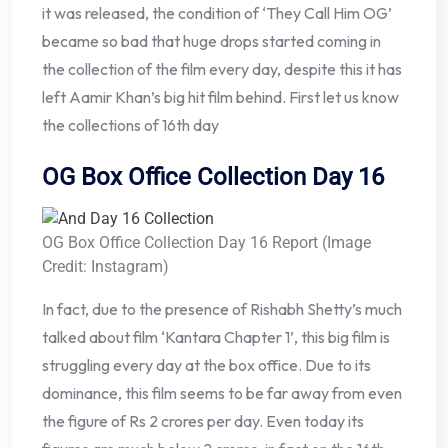
it was released, the condition of ‘They Call Him OG’
became so bad that huge drops started coming in
the collection of the film every day, despite this it has
left Aamir Khan’s big hit film behind. First let us know
the collections of 16th day
OG Box Office Collection Day 16
OG Box Office Collection Day 16 Report (Image
Credit: Instagram)
In fact, due to the presence of Rishabh Shetty’s much
talked about film ‘Kantara Chapter 1’, this big film is
struggling every day at the box office. Due to its
dominance, this film seems to be far away from even
the figure of Rs 2 crores per day. Even today its