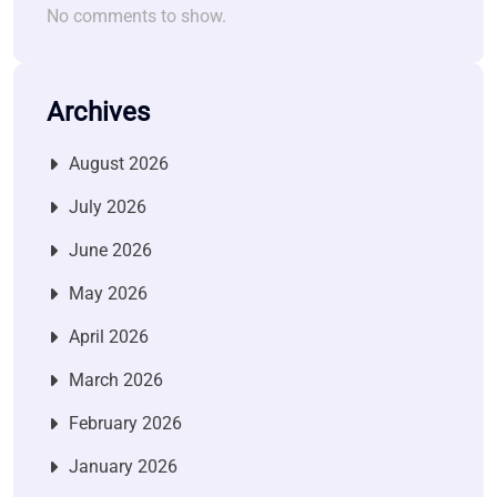
No comments to show.
Archives
August 2026
July 2026
June 2026
May 2026
April 2026
March 2026
February 2026
January 2026