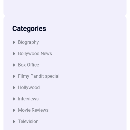
Categories
Biography
Bollywood News
Box Office
Filmy Pandit special
Hollywood
Interviews
Movie Reviews
Television