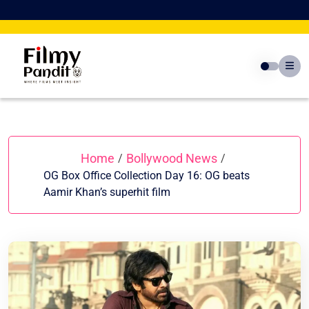
Skip
to
content
Home
Bollywood News
/
/
OG Box Office Collection Day 16: OG beats
Aamir Khan’s superhit film