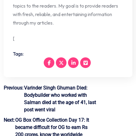
topics to the readers. My goal is to provide readers
with fresh, reliable, and entertaining information
through my articles.
[
Tags:
Post
Previous:
Varinder Singh Ghuman Died:
Bodybuilder who worked with
navigation
Salman died at the age of 41, last
post went viral
Next:
OG Box Office Collection Day 17: It
became difficult for OG to earn Rs
200 crores, know the worldwide