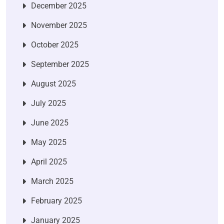
December 2025
November 2025
October 2025
September 2025
August 2025
July 2025
June 2025
May 2025
April 2025
March 2025
February 2025
January 2025