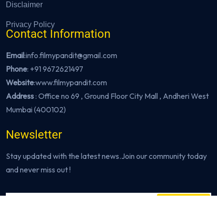
Disclaimer
Privacy Policy
Contact Information
Email
:info.filmypandit@gmail.com
Phone
:
+91 9672621497
Website
:
www.filmypandit.com
Address
: Office no 69 , Ground Floor City Mall , Andheri West
Mumbai (400102)
Newsletter
Stay updated with the latest news.Join our community today
and never miss out !
Subscribe