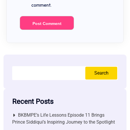
comment.
Search
Recent Posts
BKBMPE’s Life Lessons Episode 11 Brings
Prince Siddiqui’s Inspiring Journey to the Spotlight