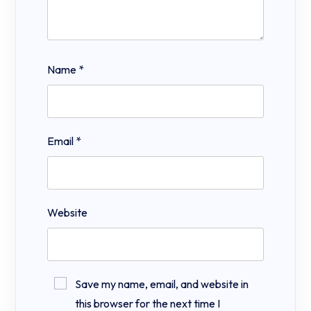
Name
*
Email
*
Website
Save my name, email, and website in
this browser for the next time I