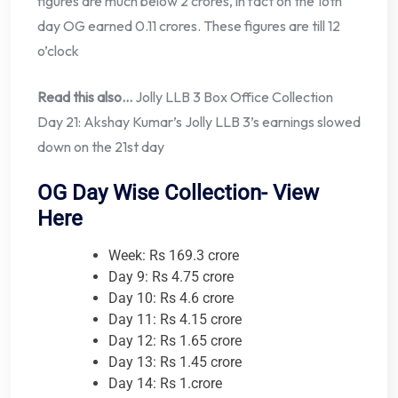
figures are much below 2 crores, in fact on the 16th
day OG earned 0.11 crores. These figures are till 12
o’clock
Read this also…
Jolly LLB 3 Box Office Collection
Day 21: Akshay Kumar’s Jolly LLB 3’s earnings slowed
down on the 21st day
OG Day Wise Collection- View
Here
Week: Rs 169.3 crore
Day 9: Rs 4.75 crore
Day 10: Rs 4.6 crore
Day 11: Rs 4.15 crore
Day 12: Rs 1.65 crore
Day 13: Rs 1.45 crore
Day 14: Rs 1.crore