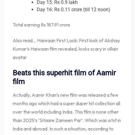
Day 15: Rs 0.9 lakh
Day 16: Rs 0.11 crore (till 12 noon)
Total earning Rs 187.91 crore
Also read… Haiwaan First Look: First look of Akshay
Kumar’s Haiwaan film revealed, looks scary in villain
avatar
Beats this superhit film of Aamir
film
Actually, Aamir Khan’s new film was released a few
months ago which had a super duper hit collection all
over the world including India. This film is none other
than 2025’s ‘Sitaare Zameen Par’. Which was a hit in
India and abroad. In such a situation, according to