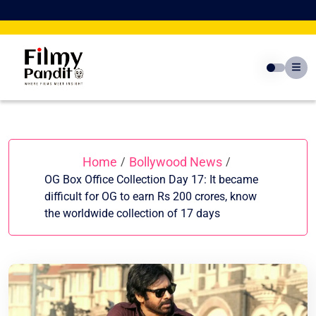
Skip
to
content
Home
Bollywood News
/
/
OG Box Office Collection Day 17: It became
difficult for OG to earn Rs 200 crores, know
the worldwide collection of 17 days