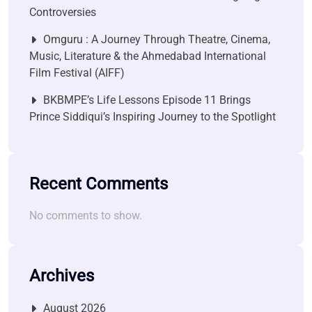
Controversies
Omguru : A Journey Through Theatre, Cinema,
Music, Literature & the Ahmedabad International
Film Festival (AIFF)
BKBMPE’s Life Lessons Episode 11 Brings
Prince Siddiqui’s Inspiring Journey to the Spotlight
Recent Comments
No comments to show.
Archives
August 2026