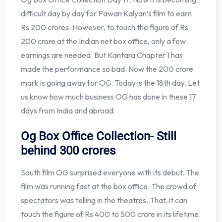
difficult day by day for Pawan Kalyan’s film to earn
Rs 200 crores. However, to touch the figure of Rs
200 crore at the Indian net box office, only a few
earnings are needed. But Kantara Chapter 1 has
made the performance so bad. Now the 200 crore
mark is going away for OG. Today is the 18th day. Let
us know how much business OG has done in these 17
days from India and abroad.
Og Box Office Collection- Still
behind 300 crores
South film OG surprised everyone with its debut. The
film was running fast at the box office. The crowd of
spectators was telling in the theatres. That, it can
touch the figure of Rs 400 to 500 crore in its lifetime.