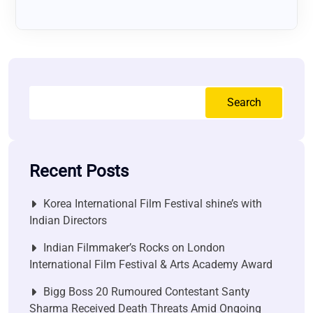
Search
Recent Posts
Korea International Film Festival shine’s with
Indian Directors
Indian Filmmaker’s Rocks on London
International Film Festival & Arts Academy Award
Bigg Boss 20 Rumoured Contestant Santy
Sharma Received Death Threats Amid Ongoing