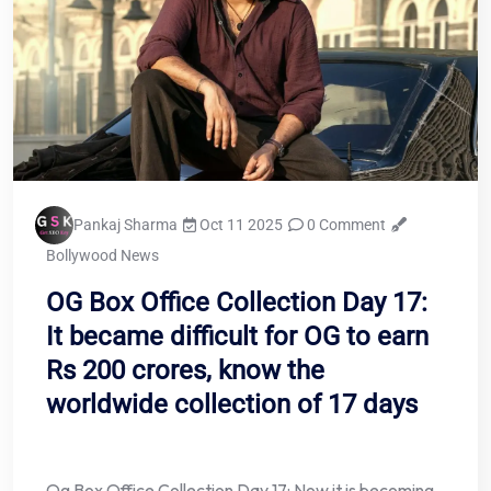
Pankaj Sharma
Oct 11 2025
0 Comment
Bollywood News
OG Box Office Collection Day 17:
It became difficult for OG to earn
Rs 200 crores, know the
worldwide collection of 17 days
Og Box Office Collection Day 17: Now it is becoming