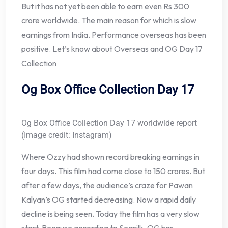
But it has not yet been able to earn even Rs 300
crore worldwide. The main reason for which is slow
earnings from India. Performance overseas has been
positive. Let’s know about Overseas and OG Day 17
Collection
Og Box Office Collection Day 17
Og Box Office Collection Day 17 worldwide report
(Image credit: Instagram)
Where Ozzy had shown record breaking earnings in
four days. This film had come close to 150 crores. But
after a few days, the audience’s craze for Pawan
Kalyan’s OG started decreasing. Now a rapid daily
decline is being seen. Today the film has a very slow