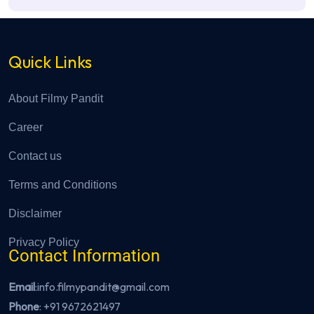
Quick Links
About Filmy Pandit
Career
Contact us
Terms and Conditions
Disclaimer
Privacy Policy
Contact Information
Email
:info.filmypandit@gmail.com
Phone
:
+91 9672621497