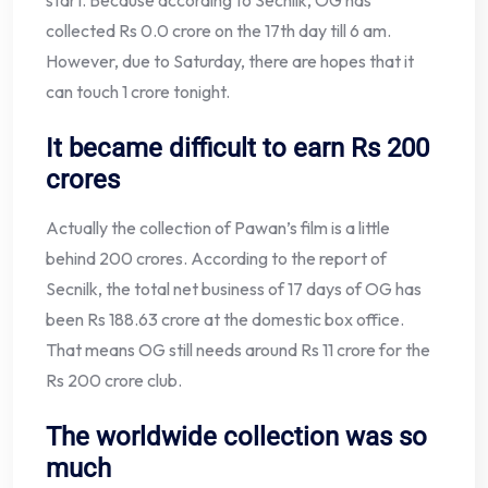
start. Because according to Secnilk, OG has
collected Rs 0.0 crore on the 17th day till 6 am.
However, due to Saturday, there are hopes that it
can touch 1 crore tonight.
It became difficult to earn Rs 200
crores
Actually the collection of Pawan’s film is a little
behind 200 crores. According to the report of
Secnilk, the total net business of 17 days of OG has
been Rs 188.63 crore at the domestic box office.
That means OG still needs around Rs 11 crore for the
Rs 200 crore club.
The worldwide collection was so
much