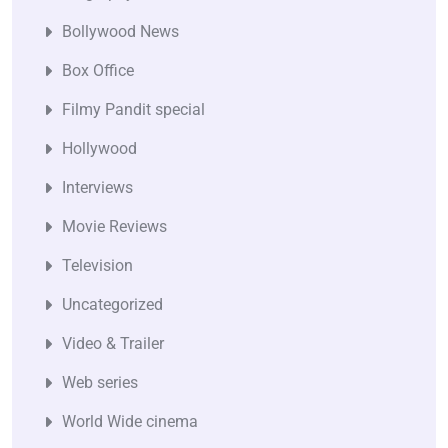
Bollywood News
Box Office
Filmy Pandit special
Hollywood
Interviews
Movie Reviews
Television
Uncategorized
Video & Trailer
Web series
World Wide cinema