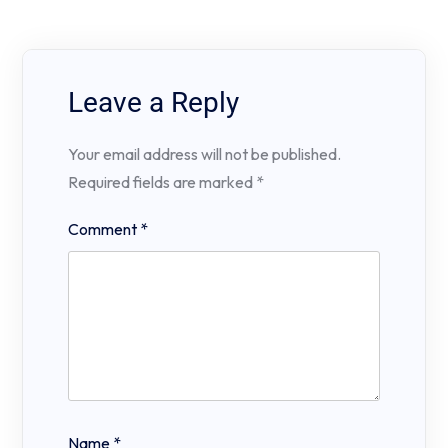
Leave a Reply
Your email address will not be published.
Required fields are marked
*
Comment
*
Name
*