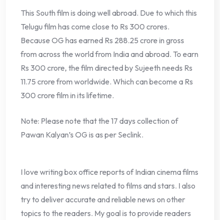
This South film is doing well abroad. Due to which this
Telugu film has come close to Rs 300 crores.
Because OG has earned Rs 288.25 crore in gross
from across the world from India and abroad. To earn
Rs 300 crore, the film directed by Sujeeth needs Rs
11.75 crore from worldwide. Which can become a Rs
300 crore film in its lifetime.
Note: Please note that the 17 days collection of
Pawan Kalyan’s OG is as per Seclink.
I love writing box office reports of Indian cinema films
and interesting news related to films and stars. I also
try to deliver accurate and reliable news on other
topics to the readers. My goal is to provide readers