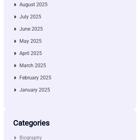
August 2025
July 2025
June 2025
May 2025
April 2025
March 2025
February 2025
January 2025
Categories
Biography