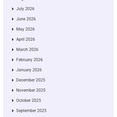
July 2026
June 2026
May 2026
April 2026
March 2026
February 2026
January 2026
December 2025
November 2025
October 2025
September 2025