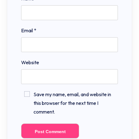
Email
*
Website
Save my name, email, and website in
this browser for the next time I
comment.