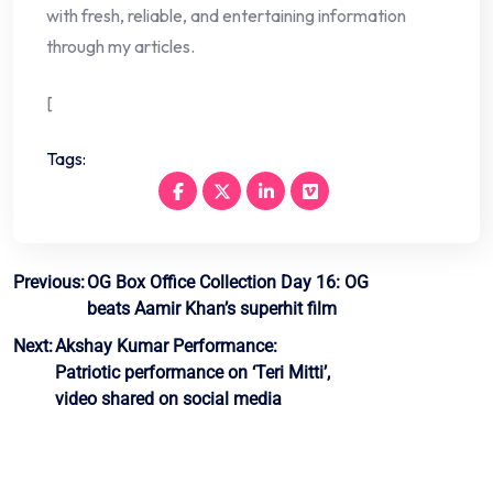
with fresh, reliable, and entertaining information
through my articles.
[
Tags:
Post
Previous:
OG Box Office Collection Day 16: OG
beats Aamir Khan’s superhit film
navigation
Next:
Akshay Kumar Performance:
Patriotic performance on ‘Teri Mitti’,
video shared on social media