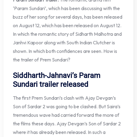
‘Param Sundari’, which has been discussing with the
buzz of her song for several days, has been released
on August 12, which has been released on August 12.
In which the romantic story of Sidharth Malhotra and
Janhvi Kapoor along with South Indian Clutcher is
shown. In which both confidences are seen. How is
the trailer of Prem Sundari?
Siddharth-Jahnavi’s Param
Sundari trailer released
The first Prem Sundari’s clash with Ajay Devgan’s
Son of Sardar 2 was going to be clashed. But Saira’s
tremendous wave had carried forward the more of
the films these days. Ajay Devgan’s Son of Sardar 2
where it has already been released. In such a