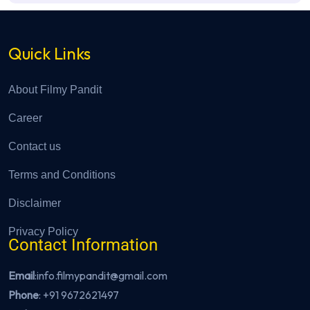
Quick Links
About Filmy Pandit
Career
Contact us
Terms and Conditions
Disclaimer
Privacy Policy
Contact Information
Email
:info.filmypandit@gmail.com
Phone
:
+91 9672621497