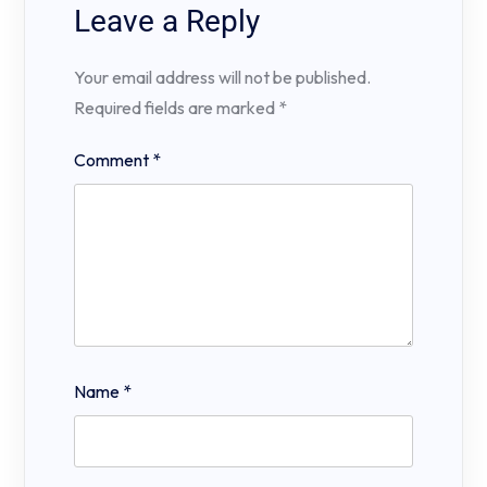
Leave a Reply
Your email address will not be published.
Required fields are marked
*
Comment
*
Name
*