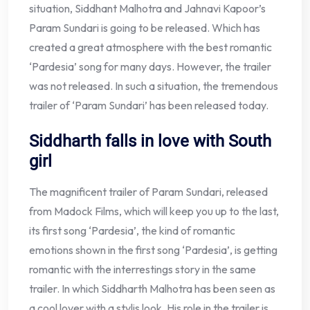
situation, Siddhant Malhotra and Jahnavi Kapoor’s
Param Sundari is going to be released. Which has
created a great atmosphere with the best romantic
‘Pardesia’ song for many days. However, the trailer
was not released. In such a situation, the tremendous
trailer of ‘Param Sundari’ has been released today.
Siddharth falls in love with South
girl
The magnificent trailer of Param Sundari, released
from Madock Films, which will keep you up to the last,
its first song ‘Pardesia’, the kind of romantic
emotions shown in the first song ‘Pardesia’, is getting
romantic with the interrestings story in the same
trailer. In which Siddharth Malhotra has been seen as
a cool lover with a stylis look. His role in the trailer is