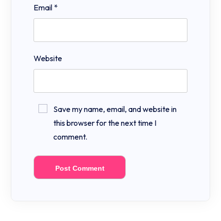
Email
*
Website
Save my name, email, and website in
this browser for the next time I
comment.