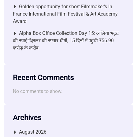
Golden opportunity for short Filmmaker’s In
France International Film Festival & Art Academy
Award
Alpha Box Office Collection Day 15: आलिया भट्ट
की स्पाई थ्रिलर की रफ्तार धीमी, 15 दिनों में पहुंची ₹56.90
करोड़ के करीब
Recent Comments
No comments to show.
Archives
August 2026