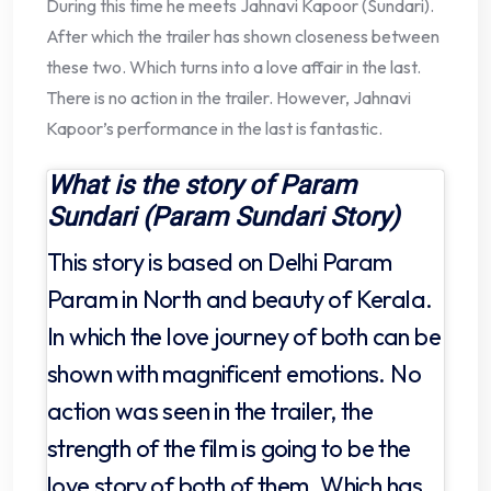
During this time he meets Jahnavi Kapoor (Sundari).
After which the trailer has shown closeness between
these two. Which turns into a love affair in the last.
There is no action in the trailer. However, Jahnavi
Kapoor’s performance in the last is fantastic.
What is the story of Param
Sundari (Param Sundari Story)
This story is based on Delhi Param
Param in North and beauty of Kerala.
In which the love journey of both can be
shown with magnificent emotions. No
action was seen in the trailer, the
strength of the film is going to be the
love story of both of them. Which has