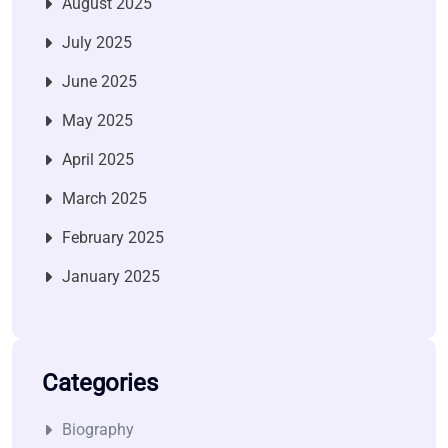
August 2025
July 2025
June 2025
May 2025
April 2025
March 2025
February 2025
January 2025
Categories
Biography