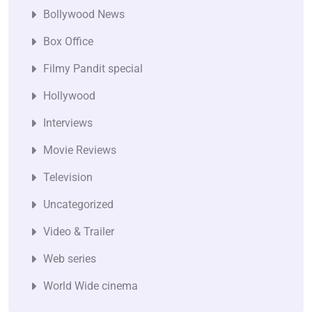
Bollywood News
Box Office
Filmy Pandit special
Hollywood
Interviews
Movie Reviews
Television
Uncategorized
Video & Trailer
Web series
World Wide cinema