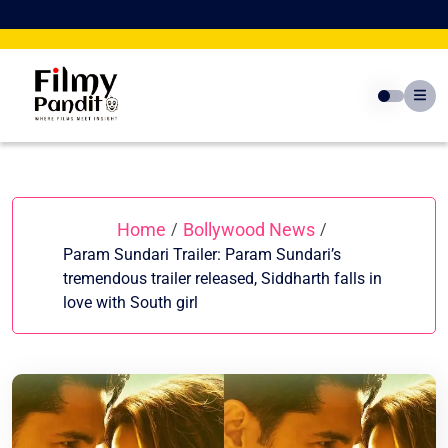
Skip
to
content
Home
Bollywood News
/
/
Param Sundari Trailer: Param Sundari’s
tremendous trailer released, Siddharth falls in
love with South girl