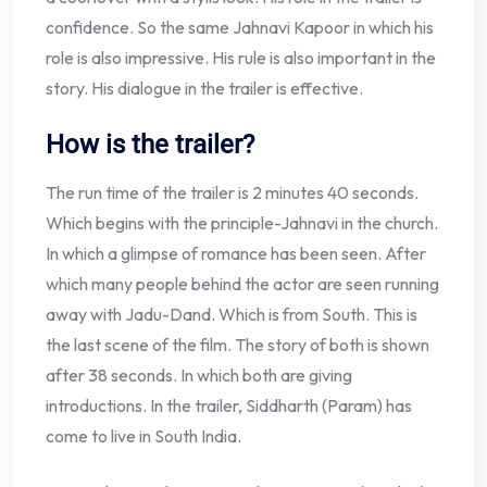
confidence. So the same Jahnavi Kapoor in which his
role is also impressive. His rule is also important in the
story. His dialogue in the trailer is effective.
How is the trailer?
The run time of the trailer is 2 minutes 40 seconds.
Which begins with the principle-Jahnavi in the church.
In which a glimpse of romance has been seen. After
which many people behind the actor are seen running
away with Jadu-Dand. Which is from South. This is
the last scene of the film. The story of both is shown
after 38 seconds. In which both are giving
introductions. In the trailer, Siddharth (Param) has
come to live in South India.