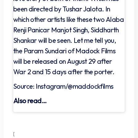
been directed by Tushar Jalota. In
which other artists like these two Alaba
Renji Panicar Manjot Singh, Siddharth
Shankar will be seen. Let me tell you,
the Param Sundari of Madock Films
will be released on August 29 after
War 2 and 15 days after the porter.
Source: Instagram/@maddockfilms
Also read…
[