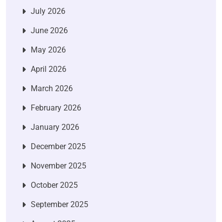
July 2026
June 2026
May 2026
April 2026
March 2026
February 2026
January 2026
December 2025
November 2025
October 2025
September 2025