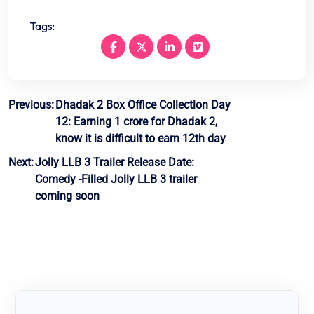
Tags:
Post
Previous:
Dhadak 2 Box Office Collection Day
12: Earning 1 crore for Dhadak 2,
navigation
know it is difficult to earn 12th day
Next:
Jolly LLB 3 Trailer Release Date:
Comedy -Filled Jolly LLB 3 trailer
coming soon