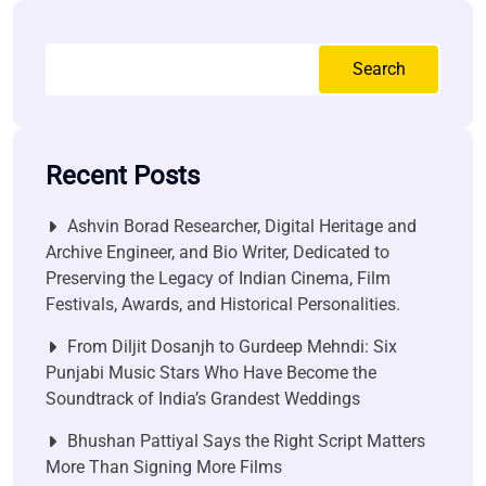
Search
Recent Posts
Ashvin Borad Researcher, Digital Heritage and
Archive Engineer, and Bio Writer, Dedicated to
Preserving the Legacy of Indian Cinema, Film
Festivals, Awards, and Historical Personalities.
From Diljit Dosanjh to Gurdeep Mehndi: Six
Punjabi Music Stars Who Have Become the
Soundtrack of India’s Grandest Weddings
Bhushan Pattiyal Says the Right Script Matters
More Than Signing More Films