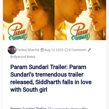
Pankaj Sharma
Aug 12 2025
0 Comment
Bollywood News
Param Sundari Trailer: Param
Sundari’s tremendous trailer
released, Siddharth falls in love
with South girl
Param Sundari Trailer:
The romantic drama film