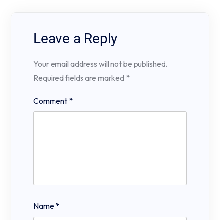
Leave a Reply
Your email address will not be published.
Required fields are marked
*
Comment
*
Name
*