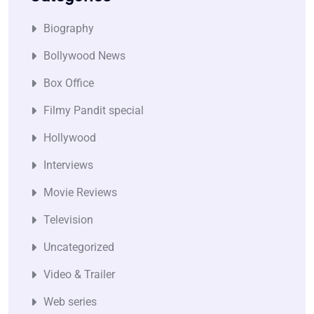
Biography
Bollywood News
Box Office
Filmy Pandit special
Hollywood
Interviews
Movie Reviews
Television
Uncategorized
Video & Trailer
Web series