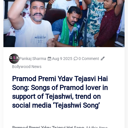
Pankaj Sharma
Aug 9 2025
0 Comment
Bollywood News
Pramod Premi Ydav Tejasvi Hai
Song: Songs of Pramod lover in
support of Tejashwi, trend on
social media ‘Tejashwi Song’
Pramod Premi Ydav Tejasvi Hai Song
: At this time,