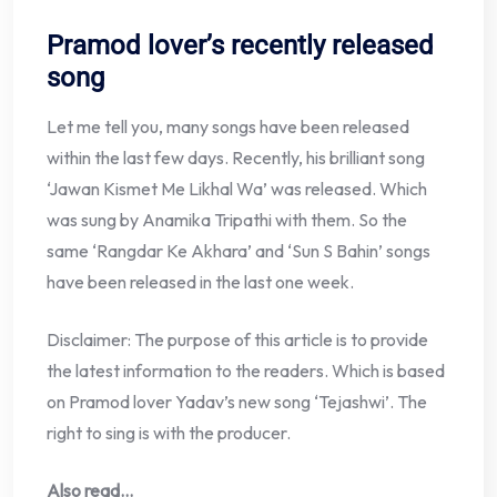
Pramod lover’s recently released
song
Let me tell you, many songs have been released
within the last few days. Recently, his brilliant song
‘Jawan Kismet Me Likhal Wa’ was released. Which
was sung by Anamika Tripathi with them. So the
same ‘Rangdar Ke Akhara’ and ‘Sun S Bahin’ songs
have been released in the last one week.
Disclaimer: The purpose of this article is to provide
the latest information to the readers. Which is based
on Pramod lover Yadav’s new song ‘Tejashwi’. The
right to sing is with the producer.
Also read…