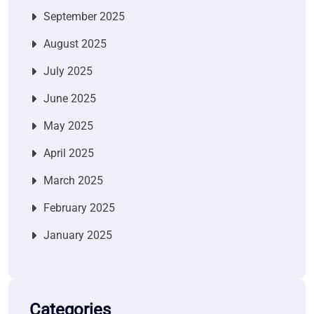
September 2025
August 2025
July 2025
June 2025
May 2025
April 2025
March 2025
February 2025
January 2025
Categories