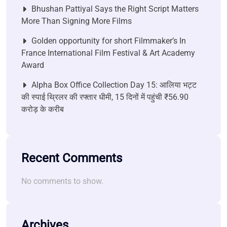
Bhushan Pattiyal Says the Right Script Matters
More Than Signing More Films
Golden opportunity for short Filmmaker’s In
France International Film Festival & Art Academy
Award
Alpha Box Office Collection Day 15: आलिया भट्ट
की स्पाई थ्रिलर की रफ्तार धीमी, 15 दिनों में पहुंची ₹56.90
करोड़ के करीब
Recent Comments
No comments to show.
Archives