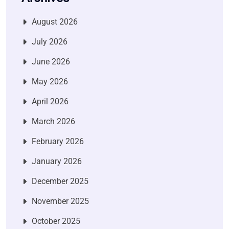
August 2026
July 2026
June 2026
May 2026
April 2026
March 2026
February 2026
January 2026
December 2025
November 2025
October 2025