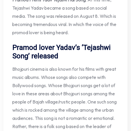
Tejashwi Yadav became a song based on social
media. The song was released on August 8. Which is
becoming tremendous viral. In which the voice of the
promod lover is being heard.
Pramod lover Yadav’s ‘Tejashwi
Song’ released
Bhojpuri cinema is also known for his films with great
music albums. Whose songs also compete with
Bollywood songs. Whose Bhojpuri songs get a lot of
love in these areas about Bhojpuri songs among the
people of Bajah village/rustic people. One such song
which is rocked among the village among the urban
audiences. This song is not a romantic or emotional.
Rather, there is a folk song based on the leader of