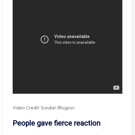
Video Credit: Sundari Bhojpuri
People gave fierce reaction