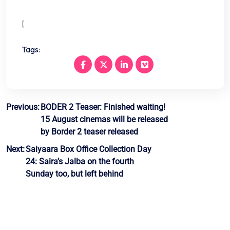
[
Tags:
Post
Previous:
BODER 2 Teaser: Finished waiting!
15 August cinemas will be released
navigation
by Border 2 teaser released
Next:
Saiyaara Box Office Collection Day
24: Saira’s Jalba on the fourth
Sunday too, but left behind