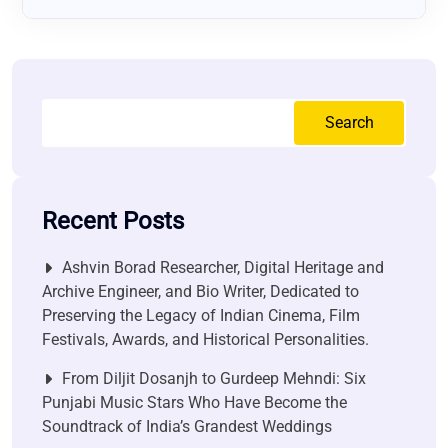
Search
Recent Posts
Ashvin Borad Researcher, Digital Heritage and
Archive Engineer, and Bio Writer, Dedicated to
Preserving the Legacy of Indian Cinema, Film
Festivals, Awards, and Historical Personalities.
From Diljit Dosanjh to Gurdeep Mehndi: Six
Punjabi Music Stars Who Have Become the
Soundtrack of India’s Grandest Weddings