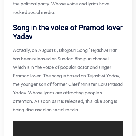
the political party. Whose voice and lyrics have
rocked social media.
Song in the voice of Pramod lover
Yadav
Actually, on August 8, Bhojpuri Song ‘Tejashwi Hai’
has been released on Sundari Bhojpuri channel.
Which is in the voice of popular actor and singer
Pramod lover. The song is based on Tejashwi Yadav,
the younger son of former Chief Minister Lalu Prasad
Yadav. Whose lyrics are attracting people’s
attention. As soon as it is released, this lake song is
being discussed on social media.