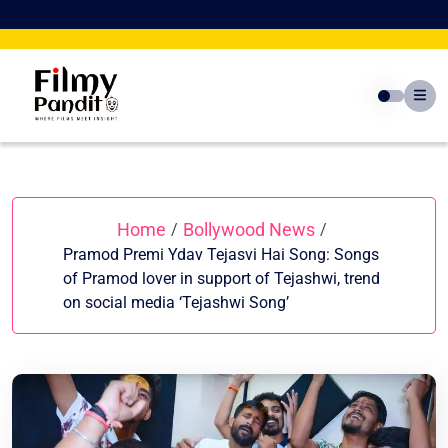
Skip
to
content
Home
Bollywood News
/
/
Pramod Premi Ydav Tejasvi Hai Song: Songs
of Pramod lover in support of Tejashwi, trend
on social media ‘Tejashwi Song’