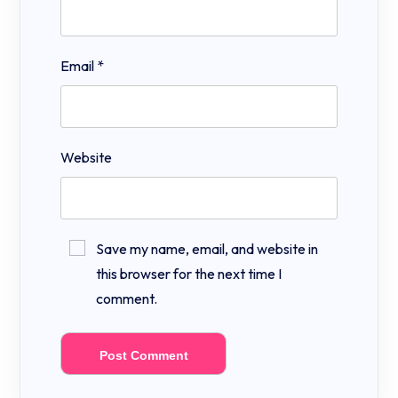
Email
*
Website
Save my name, email, and website in
this browser for the next time I
comment.