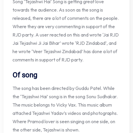
Song ‘Tejashwi Hai’ Song is getting great love
towards the audience. As soon as the song is
released, there are a lot of comments on the people.
Where they are very commenting in support of the
RJD party. A user reacted on this and wrote ‘Jai RJD
Jai Tejashwi Ji Jai Bihar’ wrote ‘RJD Zindabad’, and
he wrote ‘Veer Tejashwi Zindabad’ has done a lot of
comments in support of RJD party.
Of song
The song has been directed by Guddu Patel. While
the ‘Tejashwi Hai’ song is in the song Sonu Sudhakar.
The music belongs to Vicky Vax. This music album
attached Tejashwi Yadav’s videos and photographs.
Where Pramod lover is seen singing on one side, on
the other side, Tejashwi is shown.