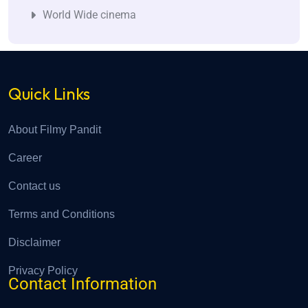
World Wide cinema
Quick Links
About Filmy Pandit
Career
Contact us
Terms and Conditions
Disclaimer
Privacy Policy
Contact Information