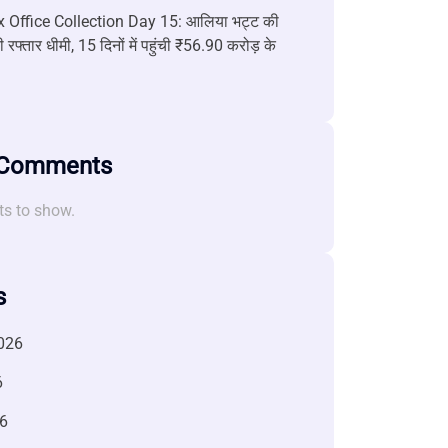
 Office Collection Day 15: आलिया भट्ट की
 रफ्तार धीमी, 15 दिनों में पहुंची ₹56.90 करोड़ के
 Comments
s to show.
s
026
6
6