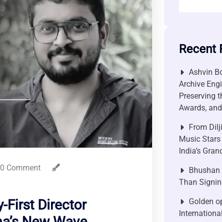
Recent 
Ashvin Bo
Archive Engi
Preserving t
Awards, and 
From Dilj
Music Stars
India’s Gra
0 Comment
Bhushan P
Than Signin
Golden op
-First Director
Internationa
ma’s New Wave