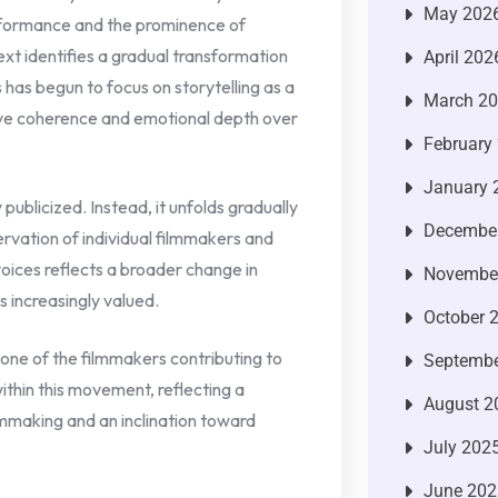
May 202
erformance and the prominence of
xt identifies a gradual transformation
April 202
 has begun to focus on storytelling as a
March 2
ive coherence and emotional depth over
February
January 
 publicized. Instead, it unfolds gradually
Decembe
rvation of individual filmmakers and
oices reflects a broader change in
Novembe
is increasingly valued.
October 
s one of the filmmakers contributing to
Septembe
within this movement, reflecting a
August 2
mmaking and an inclination toward
July 202
June 202