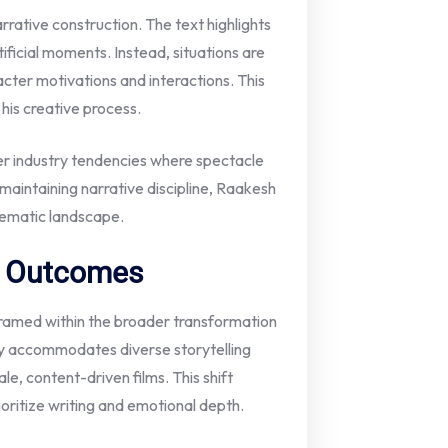
arrative construction. The text highlights
ficial moments. Instead, situations are
acter motivations and interactions. This
 his creative process.
er industry tendencies where spectacle
aintaining narrative discipline, Raakesh
inematic landscape.
 / Outcomes
 framed within the broader transformation
gly accommodates diverse storytelling
le, content-driven films. This shift
oritize writing and emotional depth.