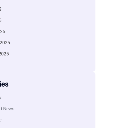
5
5
025
 2025
2025
ies
y
d News
e