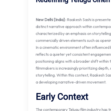
New Delhi [India] :
Raakesh Sashi is presente
distinct narrative approach within contempor
characterized by an emphasis on storytelling
commercially driven elements such as open
In a cinematic environment often influenced by
reflects a quieter yet consistent engagement
positioning aligns with a broader shift within
filmmakers is increasingly prioritizing depth,
storytelling. Within this context, Raakesh Sa
a developing narrative-driven movement.
Early Context
The contemporary Telugu film industry has tr