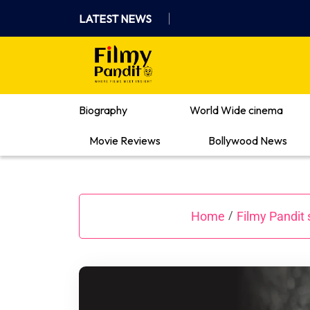
Skip
LATEST NEWS
to
content
Where Films Meet Insights
Biography
World Wide cinema
Movie Reviews
Bollywood News
Home
Filmy Pandit 
/