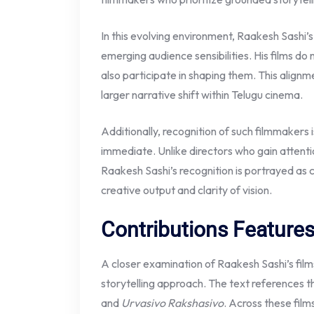
In this evolving environment, Raakesh Sashi’s
emerging audience sensibilities. His films d
also participate in shaping them. This alignme
larger narrative shift within Telugu cinema.
Additionally, recognition of such filmmakers 
immediate. Unlike directors who gain attenti
Raakesh Sashi’s recognition is portrayed as
creative output and clarity of vision.
Contributions Feature
A closer examination of Raakesh Sashi’s films 
storytelling approach. The text references t
and
Urvasivo Rakshasivo
. Across these film