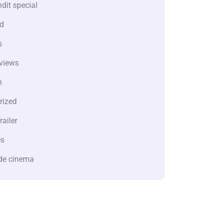
dit special
d
s
views
n
rized
railer
es
de cinema