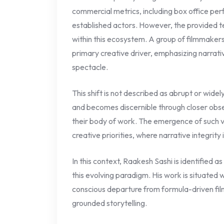
commercial metrics, including box office p
established actors. However, the provided te
within this ecosystem. A group of filmmakers
primary creative driver, emphasizing narrat
spectacle.
This shift is not described as abrupt or widely
and becomes discernible through closer obse
their body of work. The emergence of such v
creative priorities, where narrative integrity 
In this context, Raakesh Sashi is identified a
this evolving paradigm. His work is situated 
conscious departure from formula-driven fil
grounded storytelling.