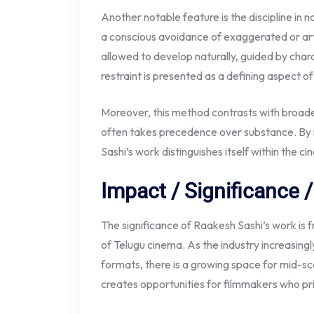
Another notable feature is the discipline in n
a conscious avoidance of exaggerated or arti
allowed to develop naturally, guided by char
restraint is presented as a defining aspect of
Moreover, this method contrasts with broad
often takes precedence over substance. By m
Sashi’s work distinguishes itself within the c
Impact / Significance
The significance of Raakesh Sashi’s work is
of Telugu cinema. As the industry increasin
formats, there is a growing space for mid-sca
creates opportunities for filmmakers who pri