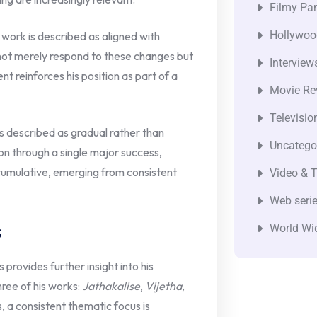
Filmy Pan
Hollywoo
 work is described as aligned with
o not merely respond to these changes but
Interview
nt reinforces his position as part of a
Movie Re
Televisio
is described as gradual rather than
Uncatego
on through a single major success,
 cumulative, emerging from consistent
Video & T
Web seri
s
World Wi
provides further insight into his
hree of his works:
Jathakalise
,
Vijetha
,
s, a consistent thematic focus is