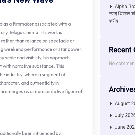
Alpha Box
स्पाई थ्रिलर की
करीब
d as a filmmaker associated with a
ary Telugu cinema. His work is
 rather than reliance on spectacle or
Recent
ing weekend performance or star power.
 scale and visibility, his approach
No comment
 with narrative substance. This
 the industry, where a segment of
 character, and authenticity in
Archive
shi emerges as a representative figure of
August 2
July 202
June 202
aditionally been influenced by