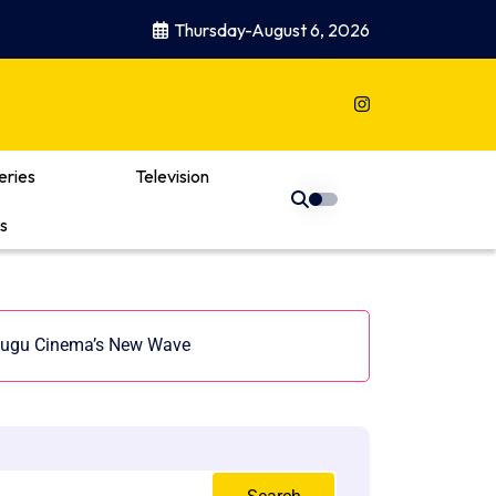
Thursday-August 6, 2026
eries
Television
s
Telugu Cinema’s New Wave