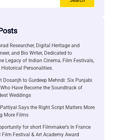
Search
Posts
rad Researcher, Digital Heritage and
neer, and Bio Writer, Dedicated to
he Legacy of Indian Cinema, Film Festivals,
Historical Personalities.
it Dosanjh to Gurdeep Mehndi: Six Punjabi
 Who Have Become the Soundtrack of
ndest Weddings
attiyal Says the Right Script Matters More
g More Films
portunity for short Filmmaker’s In France
l Film Festival & Art Academy Award