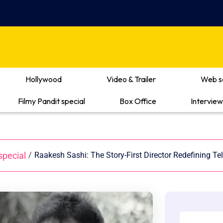
Hollywood
Video & Trailer
Web s
Filmy Pandit special
Box Office
Interview
special
/
Raakesh Sashi: The Story-First Director Redefining 