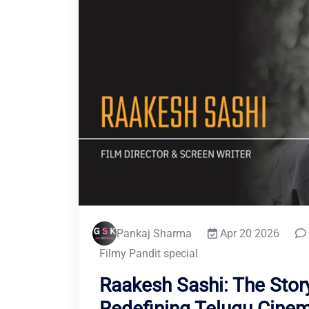
Pankaj Sharma
Apr 20 2026
Filmy Pandit special
Raakesh Sashi: The Story
Redefining Telugu Cine