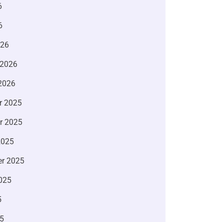
6
6
026
 2026
2026
r 2025
r 2025
2025
r 2025
025
5
5