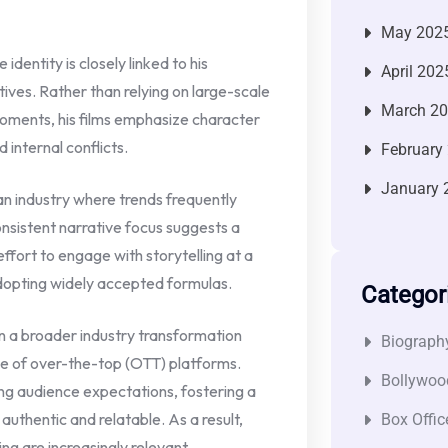
May 202
dentity is closely linked to his
April 202
ives. Rather than relying on large-scale
March 2
oments, his films emphasize character
 internal conflicts.
February
January 
 an industry where trends frequently
onsistent narrative focus suggests a
effort to engage with storytelling at a
adopting widely accepted formulas.
Categor
in a broader industry transformation
Biograph
ise of over-the-top (OTT) platforms.
Bollywoo
ng audience expectations, fostering a
uthentic and relatable. As a result,
Box Offic
ng are increasingly relevant.