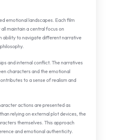
ried emotional landscapes. Each film
all maintain a central focus on
 ability to navigate different narrative
 philosophy.
ips and internal conflict. The narratives
een characters and the emotional
contributes to a sense of realism and
haracter actions are presented as
than relying on external plot devices, the
haracters themselves. This approach
rence and emotional authenticity.