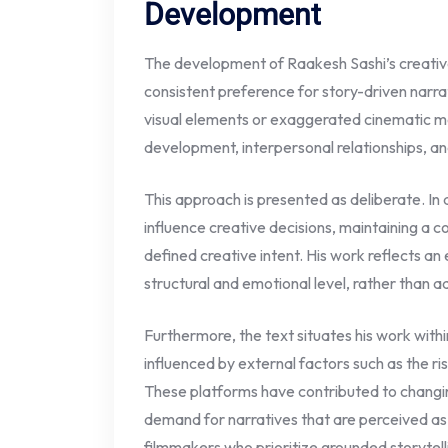
Development
The development of Raakesh Sashi’s creative i
consistent preference for story-driven narrat
visual elements or exaggerated cinematic m
development, interpersonal relationships, and
This approach is presented as deliberate. In
influence creative decisions, maintaining a c
defined creative intent. His work reflects an 
structural and emotional level, rather than 
Furthermore, the text situates his work with
influenced by external factors such as the r
These platforms have contributed to changi
demand for narratives that are perceived as a
filmmakers who prioritize grounded storytelli