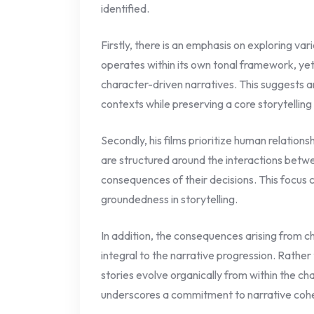
identified.
Firstly, there is an emphasis on exploring va
operates within its own tonal framework, yet 
character-driven narratives. This suggests an
contexts while preserving a core storytelling
Secondly, his films prioritize human relationsh
are structured around the interactions betw
consequences of their decisions. This focus 
groundedness in storytelling.
In addition, the consequences arising from c
integral to the narrative progression. Rather 
stories evolve organically from within the c
underscores a commitment to narrative cohe