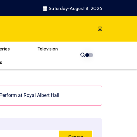
Saturday-August 8, 2026
eries
Television
s
Perform at Royal Albert Hall