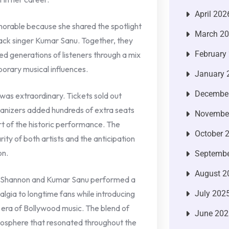
April 202
rable because she shared the spotlight
March 2
ack singer Kumar Sanu. Together, they
February
d generations of listeners through a mix
orary musical influences.
January 
Decembe
as extraordinary. Tickets sold out
ganizers added hundreds of extra seats
Novembe
 of the historic performance. The
October 
ty of both artists and the anticipation
on.
Septembe
August 2
, Shannon and Kumar Sanu performed a
algia to longtime fans while introducing
July 202
n era of Bollywood music. The blend of
June 202
osphere that resonated throughout the