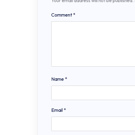
Your email address will not be published.
Comment
*
Name
*
Email
*