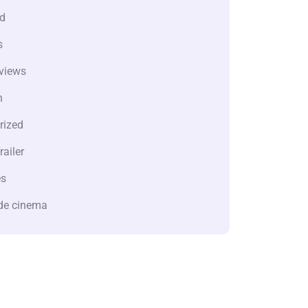
d
s
views
n
rized
railer
es
de cinema