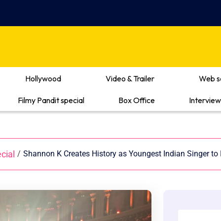
Hollywood
Video & Trailer
Web s
Filmy Pandit special
Box Office
Interview
cial
/
Shannon K Creates History as Youngest Indian Singer to 