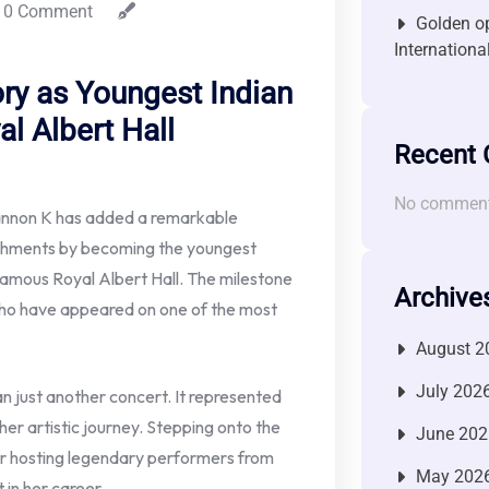
0 Comment
Golden op
Internationa
ry as Youngest Indian
al Albert Hall
Recent
No comment
annon K has added a remarkable
ishments by becoming the youngest
famous Royal Albert Hall. The milestone
Archive
who have appeared on one of the most
August 2
July 202
 just another concert. It represented
her artistic journey. Stepping onto the
June 202
or hosting legendary performers from
May 202
in her career.