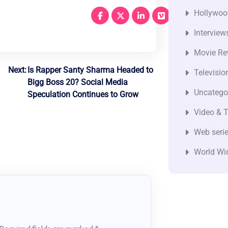
Hollywoo
Interview
Movie Re
Next:
Is Rapper Santy Sharma Headed to
Televisio
Bigg Boss 20? Social Media
Uncatego
Speculation Continues to Grow
Video & T
Web seri
World Wi