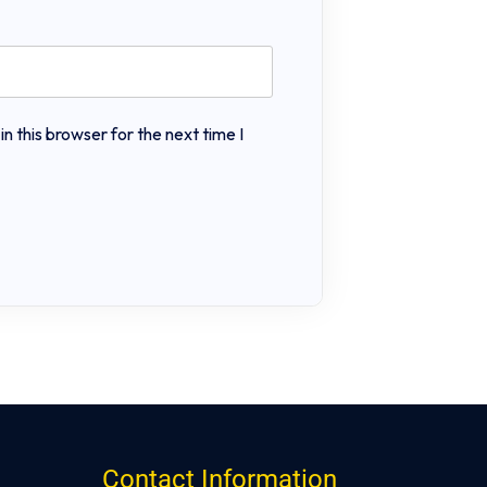
 this browser for the next time I
Contact Information