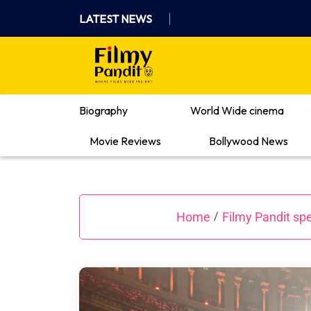
Skip
LATEST NEWS
to
content
Where Films Meet Insights
Biography
World Wide cinema
Movie Reviews
Bollywood News
Home
Filmy Pandit spe
/