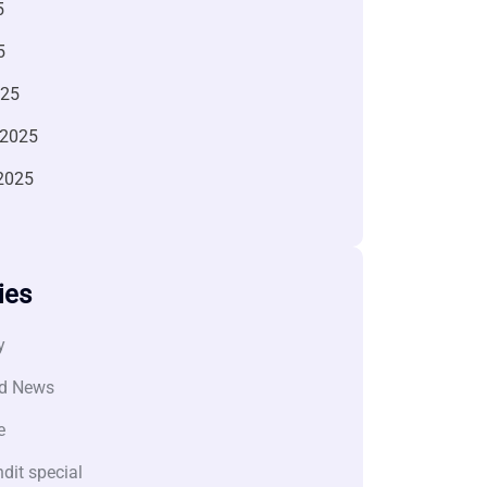
5
5
025
 2025
2025
ies
y
d News
e
dit special