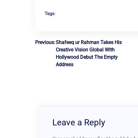
Tags:
Post
Previous:
Shafeeq ur Rahman Takes His
Creative Vision Global With
navigation
Hollywood Debut The Empty
Address
Leave a Reply