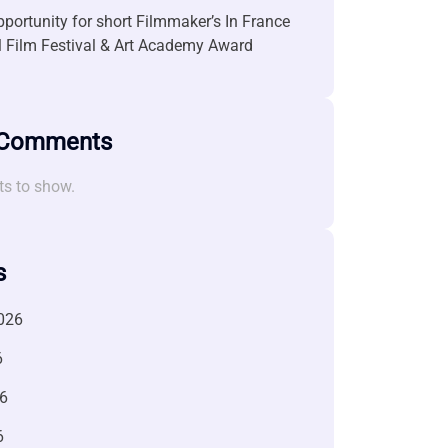
portunity for short Filmmaker’s In France
l Film Festival & Art Academy Award
 Comments
s to show.
s
026
6
6
6