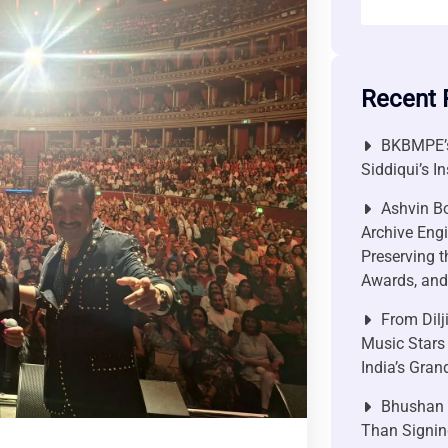
Recent 
BKBMPE’s
Siddiqui’s I
Ashvin Bo
Archive Engi
Preserving t
Awards, and 
From Dilj
Music Stars
India’s Gra
Bhushan P
Than Signin