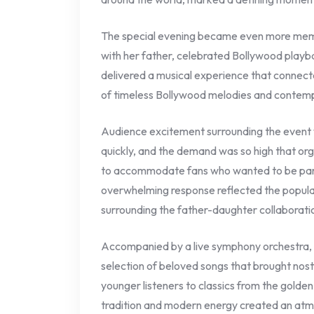
The special evening became even more memo
with her father, celebrated Bollywood playb
delivered a musical experience that connecte
of timeless Bollywood melodies and contemp
Audience excitement surrounding the event w
quickly, and the demand was so high that or
to accommodate fans who wanted to be part
overwhelming response reflected the populari
surrounding the father-daughter collaborati
Accompanied by a live symphony orchestra
selection of beloved songs that brought nost
younger listeners to classics from the golde
tradition and modern energy created an atm