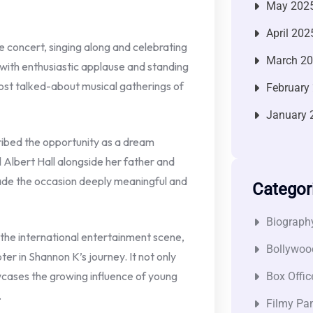
May 202
April 202
concert, singing along and celebrating
March 2
ith enthusiastic applause and standing
most talked-about musical gatherings of
February
January 
ribed the opportunity as a dream
l Albert Hall alongside her father and
ade the occasion deeply meaningful and
Categor
Biograph
the international entertainment scene,
Bollywoo
ter in Shannon K’s journey. It not only
wcases the growing influence of young
Box Offic
.
Filmy Pan