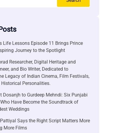
Search
Posts
 Life Lessons Episode 11 Brings Prince
nspiring Journey to the Spotlight
rad Researcher, Digital Heritage and
neer, and Bio Writer, Dedicated to
he Legacy of Indian Cinema, Film Festivals,
Historical Personalities.
it Dosanjh to Gurdeep Mehndi: Six Punjabi
 Who Have Become the Soundtrack of
ndest Weddings
attiyal Says the Right Script Matters More
g More Films