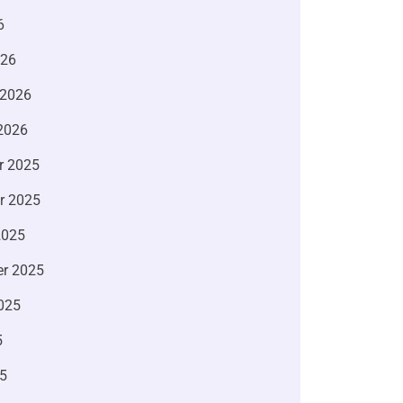
6
026
 2026
2026
r 2025
r 2025
2025
r 2025
025
5
5