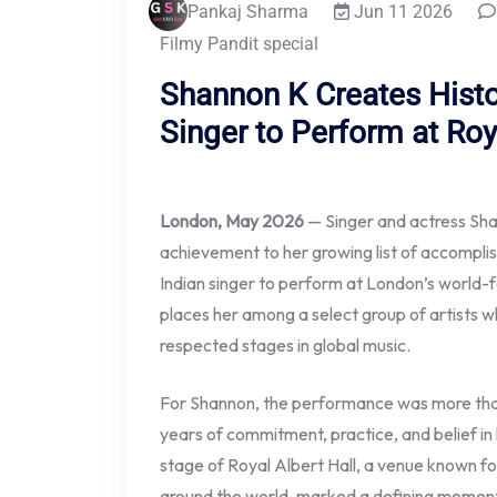
Pankaj Sharma
Jun 11 2026
Filmy Pandit special
Shannon K Creates Histo
Singer to Perform at Roy
London, May 2026
— Singer and actress Sh
achievement to her growing list of accompl
Indian singer to perform at London’s world-
places her among a select group of artists 
respected stages in global music.
For Shannon, the performance was more than
years of commitment, practice, and belief in 
stage of Royal Albert Hall, a venue known f
around the world, marked a defining moment 