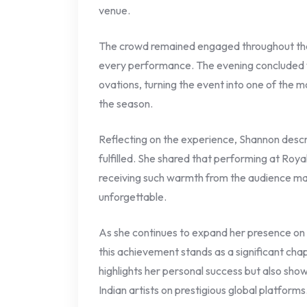
venue.
The crowd remained engaged throughout the 
every performance. The evening concluded w
ovations, turning the event into one of the 
the season.
Reflecting on the experience, Shannon desc
fulfilled. She shared that performing at Roya
receiving such warmth from the audience m
unforgettable.
As she continues to expand her presence on 
this achievement stands as a significant chap
highlights her personal success but also sho
Indian artists on prestigious global platforms