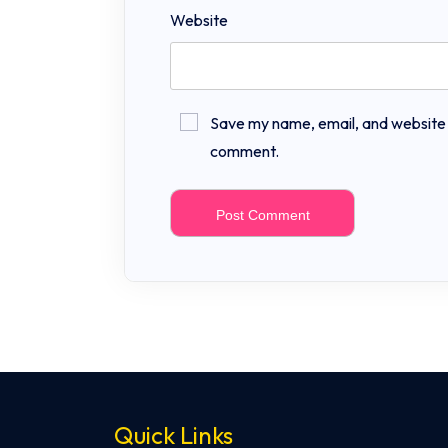
Website
Save my name, email, and website in
comment.
Quick Links