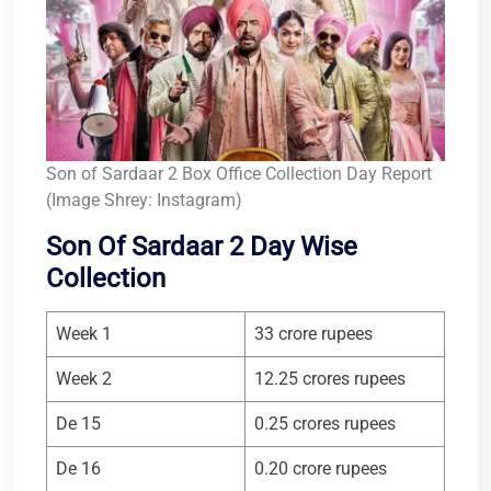
Son of Sardaar 2 Box Office Collection Day Report
(Image Shrey: Instagram)
Son Of Sardaar 2 Day Wise
Collection
Week 1
33 crore rupees
Week 2
12.25 crores rupees
De 15
0.25 crores rupees
De 16
0.20 crore rupees