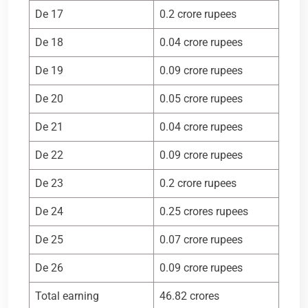
De 17
0.2 crore rupees
De 18
0.04 crore rupees
De 19
0.09 crore rupees
De 20
0.05 crore rupees
De 21
0.04 crore rupees
De 22
0.09 crore rupees
De 23
0.2 crore rupees
De 24
0.25 crores rupees
De 25
0.07 crore rupees
De 26
0.09 crore rupees
Total earning
46.82 crores