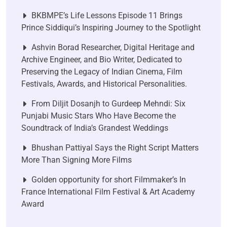
BKBMPE’s Life Lessons Episode 11 Brings
Prince Siddiqui’s Inspiring Journey to the Spotlight
Ashvin Borad Researcher, Digital Heritage and
Archive Engineer, and Bio Writer, Dedicated to
Preserving the Legacy of Indian Cinema, Film
Festivals, Awards, and Historical Personalities.
From Diljit Dosanjh to Gurdeep Mehndi: Six
Punjabi Music Stars Who Have Become the
Soundtrack of India’s Grandest Weddings
Bhushan Pattiyal Says the Right Script Matters
More Than Signing More Films
Golden opportunity for short Filmmaker’s In
France International Film Festival & Art Academy
Award