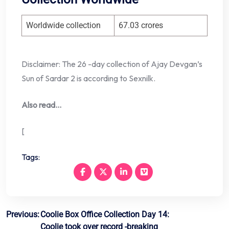
Worldwide collection
67.03 crores
Disclaimer: The 26 -day collection of Ajay Devgan’s
Sun of Sardar 2 is according to Sexnilk.
Also read…
[
Tags:
Post
Previous:
Coolie Box Office Collection Day 14:
Coolie took over record -breaking