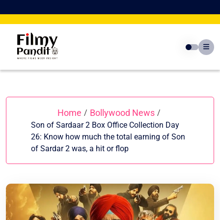
Skip
to
content
Home
Bollywood News
/
/
Son of Sardaar 2 Box Office Collection Day
26: Know how much the total earning of Son
of Sardar 2 was, a hit or flop