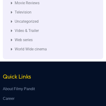
Movie Reviews
Television
Uncategorized
Video & Trailer
Web series
World Wide cinema
Quick Links
About Filmy Pandit
Career