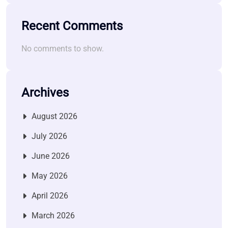
Recent Comments
No comments to show.
Archives
August 2026
July 2026
June 2026
May 2026
April 2026
March 2026