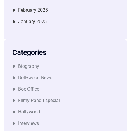
February 2025
January 2025
Categories
Biography
Bollywood News
Box Office
Filmy Pandit special
Hollywood
Interviews