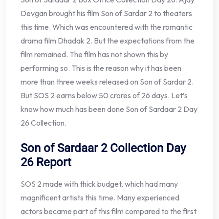
Devgan brought his film Son of Sardar 2 to theaters
this time. Which was encountered with the romantic
drama film Dhadak 2. But the expectations from the
film remained. The film has not shown this by
performing so. This is the reason why it has been
more than three weeks released on Son of Sardar 2.
But SOS 2 earns below 50 crores of 26 days. Let’s
know how much has been done Son of Sardaar 2 Day
26 Collection.
Son of Sardaar 2 Collection Day
26 Report
SOS 2 made with thick budget, which had many
magnificent artists this time. Many experienced
actors became part of this film compared to the first