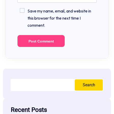
Save my name, email, and website in
this browser for the next time I
comment.
Search
Recent Posts