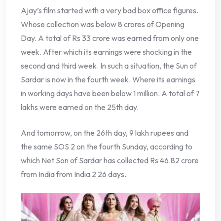
Ajay’s film started with a very bad box office figures.
Whose collection was below 8 crores of Opening
Day. A total of Rs 33 crore was earned from only one
week. After which its earnings were shocking in the
second and third week. In such a situation, the Sun of
Sardar is now in the fourth week. Where its earnings
in working days have been below 1 million. A total of 7
lakhs were earned on the 25th day.
And tomorrow, on the 26th day, 9 lakh rupees and
the same SOS 2 on the fourth Sunday, according to
which Net Son of Sardar has collected Rs 46.82 crore
from India from India 2 26 days.