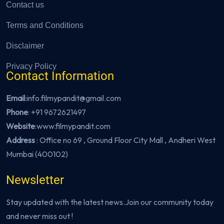
Contact us
Terms and Conditions
Disclaimer
Privacy Policy
Contact Information
Email
:info.filmypandit@gmail.com
Phone
:
+91 9672621497
Website
:
www.filmypandit.com
Address
: Office no 69 , Ground Floor City Mall , Andheri West
Mumbai (400102)
Newsletter
Stay updated with the latest news.Join our community today
and never miss out !