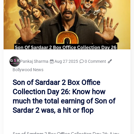
Pankaj Sharma
Aug 27 2025
0 Comment
Bollywood News
Son of Sardaar 2 Box Office
Collection Day 26: Know how
much the total earning of Son of
Sardar 2 was, a hit or flop
Son of Sardaar 2 Box Office Collection Day 26: Ajay