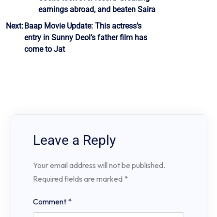
navigation
earnings abroad, and beaten Saira
Next:
Baap Movie Update: This actress’s
entry in Sunny Deol’s father film has
come to Jat
Leave a Reply
Your email address will not be published.
Required fields are marked
*
Comment
*