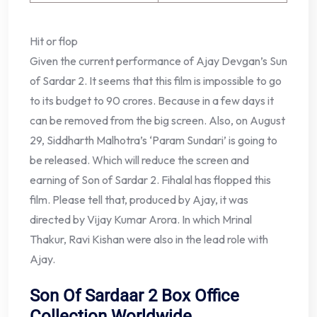
Hit or flop
Given the current performance of Ajay Devgan’s Sun
of Sardar 2. It seems that this film is impossible to go
to its budget to 90 crores. Because in a few days it
can be removed from the big screen. Also, on August
29, Siddharth Malhotra’s ‘Param Sundari’ is going to
be released. Which will reduce the screen and
earning of Son of Sardar 2. Fihalal has flopped this
film. Please tell that, produced by Ajay, it was
directed by Vijay Kumar Arora. In which Mrinal
Thakur, Ravi Kishan were also in the lead role with
Ajay.
Son Of Sardaar 2 Box Office
Collection Worldwide