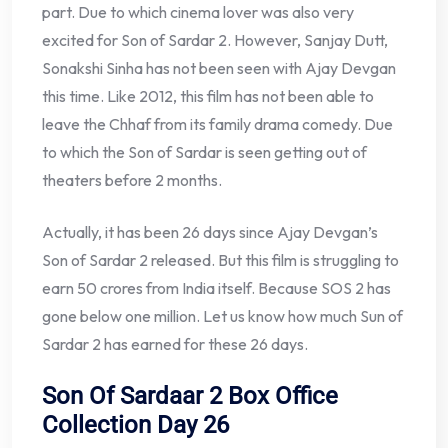
part. Due to which cinema lover was also very
excited for Son of Sardar 2. However, Sanjay Dutt,
Sonakshi Sinha has not been seen with Ajay Devgan
this time. Like 2012, this film has not been able to
leave the Chhaf from its family drama comedy. Due
to which the Son of Sardar is seen getting out of
theaters before 2 months.
Actually, it has been 26 days since Ajay Devgan’s
Son of Sardar 2 released. But this film is struggling to
earn 50 crores from India itself. Because SOS 2 has
gone below one million. Let us know how much Sun of
Sardar 2 has earned for these 26 days.
Son Of Sardaar 2 Box Office
Collection Day 26