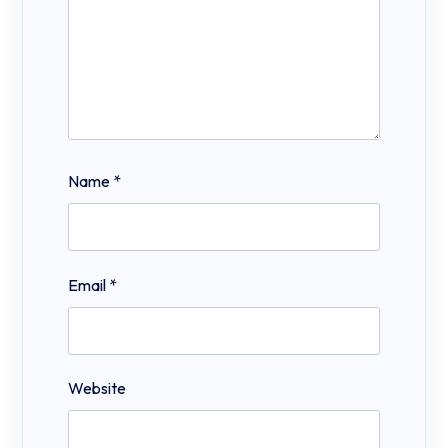
Name
*
Email
*
Website