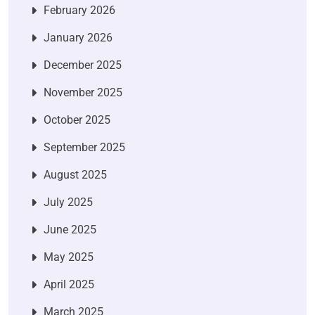
February 2026
January 2026
December 2025
November 2025
October 2025
September 2025
August 2025
July 2025
June 2025
May 2025
April 2025
March 2025