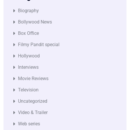
Biography
Bollywood News
Box Office
Filmy Pandit special
Hollywood
Interviews
Movie Reviews
Television
Uncategorized
Video & Trailer
Web series