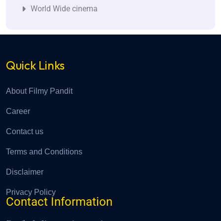
World Wide cinema
Quick Links
About Filmy Pandit
Career
Contact us
Terms and Conditions
Disclaimer
Privacy Policy
Contact Information