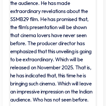
the audience. He has made
extraordinary revelations about the
SSMB29 film. He has promised that,
the film’s presentation will be shown
that cinema lovers have never seen
before. The producer director has
emphasized that this unveiling is going
to be extraordinary. Which will be
released on November 2025. That is,
he has indicated that, this time he is
bringing such cinema. Which will leave
an impressive impression on the Indian
audience. Who has not seen before.