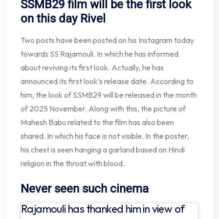
SSMB29 film will be the first look
on this day
Rivel
Two posts have been posted on his Instagram today
towards SS Rajamouli. In which he has informed
about reviving its first look. Actually, he has
announced its first look’s release date. According to
him, the look of SSMB29 will be released in the month
of 2025 November. Along with this, the picture of
Mahesh Babu related to the film has also been
shared. In which his face is not visible. In the poster,
his chest is seen hanging a garland based on Hindi
religion in the throat with blood.
Never seen such cinema
Rajamouli has thanked him in view of