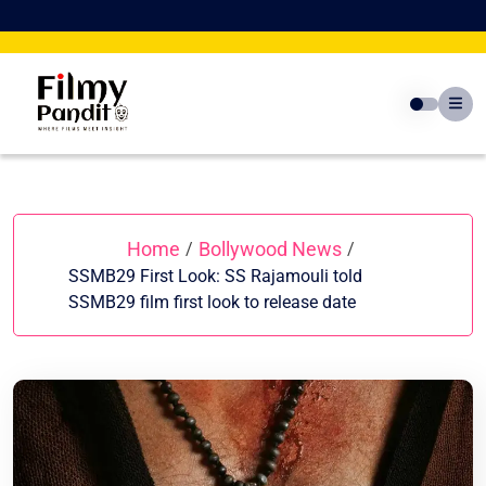
Skip
to
content
Home
Bollywood News
/
/
SSMB29 First Look: SS Rajamouli told
SSMB29 film first look to release date