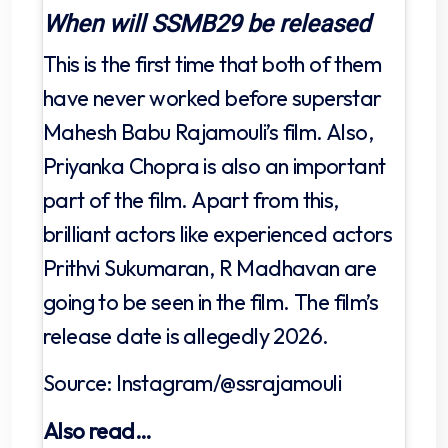
When will SSMB29 be released
This is the first time that both of them
have never worked before superstar
Mahesh Babu Rajamouli’s film. Also,
Priyanka Chopra is also an important
part of the film. Apart from this,
brilliant actors like experienced actors
Prithvi Sukumaran, R Madhavan are
going to be seen in the film. The film’s
release date is allegedly 2026.
Source: Instagram/@ssrajamouli
Also read…