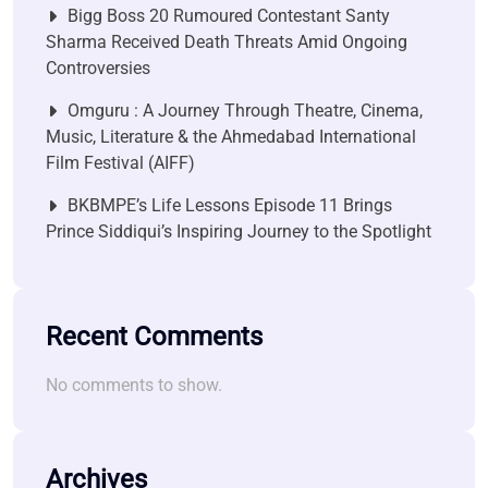
Bigg Boss 20 Rumoured Contestant Santy
Sharma Received Death Threats Amid Ongoing
Controversies
Omguru : A Journey Through Theatre, Cinema,
Music, Literature & the Ahmedabad International
Film Festival (AIFF)
BKBMPE’s Life Lessons Episode 11 Brings
Prince Siddiqui’s Inspiring Journey to the Spotlight
Recent Comments
No comments to show.
Archives