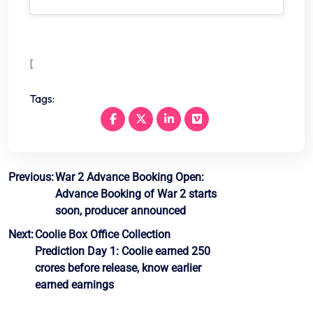
[
Tags:
Post
Previous:
War 2 Advance Booking Open:
Advance Booking of War 2 starts
navigation
soon, producer announced
Next:
Coolie Box Office Collection
Prediction Day 1: Coolie earned 250
crores before release, know earlier
earned earnings