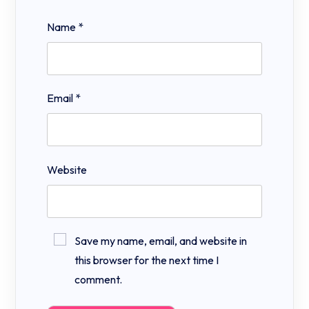
Name
*
Email
*
Website
Save my name, email, and website in
this browser for the next time I
comment.