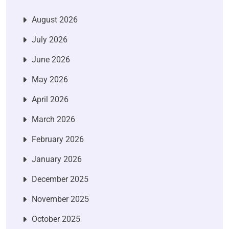
August 2026
July 2026
June 2026
May 2026
April 2026
March 2026
February 2026
January 2026
December 2025
November 2025
October 2025