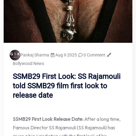
Pankaj Sharma
Aug 9 2025
0 Comment
Bollywood News
SSMB29 First Look: SS Rajamouli
told SSMB29 film first look to
release date
SSMB29 First Look Release Date:
After a long time,
Famous Director SS Rajamouli (SS Rajamouli) has