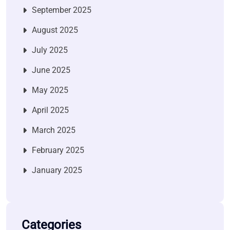
September 2025
August 2025
July 2025
June 2025
May 2025
April 2025
March 2025
February 2025
January 2025
Categories