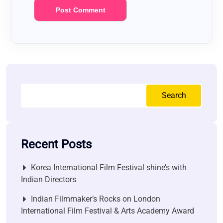
Search
Recent Posts
Korea International Film Festival shine’s with
Indian Directors
Indian Filmmaker’s Rocks on London
International Film Festival & Arts Academy Award