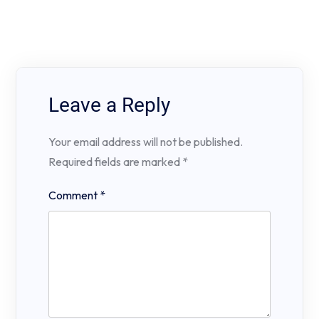
Leave a Reply
Your email address will not be published.
Required fields are marked
*
Comment
*