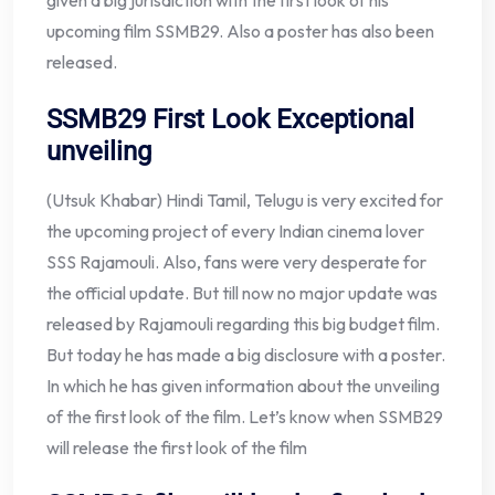
given a big jurisdiction with the first look of his
upcoming film SSMB29. Also a poster has also been
released.
SSMB29 First Look
Exceptional
unveiling
(Utsuk Khabar) Hindi Tamil, Telugu is very excited for
the upcoming project of every Indian cinema lover
SSS Rajamouli. Also, fans were very desperate for
the official update. But till now no major update was
released by Rajamouli regarding this big budget film.
But today he has made a big disclosure with a poster.
In which he has given information about the unveiling
of the first look of the film. Let’s know when SSMB29
will release the first look of the film