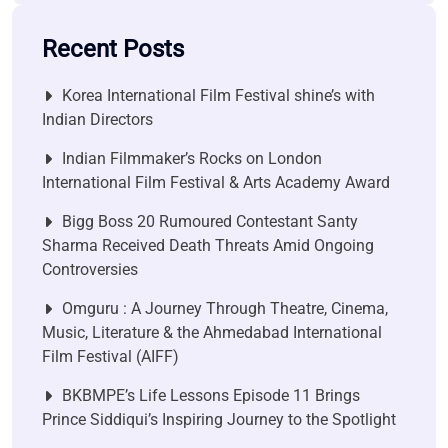
Recent Posts
Korea International Film Festival shine’s with
Indian Directors
Indian Filmmaker’s Rocks on London
International Film Festival & Arts Academy Award
Bigg Boss 20 Rumoured Contestant Santy
Sharma Received Death Threats Amid Ongoing
Controversies
Omguru : A Journey Through Theatre, Cinema,
Music, Literature & the Ahmedabad International
Film Festival (AIFF)
BKBMPE’s Life Lessons Episode 11 Brings
Prince Siddiqui’s Inspiring Journey to the Spotlight