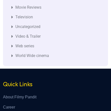
Movie Reviews
Television
Uncategorized
Video & Trailer
Web series
World Wide cinema
Quick Links
About Filmy Pandit
Career