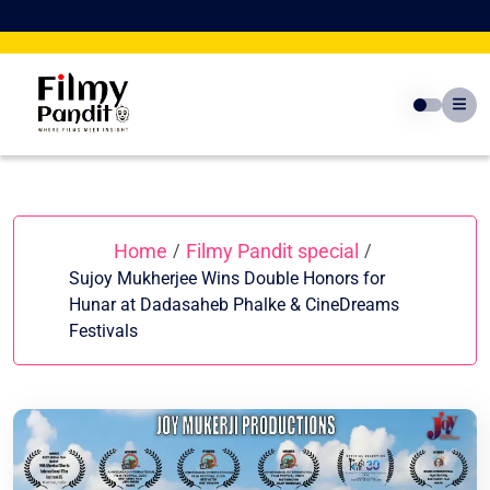
Skip
to
content
Home
Filmy Pandit special
/
/
Sujoy Mukherjee Wins Double Honors for
Hunar at Dadasaheb Phalke & CineDreams
Festivals