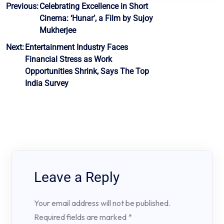
Post
Previous:
Celebrating Excellence in Short
Cinema: ‘Hunar’, a Film by Sujoy
navigation
Mukherjee
Next:
Entertainment Industry Faces
Financial Stress as Work
Opportunities Shrink, Says The Top
India Survey
Leave a Reply
Your email address will not be published.
Required fields are marked
*