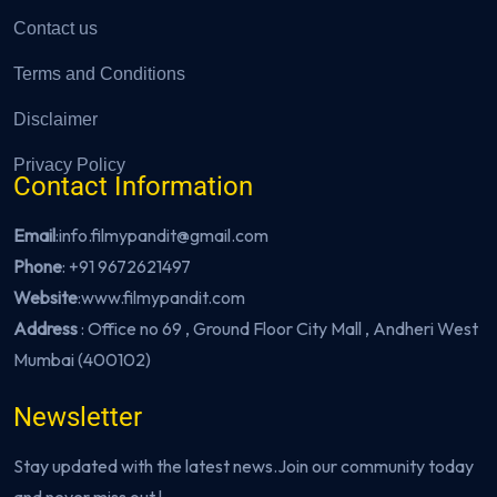
Contact us
Terms and Conditions
Disclaimer
Privacy Policy
Contact Information
Email
:info.filmypandit@gmail.com
Phone
:
+91 9672621497
Website
:
www.filmypandit.com
Address
: Office no 69 , Ground Floor City Mall , Andheri West
Mumbai (400102)
Newsletter
Stay updated with the latest news.Join our community today