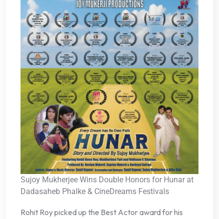
Sujoy Mukherjee Wins Double Honors for Hunar at
Dadasaheb Phalke & CineDreams Festivals
Rohit Roy picked up the Best Actor award for his