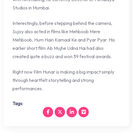
Studios in Mumbai.
Interestingly, before stepping behind the camera,
Sujoy also acted in films like Mehboob Mere
Mehboob, Hum Hain Kamaal Ke and Pyar Pyar. His
earlier short film Ab Mujhe Udna Hai had also
created quite a buzz and won 39 festival awards.
Right now Film Hunar is making a big impact simply
through heartfelt storytelling and strong
performances.
Tags: