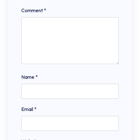
Comment
*
Name
*
Email
*