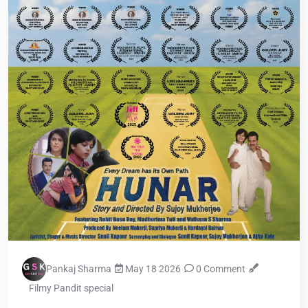
Pankaj Sharma
May 18 2026
0 Comment
Filmy Pandit special