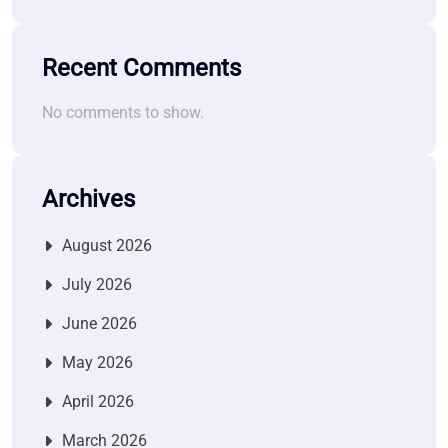
Recent Comments
No comments to show.
Archives
August 2026
July 2026
June 2026
May 2026
April 2026
March 2026