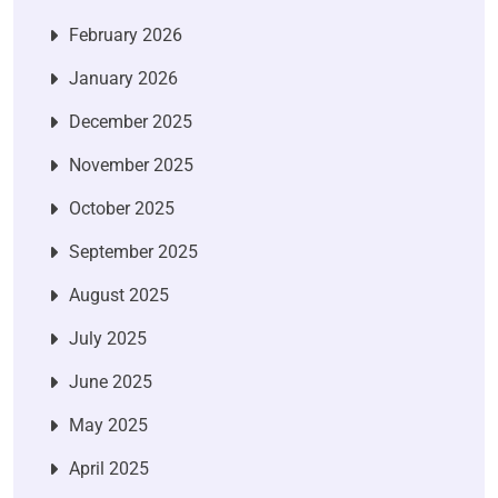
February 2026
January 2026
December 2025
November 2025
October 2025
September 2025
August 2025
July 2025
June 2025
May 2025
April 2025