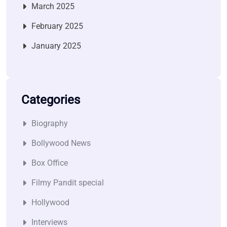
March 2025
February 2025
January 2025
Categories
Biography
Bollywood News
Box Office
Filmy Pandit special
Hollywood
Interviews