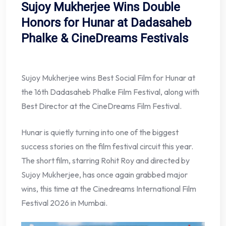
Sujoy Mukherjee Wins Double
Honors for Hunar at Dadasaheb
Phalke & CineDreams Festivals
Sujoy Mukherjee wins Best Social Film for Hunar at
the 16th Dadasaheb Phalke Film Festival, along with
Best Director at the CineDreams Film Festival.
Hunar is quietly turning into one of the biggest
success stories on the film festival circuit this year.
The short film, starring Rohit Roy and directed by
Sujoy Mukherjee, has once again grabbed major
wins, this time at the Cinedreams International Film
Festival 2026 in Mumbai.