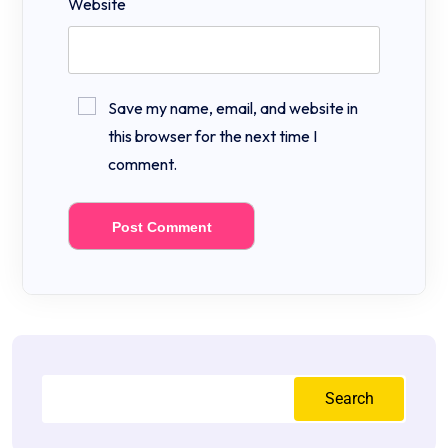
Website
Save my name, email, and website in
this browser for the next time I
comment.
Search