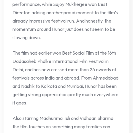
performance, while Sujoy Mukherjee won Best
Director, adding another proud moment to the film’s
already impressive festival run. And honestly, the
momentum around Hunar just does not seem to be
slowing down.
The film had earlier won Best Social Film at the 16th
Dadasaheb Phalke International Film Festival in
Delhi, and has now crossed more than 26 awards at
festivals across India and abroad. From Ahmedabad
and Nashik to Kolkata and Mumbai, Hunar has been
getting strong appreciation pretty much everywhere
it goes.
Also starring Madhurima Tuli and Vidhaan Sharma,
the film touches on something many families can