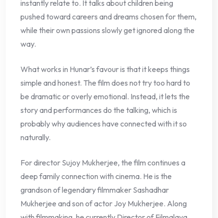
instantly relate to. It talks about children being
pushed toward careers and dreams chosen for them,
while their own passions slowly get ignored along the
way.
What works in Hunar’s favour is that it keeps things
simple and honest. The film does not try too hard to
be dramatic or overly emotional. Instead, it lets the
story and performances do the talking, which is
probably why audiences have connected with it so
naturally.
For director Sujoy Mukherjee, the film continues a
deep family connection with cinema. He is the
grandson of legendary filmmaker Sashadhar
Mukherjee and son of actor Joy Mukherjee. Along
with filmmaking, he currently Director of Filmalaya