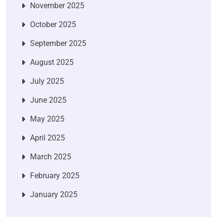
November 2025
October 2025
September 2025
August 2025
July 2025
June 2025
May 2025
April 2025
March 2025
February 2025
January 2025