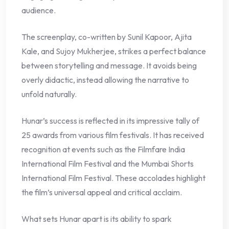
audience.
The screenplay, co-written by Sunil Kapoor, Ajita
Kale, and Sujoy Mukherjee, strikes a perfect balance
between storytelling and message. It avoids being
overly didactic, instead allowing the narrative to
unfold naturally.
Hunar’s success is reflected in its impressive tally of
25 awards from various film festivals. It has received
recognition at events such as the Filmfare India
International Film Festival and the Mumbai Shorts
International Film Festival. These accolades highlight
the film’s universal appeal and critical acclaim.
What sets Hunar apart is its ability to spark