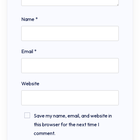
Name
*
Email
*
Website
Save my name, email, and website in
this browser for the next time I
comment.