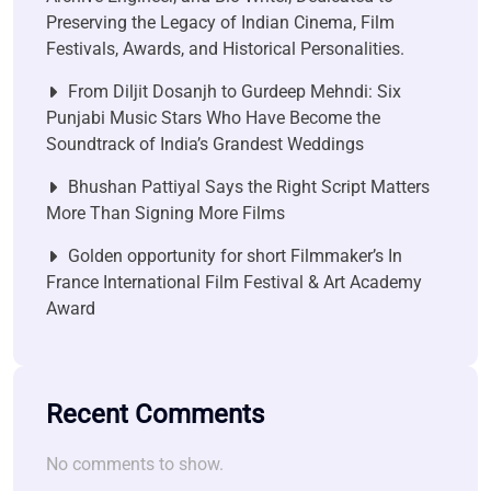
Preserving the Legacy of Indian Cinema, Film
Festivals, Awards, and Historical Personalities.
From Diljit Dosanjh to Gurdeep Mehndi: Six
Punjabi Music Stars Who Have Become the
Soundtrack of India’s Grandest Weddings
Bhushan Pattiyal Says the Right Script Matters
More Than Signing More Films
Golden opportunity for short Filmmaker’s In
France International Film Festival & Art Academy
Award
Recent Comments
No comments to show.