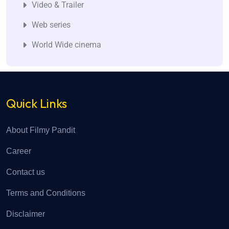
Video & Trailer
Web series
World Wide cinema
Quick Links
About Filmy Pandit
Career
Contact us
Terms and Conditions
Disclaimer