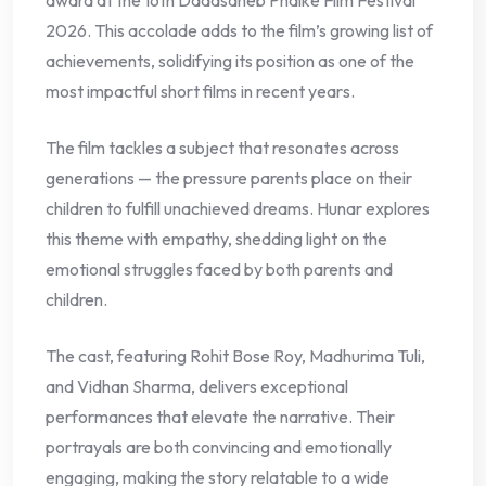
award at the 16th Dadasaheb Phalke Film Festival
2026. This accolade adds to the film’s growing list of
achievements, solidifying its position as one of the
most impactful short films in recent years.
The film tackles a subject that resonates across
generations — the pressure parents place on their
children to fulfill unachieved dreams. Hunar explores
this theme with empathy, shedding light on the
emotional struggles faced by both parents and
children.
The cast, featuring Rohit Bose Roy, Madhurima Tuli,
and Vidhan Sharma, delivers exceptional
performances that elevate the narrative. Their
portrayals are both convincing and emotionally
engaging, making the story relatable to a wide