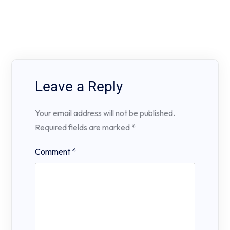
Leave a Reply
Your email address will not be published.
Required fields are marked
*
Comment
*