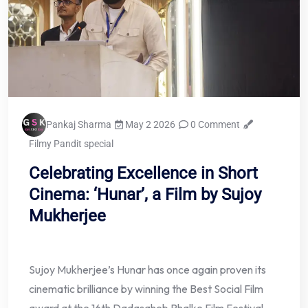
Pankaj Sharma
May 2 2026
0 Comment
Filmy Pandit special
Celebrating Excellence in Short
Cinema: ‘Hunar’, a Film by Sujoy
Mukherjee
Sujoy Mukherjee’s Hunar has once again proven its
cinematic brilliance by winning the Best Social Film