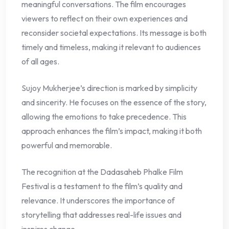
meaningful conversations. The film encourages
viewers to reflect on their own experiences and
reconsider societal expectations. Its message is both
timely and timeless, making it relevant to audiences
of all ages.
Sujoy Mukherjee’s direction is marked by simplicity
and sincerity. He focuses on the essence of the story,
allowing the emotions to take precedence. This
approach enhances the film’s impact, making it both
powerful and memorable.
The recognition at the Dadasaheb Phalke Film
Festival is a testament to the film’s quality and
relevance. It underscores the importance of
storytelling that addresses real-life issues and