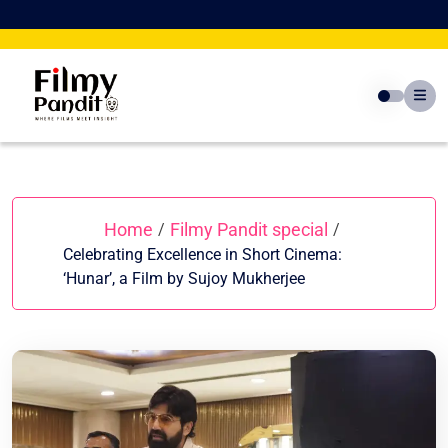
Skip
to
content
Home
Filmy Pandit special
/
/
Celebrating Excellence in Short Cinema:
‘Hunar’, a Film by Sujoy Mukherjee