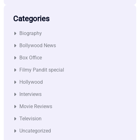
Categories
Biography
Bollywood News
Box Office
Filmy Pandit special
Hollywood
Interviews
Movie Reviews
Television
Uncategorized