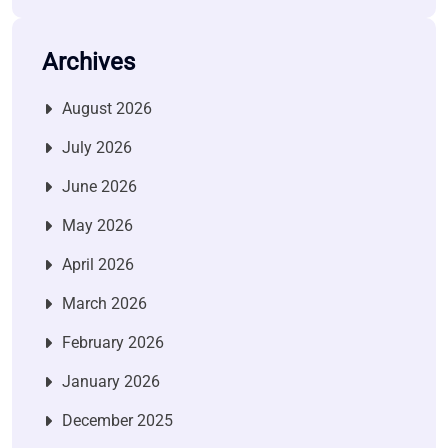
Archives
August 2026
July 2026
June 2026
May 2026
April 2026
March 2026
February 2026
January 2026
December 2025