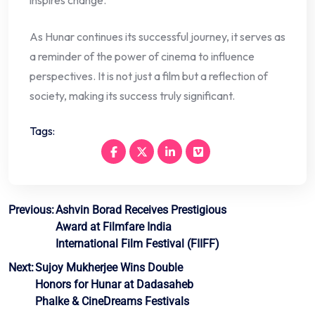
inspires change.
As Hunar continues its successful journey, it serves as
a reminder of the power of cinema to influence
perspectives. It is not just a film but a reflection of
society, making its success truly significant.
Tags:
Post
Previous:
Ashvin Borad Receives Prestigious
Award at Filmfare India
navigation
International Film Festival (FIIFF)
Next:
Sujoy Mukherjee Wins Double
Honors for Hunar at Dadasaheb
Phalke & CineDreams Festivals