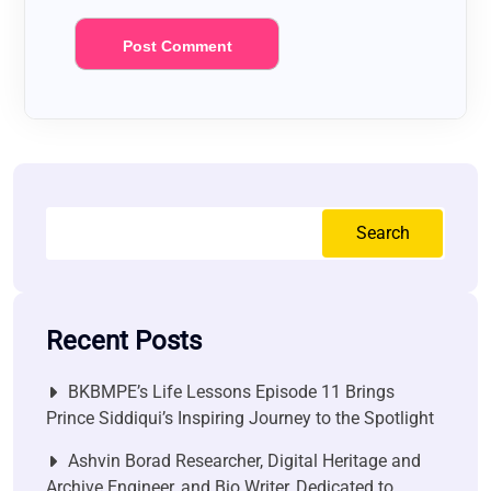
Search
Recent Posts
BKBMPE’s Life Lessons Episode 11 Brings
Prince Siddiqui’s Inspiring Journey to the Spotlight
Ashvin Borad Researcher, Digital Heritage and
Archive Engineer, and Bio Writer, Dedicated to