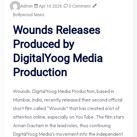
Admin
Apr 10 2026
0 Comment
Bollywood News
Wounds Releases
Produced by
DigitalYoog Media
Production
Wounds: DigitalYoog Media Production, based in
Mumbai, India, recently released their second official
short film called “Wounds” that has created a lot of
attention online, especially on YouTube. The film stars
Aman Gautam in the lead roles, thus continuing
DigitalYoog Media’s movement into the independent