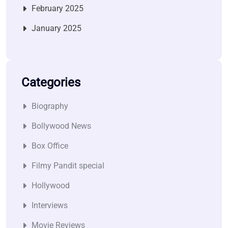
February 2025
January 2025
Categories
Biography
Bollywood News
Box Office
Filmy Pandit special
Hollywood
Interviews
Movie Reviews