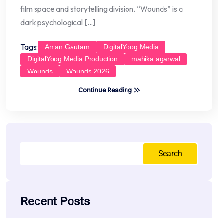
film space and storytelling division. “Wounds” is a
dark psychological […]
Tags:
Aman Gautam
DigitalYoog Media
DigitalYoog Media Production
mahika agarwal
Wounds
Wounds 2026
Continue Reading
Search
Recent Posts