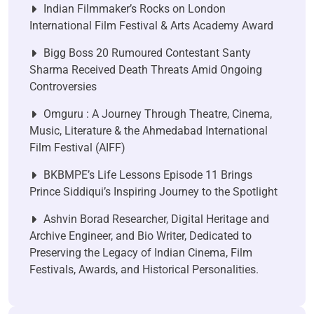
Indian Filmmaker’s Rocks on London
International Film Festival & Arts Academy Award
Bigg Boss 20 Rumoured Contestant Santy
Sharma Received Death Threats Amid Ongoing
Controversies
Omguru : A Journey Through Theatre, Cinema,
Music, Literature & the Ahmedabad International
Film Festival (AIFF)
BKBMPE’s Life Lessons Episode 11 Brings
Prince Siddiqui’s Inspiring Journey to the Spotlight
Ashvin Borad Researcher, Digital Heritage and
Archive Engineer, and Bio Writer, Dedicated to
Preserving the Legacy of Indian Cinema, Film
Festivals, Awards, and Historical Personalities.