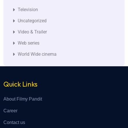
Television
Uncategorized
Video & Trailer
Web series
World Wide cinema
Quick Links
About Filmy Pandit
Career
Contact us