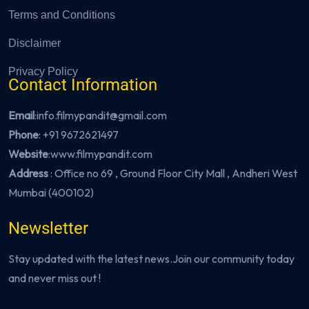
Terms and Conditions
Disclaimer
Privacy Policy
Contact Information
Email
:info.filmypandit@gmail.com
Phone
:
+91 9672621497
Website
:
www.filmypandit.com
Address
: Office no 69 , Ground Floor City Mall , Andheri West
Mumbai (400102)
Newsletter
Stay updated with the latest news.Join our community today
and never miss out !