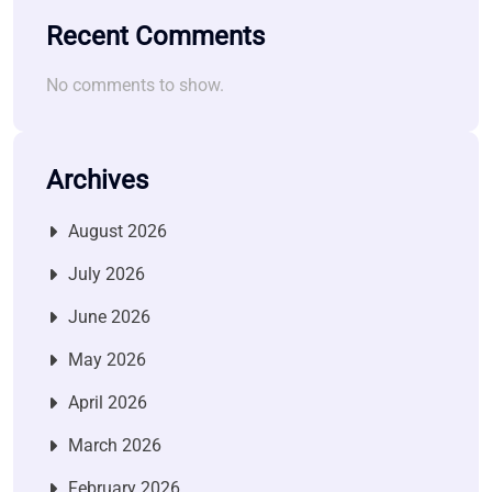
Recent Comments
No comments to show.
Archives
August 2026
July 2026
June 2026
May 2026
April 2026
March 2026
February 2026