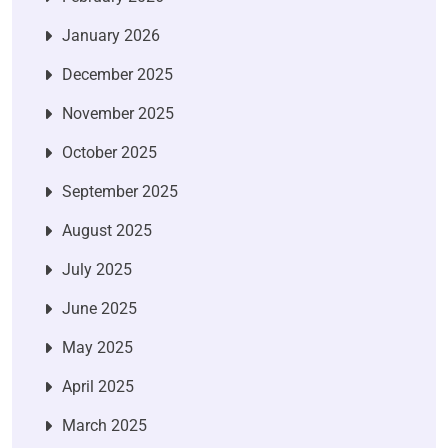
January 2026
December 2025
November 2025
October 2025
September 2025
August 2025
July 2025
June 2025
May 2025
April 2025
March 2025