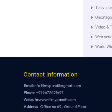
Televisio
Uncatego
Video & T
Web seri
World Wi
Contact Information
Email
:info.filmypandit@gmail.com
Phone
:
+91 9672621497
Website
:
www.filmypandit.com
Address
: Office no 69 , Ground Floor