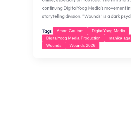
continuing DigitalYoog Media’s movement in
storytelling division. “Wounds” is a dark psyc
Tags:
Aman Gautam
DigitalYoog Media
DigitalYoog Media Production
mahika aga
Wounds
Wounds 2026