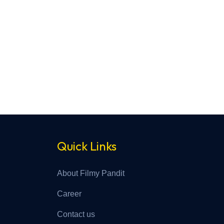
Quick Links
About Filmy Pandit
Career
Contact us