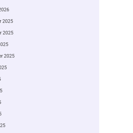
2026
r 2025
r 2025
2025
r 2025
025
5
5
5
5
025