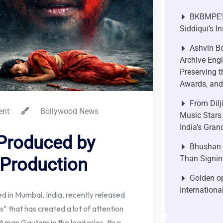
BKBMPE’s
Siddiqui’s I
Ashvin Bo
Archive Engi
Preserving t
Awards, and 
From Dilj
nt
Bollywood News
Music Stars
India’s Gra
Produced by
Bhushan P
Than Signin
 Production
Golden op
Internationa
 in Mumbai, India, recently released
s” that has created a lot of attention
s Aman Gautam in the lead roles, thus