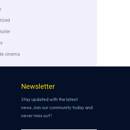
n
rized
railer
es
de cinema
Newsletter
Stay updated with the latest
news.Join our community today and
never miss out !