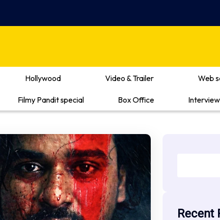
Hollywood
Video & Trailer
Web s
Filmy Pandit special
Box Office
Interview
Recent 