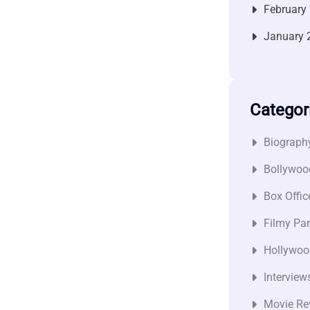
February
January 
Categor
Biograph
Bollywoo
Box Offic
Filmy Pan
Hollywoo
Interview
Movie Re