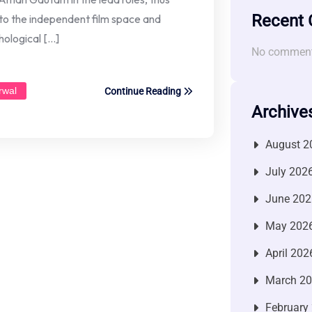
Recent
to the independent film space and
hological […]
No comment
rwal
Continue Reading
Archive
August 2
July 202
June 202
May 202
April 202
March 2
February