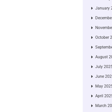
January 
Decembe
Novembe
October 
Septembe
August 2
July 202
June 202
May 202
April 202
March 2