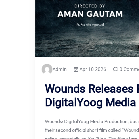
Admin
Apr 10 2026
0 Comme
Wounds Releases 
DigitalYoog Media
Wounds: DigitalYoog Media Production, based
their second official short film called “Wound
online, especially on YouTube. The film star