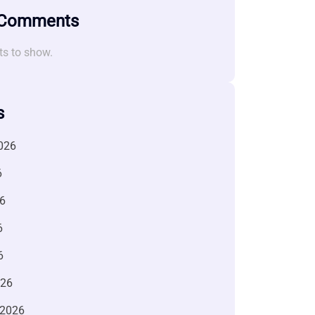
 Comments
s to show.
s
026
6
6
6
6
026
 2026