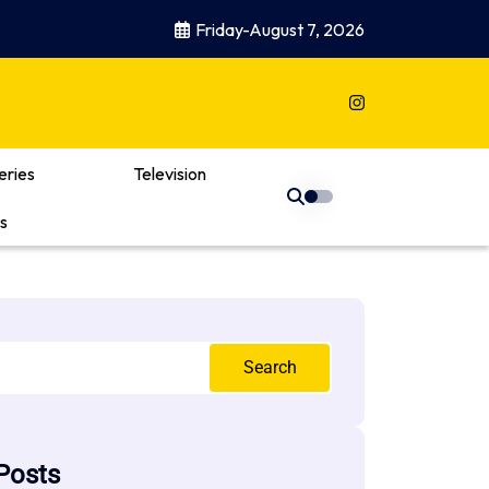
Friday-August 7, 2026
eries
Television
s
Search
Posts