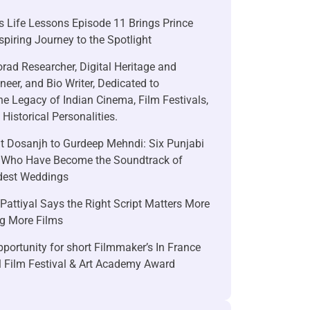
 Life Lessons Episode 11 Brings Prince
nspiring Journey to the Spotlight
rad Researcher, Digital Heritage and
neer, and Bio Writer, Dedicated to
he Legacy of Indian Cinema, Film Festivals,
Historical Personalities.
it Dosanjh to Gurdeep Mehndi: Six Punjabi
 Who Have Become the Soundtrack of
ndest Weddings
attiyal Says the Right Script Matters More
g More Films
portunity for short Filmmaker’s In France
l Film Festival & Art Academy Award