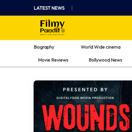
Skip
LATEST NEWS
to
content
Where Films Meet Insights
Biography
World Wide cinema
Movie Reviews
Bollywood News