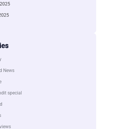
 2025
2025
ies
y
d News
e
dit special
d
s
views