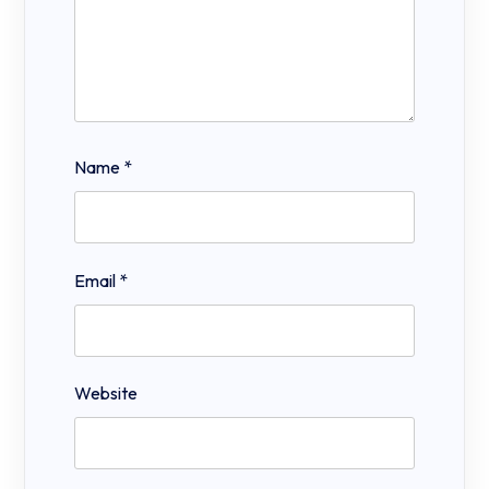
Name
*
Email
*
Website