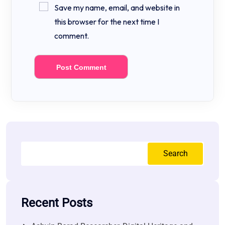
Save my name, email, and website in
this browser for the next time I
comment.
Search
Recent Posts