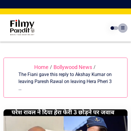
Skip
to
content
Home
Bollywood News
/
/
The Fiani gave this reply to Akshay Kumar on
leaving Paresh Rawal on leaving Hera Pheri 3
…