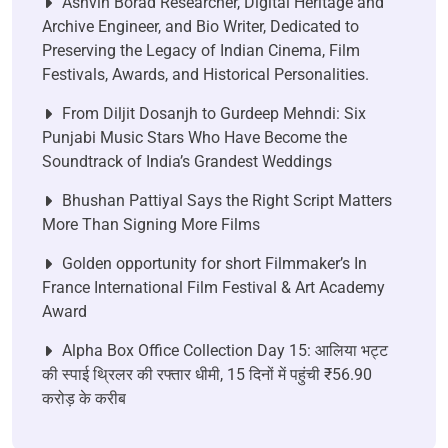
Ashvin Borad Researcher, Digital Heritage and
Archive Engineer, and Bio Writer, Dedicated to
Preserving the Legacy of Indian Cinema, Film
Festivals, Awards, and Historical Personalities.
From Diljit Dosanjh to Gurdeep Mehndi: Six
Punjabi Music Stars Who Have Become the
Soundtrack of India’s Grandest Weddings
Bhushan Pattiyal Says the Right Script Matters
More Than Signing More Films
Golden opportunity for short Filmmaker’s In
France International Film Festival & Art Academy
Award
Alpha Box Office Collection Day 15: आलिया भट्ट
की स्पाई थ्रिलर की रफ्तार धीमी, 15 दिनों में पहुंची ₹56.90
करोड़ के करीब