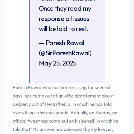
Once they read my
response all issues
will be laid to rest.
— Paresh Rawal
(@SirPareshRawal)
May 25, 2025
Paresh Rawal, who has been missing for several
days, has come out of an official statement about
suddenly out of Hera Pheri 3. In which he has told
everything in his own words. Actually, on Sunday, an
official tweet has come out on his behalf. In which he
told that ‘My answer has been sent by my lawyer,