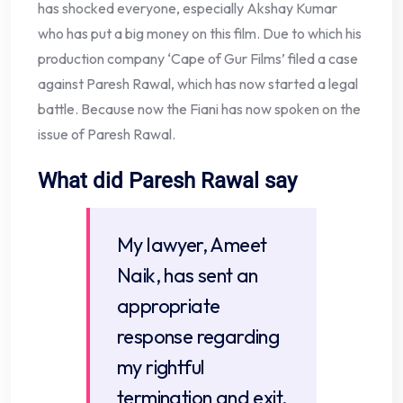
has shocked everyone, especially Akshay Kumar
who has put a big money on this film. Due to which his
production company ‘Cape of Gur Films’ filed a case
against Paresh Rawal, which has now started a legal
battle. Because now the Fiani has now spoken on the
issue of Paresh Rawal.
What did Paresh Rawal say
My lawyer, Ameet
Naik, has sent an
appropriate
response regarding
my rightful
termination and exit.