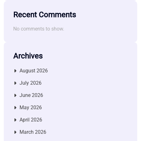
Recent Comments
No comments to show.
Archives
August 2026
July 2026
June 2026
May 2026
April 2026
March 2026