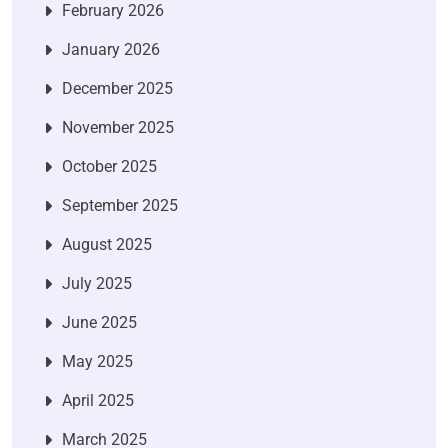
February 2026
January 2026
December 2025
November 2025
October 2025
September 2025
August 2025
July 2025
June 2025
May 2025
April 2025
March 2025