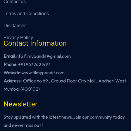
Contact us
Terms and Conditions
Disclaimer
Privacy Policy
Contact Information
Email
:info.filmypandit@gmail.com
Phone
:
+91 9672621497
Website
:
www.filmypandit.com
Address
: Office no 69 , Ground Floor City Mall , Andheri West
Mumbai (400102)
Newsletter
Stay updated with the latest news.Join our community today
and never miss out !