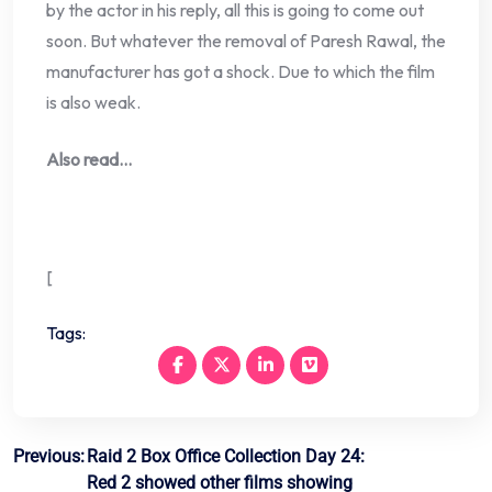
by the actor in his reply, all this is going to come out
soon. But whatever the removal of Paresh Rawal, the
manufacturer has got a shock. Due to which the film
is also weak.
Also read…
[
Tags:
Post
Previous:
Raid 2 Box Office Collection Day 24:
Red 2 showed other films showing
navigation