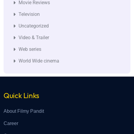
Movie Reviews
Television
Uncategorized
Video & Trailer
Web series
World Wide cinema
Quick Links
About Filmy Pandit
Career