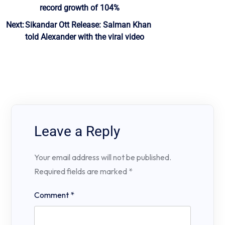
record growth of 104%
Next:
Sikandar Ott Release: Salman Khan
told Alexander with the viral video
Leave a Reply
Your email address will not be published.
Required fields are marked
*
Comment
*