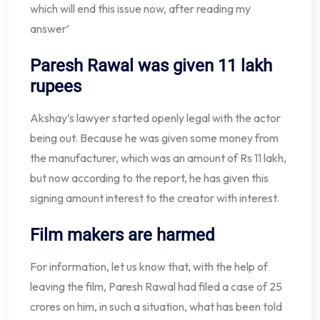
which will end this issue now, after reading my
answer’
Paresh Rawal was given 11 lakh
rupees
Akshay’s lawyer started openly legal with the actor
being out. Because he was given some money from
the manufacturer, which was an amount of Rs 11 lakh,
but now according to the report, he has given this
signing amount interest to the creator with interest.
Film makers are harmed
For information, let us know that, with the help of
leaving the film, Paresh Rawal had filed a case of 25
crores on him, in such a situation, what has been told