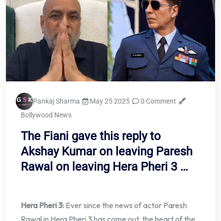
Pankaj Sharma
May 25 2025
0 Comment
Bollywood News
The Fiani gave this reply to
Akshay Kumar on leaving Paresh
Rawal on leaving Hera Pheri 3 …
Hera Pheri 3:
Ever since the news of actor Paresh
Rawal in Hera Pheri 3 has come out, the heart of the