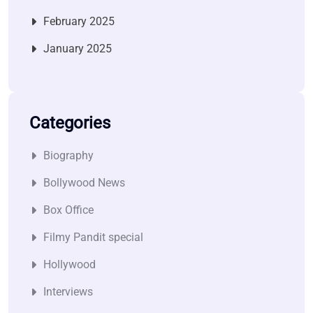
February 2025
January 2025
Categories
Biography
Bollywood News
Box Office
Filmy Pandit special
Hollywood
Interviews