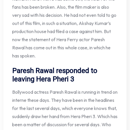
fans has been broken. Also, the film maker is also
very sad with his decision. He had not even told to go
out of this film, in such a situation, Akshay Kumar’s
production house had filed a case against him. But
now the statement of Hera Ferry actor Paresh
Rawal has come out in this whole case, in which he
has spoken.
Paresh Rawal responded to
leaving Hera Pheri 3
Bollywood actress Paresh Rawal is running in trend on
interne these days. They have been in the headlines
for the last several days, which everyone knows that,
suddenly draw her hand from Hera Pheri 3. Which has
been a matter of discussion for several days. Who