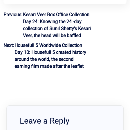
Post
Previous:
Kesari Veer Box Office Collection
Day 24: Knowing the 24 -day
navigation
collection of Sunil Shetty’s Kesari
Veer, the head will be baffled
Next:
Housefull 5 Worldwide Collection
Day 10: Housefull 5 created history
around the world, the second
earning film made after the leaflet
Leave a Reply