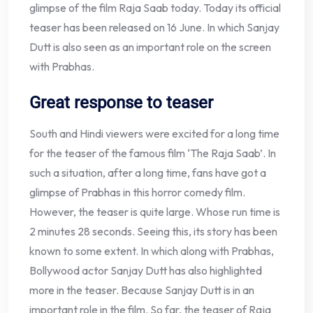
glimpse of the film Raja Saab today. Today its official
teaser has been released on 16 June. In which Sanjay
Dutt is also seen as an important role on the screen
with Prabhas.
Great response to teaser
South and Hindi viewers were excited for a long time
for the teaser of the famous film ‘The Raja Saab’. In
such a situation, after a long time, fans have got a
glimpse of Prabhas in this horror comedy film.
However, the teaser is quite large. Whose run time is
2 minutes 28 seconds. Seeing this, its story has been
known to some extent. In which along with Prabhas,
Bollywood actor Sanjay Dutt has also highlighted
more in the teaser. Because Sanjay Dutt is in an
important role in the film. So far, the teaser of Raja