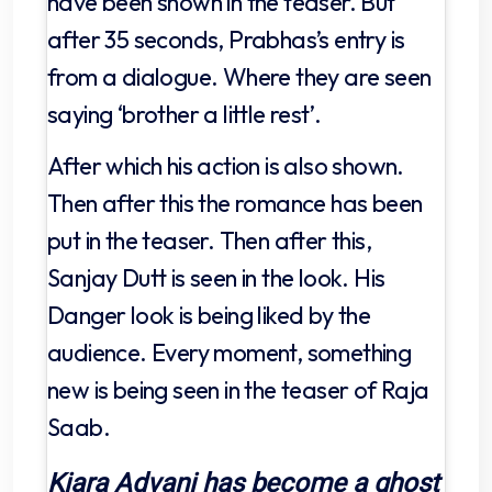
have been shown in the teaser. But
after 35 seconds, Prabhas’s entry is
from a dialogue. Where they are seen
saying ‘brother a little rest’.
After which his action is also shown.
Then after this the romance has been
put in the teaser. Then after this,
Sanjay Dutt is seen in the look. His
Danger look is being liked by the
audience. Every moment, something
new is being seen in the teaser of Raja
Saab.
Kiara Advani has become a ghost