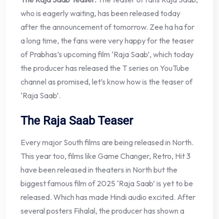
who is eagerly waiting, has been released today
after the announcement of tomorrow. Zee ha ha for
a long time, the fans were very happy for the teaser
of Prabhas’s upcoming film ‘Raja Saab’, which today
the producer has released the T series on YouTube
channel as promised, let’s know how is the teaser of
‘Raja Saab’.
The Raja Saab Teaser
Every major South films are being released in North.
This year too, films like Game Changer, Retro, Hit 3
have been released in theaters in North but the
biggest famous film of 2025 ‘Raja Saab’ is yet to be
released. Which has made Hindi audio excited. After
several posters Fihalal, the producer has shown a