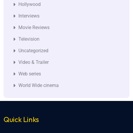
Hollywood
Interviews
Movie Reviews
Television
Uncategorized
Video & Trailer
Web series
World Wide cinema
Quick Links