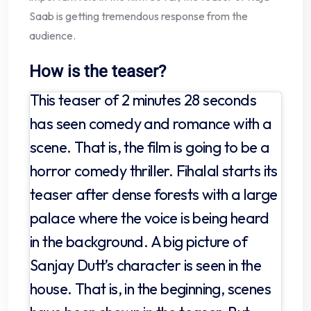
Saab is getting tremendous response from the
audience.
How is the teaser?
This teaser of 2 minutes 28 seconds
has seen comedy and romance with a
scene. That is, the film is going to be a
horror comedy thriller. Fihalal starts its
teaser after dense forests with a large
palace where the voice is being heard
in the background. A big picture of
Sanjay Dutt’s character is seen in the
house. That is, in the beginning, scenes