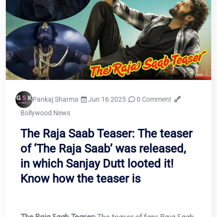
Pankaj Sharma
Jun 16 2025
0 Comment
Bollywood News
The Raja Saab Teaser: The teaser
of ‘The Raja Saab’ was released,
in which Sanjay Dutt looted it!
Know how the teaser is
The Raja Saab Teaser:
The teaser of fans Raja Saab,