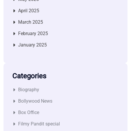
April 2025
March 2025
February 2025
January 2025
Categories
Biography
Bollywood News
Box Office
Filmy Pandit special