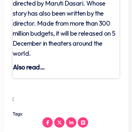
directed by Maruti Dasari. Whose
story has also been written by the
director. Made from more than 300
million budgets, it will be released on 5
December in theaters around the
world.
Also read…
[
Tags: