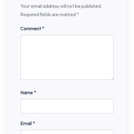
Your email address will not be published.
Required fields are marked
*
Comment
*
Name
*
Email
*