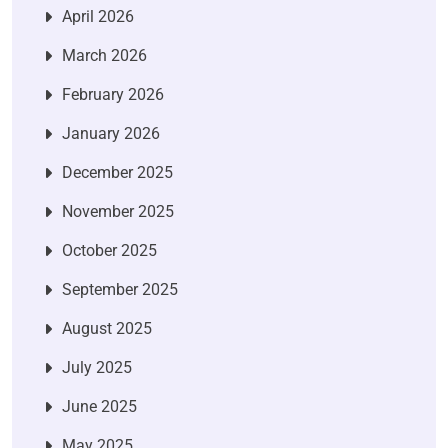
April 2026
March 2026
February 2026
January 2026
December 2025
November 2025
October 2025
September 2025
August 2025
July 2025
June 2025
May 2025