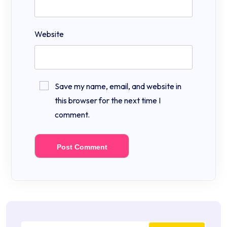
Website
Save my name, email, and website in
this browser for the next time I
comment.