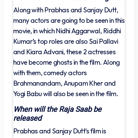
Along with Prabhas and Sanjay Dutt,
many actors are going to be seen in this
movie, in which Nidhi Aggarwal, Riddhi
Kumar’s top roles are also Sai Pallavi
and Kiara Advani, these 2 actresses
have become ghosts in the film. Along
with them, comedy actors
Brahmanandam, Anupam Kher and
Yogi Babu will also be seen in the film.
When will the Raja Saab be
released
Prabhas and Sanjay Dutt’s film is