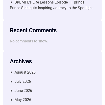
BKBMPE’s Life Lessons Episode 11 Brings
Prince Siddiqui’s Inspiring Journey to the Spotlight
Recent Comments
No comments to show.
Archives
August 2026
July 2026
June 2026
May 2026