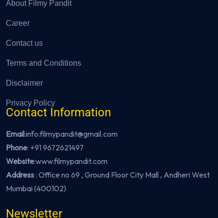
About Filmy Pandit
Career
Contact us
Terms and Conditions
Disclaimer
Privacy Policy
Contact Information
Email
:info.filmypandit@gmail.com
Phone
:
+91 9672621497
Website
:
www.filmypandit.com
Address
: Office no 69 , Ground Floor City Mall , Andheri West
Mumbai (400102)
Newsletter