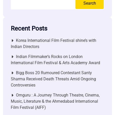
Search
Recent Posts
Korea International Film Festival shine’s with
Indian Directors
Indian Filmmaker’s Rocks on London
International Film Festival & Arts Academy Award
Bigg Boss 20 Rumoured Contestant Santy
Sharma Received Death Threats Amid Ongoing
Controversies
Omguru : A Journey Through Theatre, Cinema,
Music, Literature & the Ahmedabad International
Film Festival (AIFF)