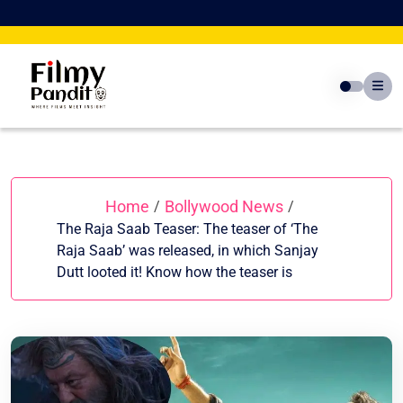
Skip
to
content
Home
Bollywood News
/
/
The Raja Saab Teaser: The teaser of ‘The
Raja Saab’ was released, in which Sanjay
Dutt looted it! Know how the teaser is