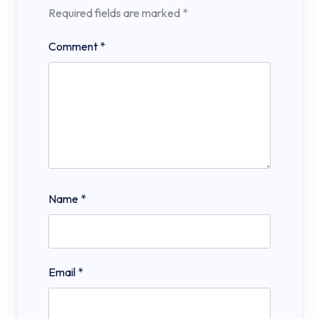
Required fields are marked
*
Comment
*
Name
*
Email
*