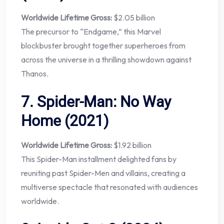
Worldwide Lifetime Gross:
$2.05 billion
The precursor to “Endgame,” this Marvel
blockbuster brought together superheroes from
across the universe in a thrilling showdown against
Thanos.
7.
Spider-Man: No Way
Home (2021)
Worldwide Lifetime Gross:
$1.92 billion
This Spider-Man installment delighted fans by
reuniting past Spider-Men and villains, creating a
multiverse spectacle that resonated with audiences
worldwide.