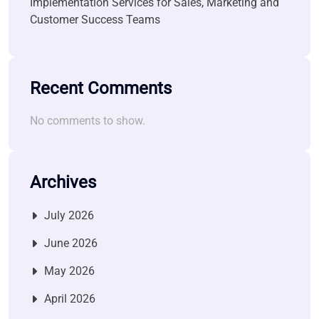
Implementation Services for Sales, Marketing and
Customer Success Teams
Recent Comments
No comments to show.
Archives
July 2026
June 2026
May 2026
April 2026