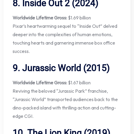
8.
Inside Out 2 (2024)
Worldwide Lifetime Gross:
$1.69 billion
Pixar’s heartwarming sequel to “Inside Out” delved
deeper into the complexities of human emotions,
touching hearts and garnering immense box office
success.
9.
Jurassic World (2015)
Worldwide Lifetime Gross:
$1.67 billion
Reviving the beloved “Jurassic Park” franchise,
“Jurassic World” transported audiences back to the
dino-packed island with thrilling action and cutting-
edge CGI.
10.
The Lion King (2019)