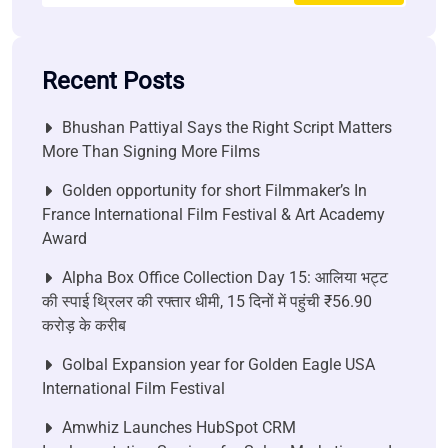
Recent Posts
Bhushan Pattiyal Says the Right Script Matters
More Than Signing More Films
Golden opportunity for short Filmmaker’s In
France International Film Festival & Art Academy
Award
Alpha Box Office Collection Day 15: आलिया भट्ट
की स्पाई थ्रिलर की रफ्तार धीमी, 15 दिनों में पहुंची ₹56.90
करोड़ के करीब
Golbal Expansion year for Golden Eagle USA
International Film Festival
Amwhiz Launches HubSpot CRM