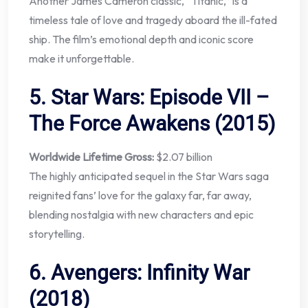
Another James Cameron classic, “Titanic,” is a
timeless tale of love and tragedy aboard the ill-fated
ship. The film’s emotional depth and iconic score
make it unforgettable.
5.
Star Wars: Episode VII –
The Force Awakens (2015)
Worldwide Lifetime Gross:
$2.07 billion
The highly anticipated sequel in the Star Wars saga
reignited fans’ love for the galaxy far, far away,
blending nostalgia with new characters and epic
storytelling.
6.
Avengers: Infinity War
(2018)