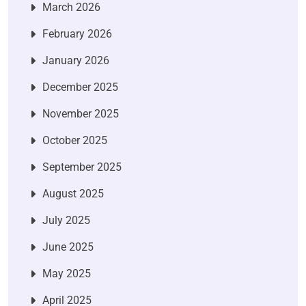
March 2026
February 2026
January 2026
December 2025
November 2025
October 2025
September 2025
August 2025
July 2025
June 2025
May 2025
April 2025