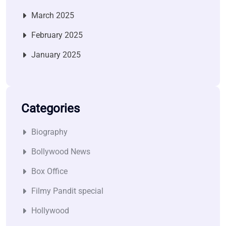
March 2025
February 2025
January 2025
Categories
Biography
Bollywood News
Box Office
Filmy Pandit special
Hollywood