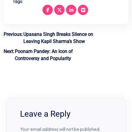
Tags:
Post
Previous:
Upasana Singh Breaks Silence on
Leaving Kapil Sharma’s Show
navigation
Next:
Poonam Pandey: An Icon of
Controversy and Popularity
Leave a Reply
Your email address will not be published.