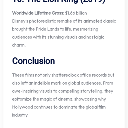
Worldwide Lifetime Gross:
$1.66 billion
Disney’s photorealistic remake of its animated classic
brought the Pride Lands to life, mesmerizing
audiences with its stunning visuals and nostalgic
charm.
Conclusion
These films not only shattered box office records but
also left an indelible mark on global audiences. From
awe-inspiring visuals to compelling storytelling, they
epitomize the magic of cinema, showcasing why
Hollywood continues to dominate the global film
industry.