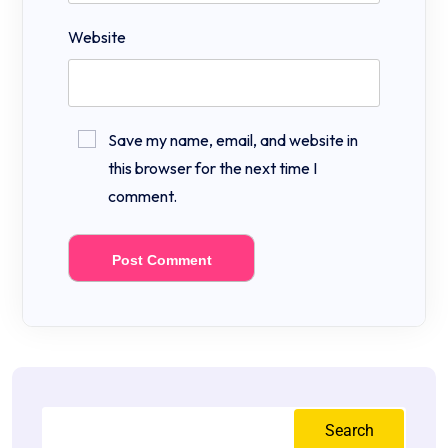
Website
Save my name, email, and website in
this browser for the next time I
comment.
Search