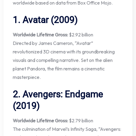
worldwide based on data from Box Office Mojo.
1.
Avatar (2009)
Worldwide Lifetime Gross:
$2.92 billion
Directed by James Cameron, “Avatar”
revolutionized 3D cinema with its groundbreaking
visuals and compelling narrative. Set on the alien
planet Pandora, the film remains a cinematic
masterpiece.
2.
Avengers: Endgame
(2019)
Worldwide Lifetime Gross:
$2.79 billion
The culmination of Marvel’s Infinity Saga, “Avengers: