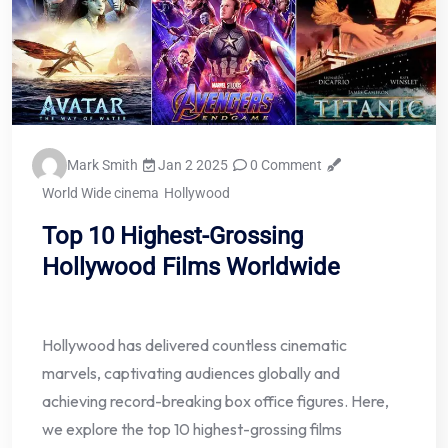
Mark Smith
Jan 2 2025
0 Comment
World Wide cinema
Hollywood
Top 10 Highest-Grossing
Hollywood Films Worldwide
Hollywood has delivered countless cinematic
marvels, captivating audiences globally and
achieving record-breaking box office figures. Here,
we explore the top 10 highest-grossing films