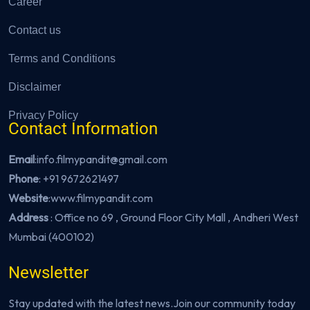
Career
Contact us
Terms and Conditions
Disclaimer
Privacy Policy
Contact Information
Email
:info.filmypandit@gmail.com
Phone
:
+91 9672621497
Website
:
www.filmypandit.com
Address
: Office no 69 , Ground Floor City Mall , Andheri West
Mumbai (400102)
Newsletter
Stay updated with the latest news.Join our community today