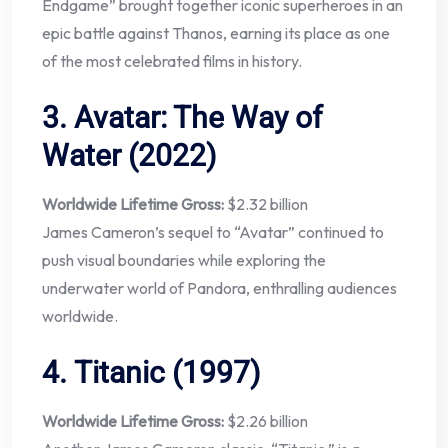
Endgame” brought together iconic superheroes in an
epic battle against Thanos, earning its place as one
of the most celebrated films in history.
3.
Avatar: The Way of
Water (2022)
Worldwide Lifetime Gross:
$2.32 billion
James Cameron’s sequel to “Avatar” continued to
push visual boundaries while exploring the
underwater world of Pandora, enthralling audiences
worldwide.
4.
Titanic (1997)
Worldwide Lifetime Gross:
$2.26 billion