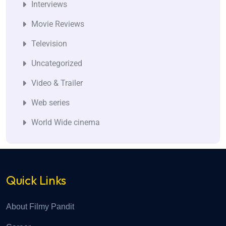
Interviews
Movie Reviews
Television
Uncategorized
Video & Trailer
Web series
World Wide cinema
Quick Links
About Filmy Pandit