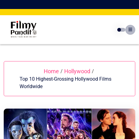
Skip
to
content
Home
Hollywood
/
/
Top 10 Highest-Grossing Hollywood Films
Worldwide