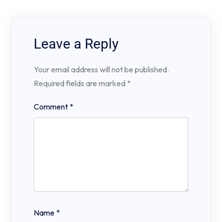
Leave a Reply
Your email address will not be published.
Required fields are marked
*
Comment
*
Name
*