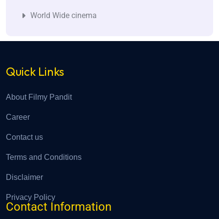
World Wide cinema
Quick Links
About Filmy Pandit
Career
Contact us
Terms and Conditions
Disclaimer
Privacy Policy
Contact Information