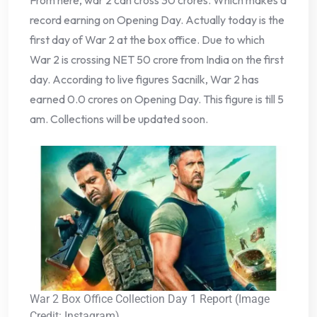
From here, war 2 can cross 30 crores. Which makes a
record earning on Opening Day. Actually today is the
first day of War 2 at the box office. Due to which
War 2 is crossing NET 50 crore from India on the first
day. According to live figures Sacnilk, War 2 has
earned 0.0 crores on Opening Day. This figure is till 5
am. Collections will be updated soon.
War 2 Box Office Collection Day 1 Report (Image
Credit: Instagram)