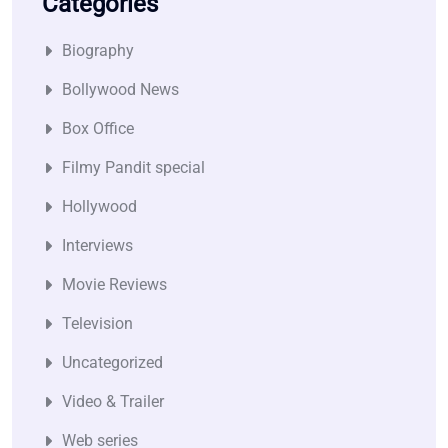
Categories
Biography
Bollywood News
Box Office
Filmy Pandit special
Hollywood
Interviews
Movie Reviews
Television
Uncategorized
Video & Trailer
Web series