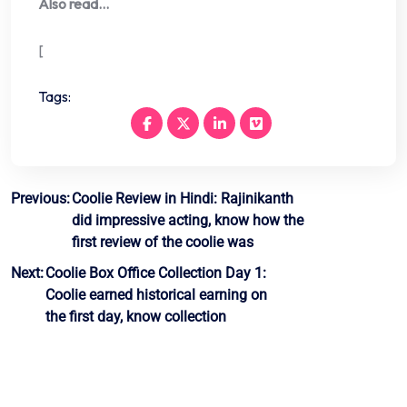
Also read…
[
Tags:
Post
Previous:
Coolie Review in Hindi: Rajinikanth
did impressive acting, know how the
navigation
first review of the coolie was
Next:
Coolie Box Office Collection Day 1:
Coolie earned historical earning on
the first day, know collection