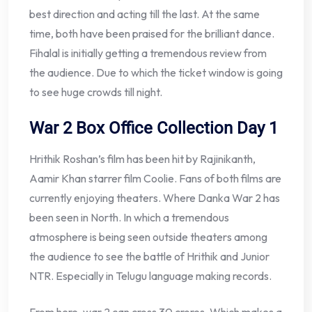
best direction and acting till the last. At the same
time, both have been praised for the brilliant dance.
Fihalal is initially getting a tremendous review from
the audience. Due to which the ticket window is going
to see huge crowds till night.
War 2 Box Office Collection Day 1
Hrithik Roshan’s film has been hit by Rajinikanth,
Aamir Khan starrer film Coolie. Fans of both films are
currently enjoying theaters. Where Danka War 2 has
been seen in North. In which a tremendous
atmosphere is being seen outside theaters among
the audience to see the battle of Hrithik and Junior
NTR. Especially in Telugu language making records.