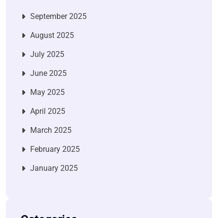
September 2025
August 2025
July 2025
June 2025
May 2025
April 2025
March 2025
February 2025
January 2025