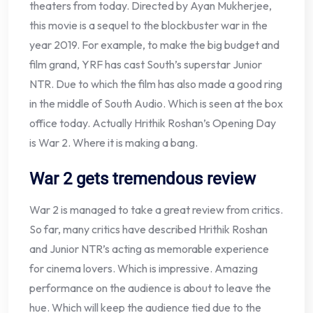
theaters from today. Directed by Ayan Mukherjee,
this movie is a sequel to the blockbuster war in the
year 2019. For example, to make the big budget and
film grand, YRF has cast South’s superstar Junior
NTR. Due to which the film has also made a good ring
in the middle of South Audio. Which is seen at the box
office today. Actually Hrithik Roshan’s Opening Day
is War 2. Where it is making a bang.
War 2 gets tremendous review
War 2 is managed to take a great review from critics.
So far, many critics have described Hrithik Roshan
and Junior NTR’s acting as memorable experience
for cinema lovers. Which is impressive. Amazing
performance on the audience is about to leave the
hue. Which will keep the audience tied due to the