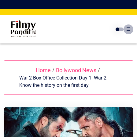
Skip
to
content
Home
Bollywood News
/
/
War 2 Box Office Collection Day 1: War 2
Know the history on the first day