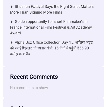
Bhushan Pattiyal Says the Right Script Matters
More Than Signing More Films
Golden opportunity for short Filmmaker’s In
France International Film Festival & Art Academy
Award
Alpha Box Office Collection Day 15: आलिया भट्ट
की स्पाई थ्रिलर की रफ्तार धीमी, 15 दिनों में पहुंची ₹56.90
करोड़ के करीब
Recent Comments
No comments to show.