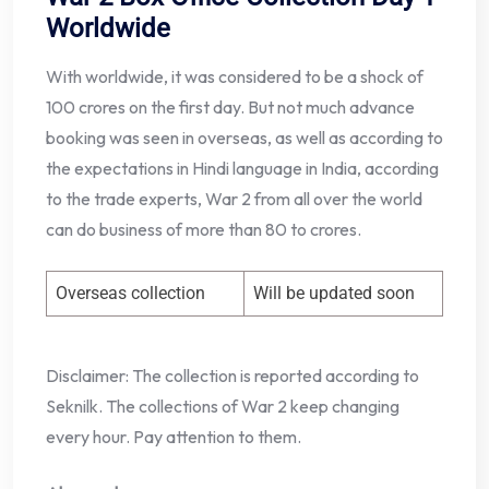
Worldwide
With worldwide, it was considered to be a shock of
100 crores on the first day. But not much advance
booking was seen in overseas, as well as according to
the expectations in Hindi language in India, according
to the trade experts, War 2 from all over the world
can do business of more than 80 to crores.
Overseas collection
Will be updated soon
Disclaimer: The collection is reported according to
Seknilk. The collections of War 2 keep changing
every hour. Pay attention to them.