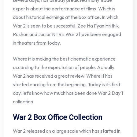
several days, has already predicted many trade
experts about the performance of films. Which is
about historical earnings at the box office. In which
War 2 is seen to be successful. Zee Ha Fyan Hrithik
Roshan and Junior NTR’s War 2 have been engaged
in theaters from today.
Where it is making the best cinematic experience
according to the expectation of people. Actually
War 2 has received a great review. Where it has
started earning from the beginning. Today is its first
day, let’s know how much has been done War 2 Day 1
collection.
War 2 Box Office Collection
War 2 released on a large scale which has started in