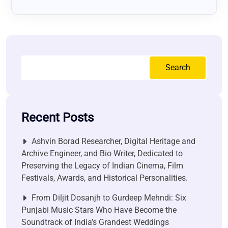
Search
Recent Posts
Ashvin Borad Researcher, Digital Heritage and
Archive Engineer, and Bio Writer, Dedicated to
Preserving the Legacy of Indian Cinema, Film
Festivals, Awards, and Historical Personalities.
From Diljit Dosanjh to Gurdeep Mehndi: Six
Punjabi Music Stars Who Have Become the
Soundtrack of India’s Grandest Weddings