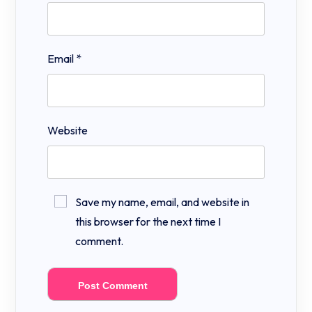
Email
*
Website
Save my name, email, and website in
this browser for the next time I
comment.