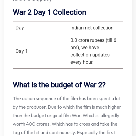
War 2 Day 1 Collection
Day
Indian net collection
0.0 crore rupees (till 6
am), we have
Day 1
collection updates
every hour.
What is the budget of War 2?
The action sequence of the film has been spent a lot
by the producer. Due to which the film is much higher
than the budget original film War. Which is allegedly
worth 400 crores. Which has to cross and take the
tag of the hit and continuously. Especially the first