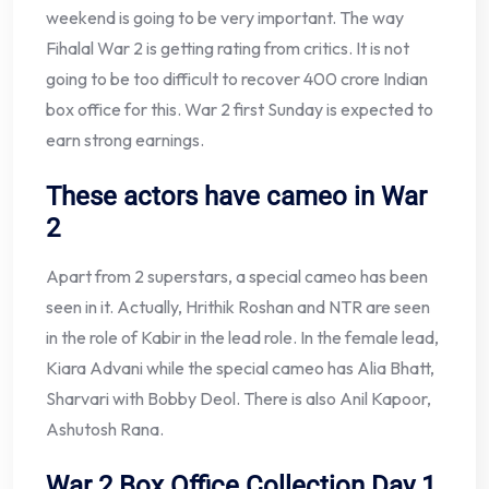
weekend is going to be very important. The way
Fihalal War 2 is getting rating from critics. It is not
going to be too difficult to recover 400 crore Indian
box office for this. War 2 first Sunday is expected to
earn strong earnings.
These actors have cameo in War
2
Apart from 2 superstars, a special cameo has been
seen in it. Actually, Hrithik Roshan and NTR are seen
in the role of Kabir in the lead role. In the female lead,
Kiara Advani while the special cameo has Alia Bhatt,
Sharvari with Bobby Deol. There is also Anil Kapoor,
Ashutosh Rana.
War 2 Box Office Collection Day 1