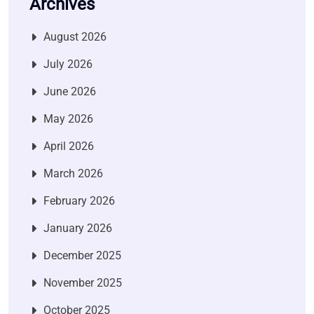
Archives
August 2026
July 2026
June 2026
May 2026
April 2026
March 2026
February 2026
January 2026
December 2025
November 2025
October 2025