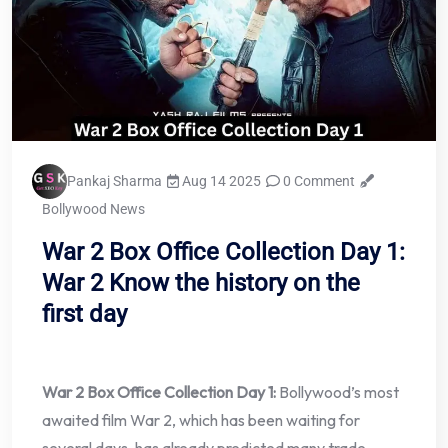
Pankaj Sharma
Aug 14 2025
0 Comment
Bollywood News
War 2 Box Office Collection Day 1:
War 2 Know the history on the
first day
War 2 Box Office Collection Day 1:
Bollywood’s most
awaited film War 2, which has been waiting for