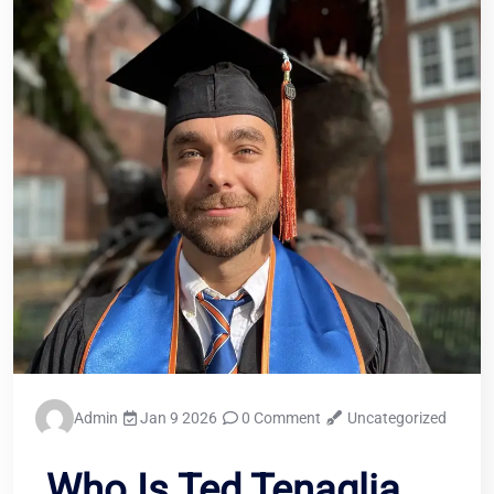
Admin
Jan 9 2026
0 Comment
Uncategorized
Who Is Ted Tenaglia