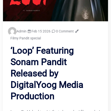
Admin
Feb 15 2026
0 Comment
Filmy Pandit special
‘Loop’ Featuring
Sonam Pandit
Released by
DigitalYoog Media
Production