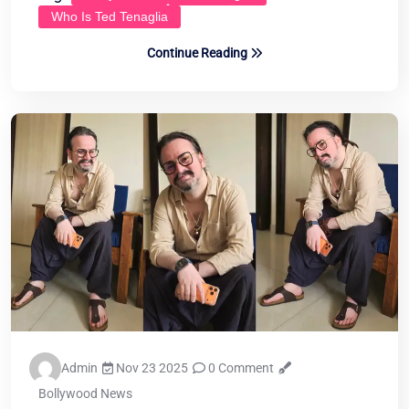
Who Is Ted Tenaglia
Continue Reading
Admin
Nov 23 2025
0 Comment
Bollywood News