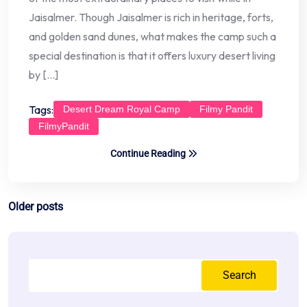
Jaisalmer. Though Jaisalmer is rich in heritage, forts,
and golden sand dunes, what makes the camp such a
special destination is that it offers luxury desert living
by […]
Tags:
Desert Dream Royal Camp
Filmy Pandit
FilmyPandit
Continue Reading
Posts
Older posts
navigation
Search