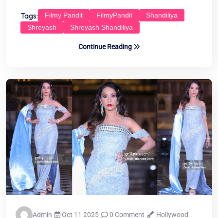
Tags:
Filmy Pandit
FilmyPandit
Shandiliya
Shreyash
Shreyash Shandiliya
Continue Reading
Admin
Oct 11 2025
0 Comment
Hollywood