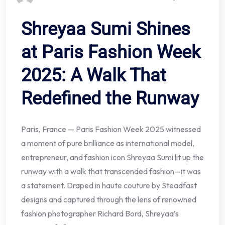
Shreyaa Sumi Shines
at Paris Fashion Week
2025: A Walk That
Redefined the Runway
Paris, France — Paris Fashion Week 2025 witnessed
a moment of pure brilliance as international model,
entrepreneur, and fashion icon Shreyaa Sumi lit up the
runway with a walk that transcended fashion—it was
a statement. Draped in haute couture by Steadfast
designs and captured through the lens of renowned
fashion photographer Richard Bord, Shreyaa’s