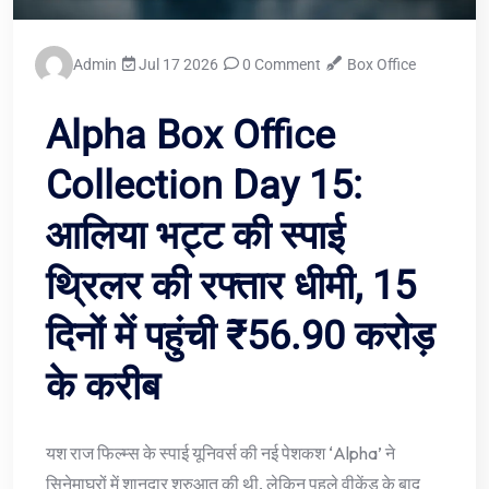
Admin
Jul 17 2026
0 Comment
Box Office
Alpha Box Office
Collection Day 15:
आलिया भट्ट की स्पाई
थ्रिलर की रफ्तार धीमी, 15
दिनों में पहुंची ₹56.90 करोड़
के करीब
यश राज फिल्म्स के स्पाई यूनिवर्स की नई पेशकश ‘Alpha’ ने
सिनेमाघरों में शानदार शुरुआत की थी, लेकिन पहले वीकेंड के बाद