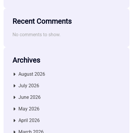
Recent Comments
No comments to show.
Archives
August 2026
July 2026
June 2026
May 2026
April 2026
March 2026