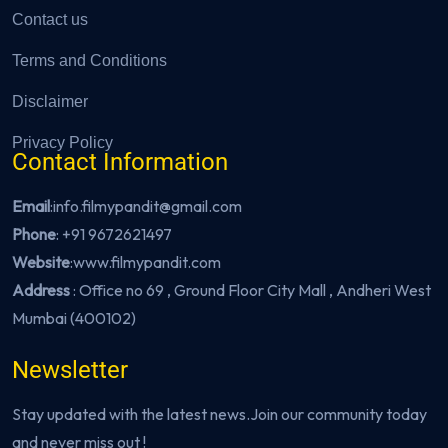
Contact us
Terms and Conditions
Disclaimer
Privacy Policy
Contact Information
Email
:info.filmypandit@gmail.com
Phone
:
+91 9672621497
Website
:
www.filmypandit.com
Address
: Office no 69 , Ground Floor City Mall , Andheri West
Mumbai (400102)
Newsletter
Stay updated with the latest news.Join our community today
and never miss out !