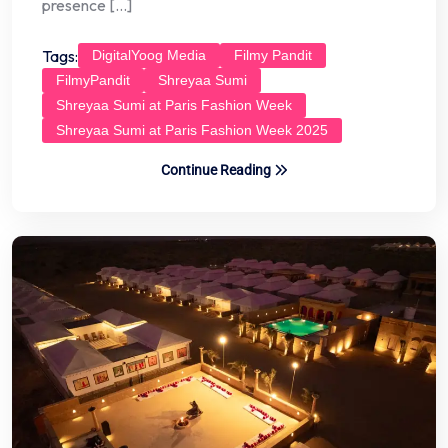
presence […]
Tags:
DigitalYoog Media
Filmy Pandit
FilmyPandit
Shreyaa Sumi
Shreyaa Sumi at Paris Fashion Week
Shreyaa Sumi at Paris Fashion Week 2025
Continue Reading