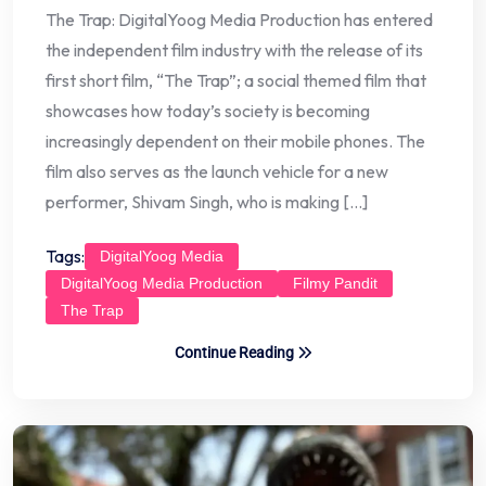
The Trap: DigitalYoog Media Production has entered
the independent film industry with the release of its
first short film, “The Trap”; a social themed film that
showcases how today’s society is becoming
increasingly dependent on their mobile phones. The
film also serves as the launch vehicle for a new
performer, Shivam Singh, who is making […]
Tags:
DigitalYoog Media
DigitalYoog Media Production
Filmy Pandit
The Trap
Continue Reading