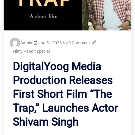
Admin
Jan 31 2026
0 Comment
Filmy Pandit special
DigitalYoog Media
Production Releases
First Short Film “The
Trap,” Launches Actor
Shivam Singh