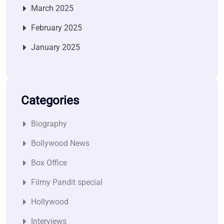
March 2025
February 2025
January 2025
Categories
Biography
Bollywood News
Box Office
Filmy Pandit special
Hollywood
Interviews