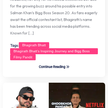
for the growing buzz around his possible entry into
Salman Khan’s Bigg Boss Season 20. As fans eagerly
await the official contestant list, Bhagirath’s name
has been trending across social media platforms.
Known for […]
Tags:
Bhagirath Bhatt
Bhagirath Bhatt’s Inspiring Journey and Bigg Boss
Buzz
Filmy Pandit
Continue Reading