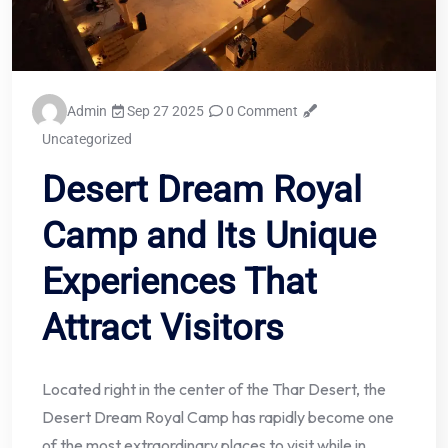
Admin
Sep 27 2025
0 Comment
Uncategorized
Desert Dream Royal
Camp and Its Unique
Experiences That
Attract Visitors
Located right in the center of the Thar Desert, the
Desert Dream Royal Camp has rapidly become one
of the most extraordinary places to visit while in