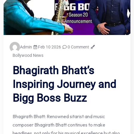
Admin
Feb 10 2026
0 Comment
Bollywood News
Bhagirath Bhatt’s
Inspiring Journey and
Bigg Boss Buzz
Bhagirath Bhatt: Renowned sitarist and music
composer Bhagirath Bhatt continues to make
headlines, not only for his musical excellence but also