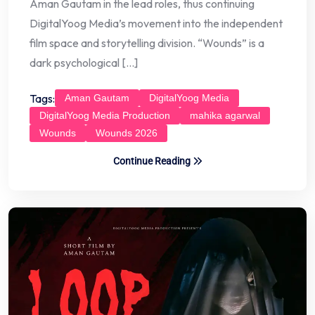
Aman Gautam in the lead roles, thus continuing
DigitalYoog Media’s movement into the independent
film space and storytelling division. “Wounds” is a
dark psychological […]
Tags:
Aman Gautam
DigitalYoog Media
DigitalYoog Media Production
mahika agarwal
Wounds
Wounds 2026
Continue Reading