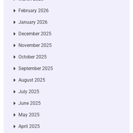
February 2026
January 2026
December 2025
November 2025
October 2025
September 2025
August 2025
July 2025
June 2025
May 2025
April 2025