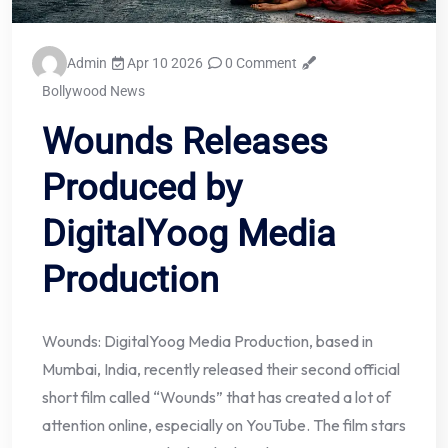
Admin
Apr 10 2026
0 Comment
Bollywood News
Wounds Releases
Produced by
DigitalYoog Media
Production
Wounds: DigitalYoog Media Production, based in
Mumbai, India, recently released their second official
short film called “Wounds” that has created a lot of
attention online, especially on YouTube. The film stars