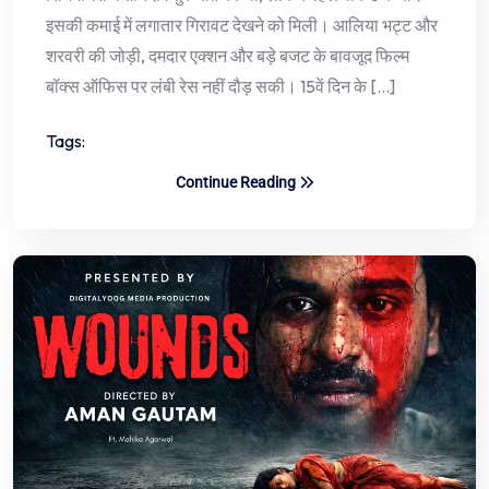
इसकी कमाई में लगातार गिरावट देखने को मिली। आलिया भट्ट और
शरवरी की जोड़ी, दमदार एक्शन और बड़े बजट के बावजूद फिल्म
बॉक्स ऑफिस पर लंबी रेस नहीं दौड़ सकी। 15वें दिन के […]
Tags:
Continue Reading