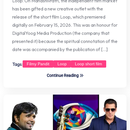
Loop: On Mahashivratri, the independent film market
has been gifted a new creative outlet with the
release of the short film Loop, which premiered
digitally on February 15, 2026. This was an honour for
DigitalYoog Media Production (the company that
presented it) because the spiritual connotation of the
date was accompanied by the publication of […]
Tags:
Filmy Pandit
Loop
Loop short film
Continue Reading