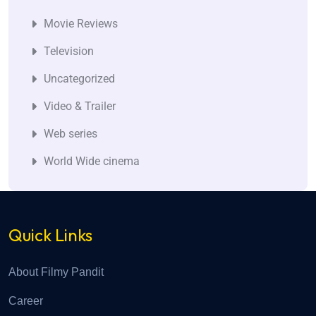
Movie Reviews
Television
Uncategorized
Video & Trailer
Web series
World Wide cinema
Quick Links
About Filmy Pandit
Career