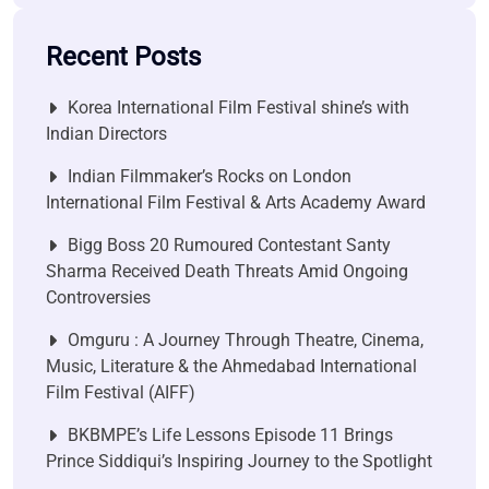
Recent Posts
Korea International Film Festival shine’s with
Indian Directors
Indian Filmmaker’s Rocks on London
International Film Festival & Arts Academy Award
Bigg Boss 20 Rumoured Contestant Santy
Sharma Received Death Threats Amid Ongoing
Controversies
Omguru : A Journey Through Theatre, Cinema,
Music, Literature & the Ahmedabad International
Film Festival (AIFF)
BKBMPE’s Life Lessons Episode 11 Brings
Prince Siddiqui’s Inspiring Journey to the Spotlight