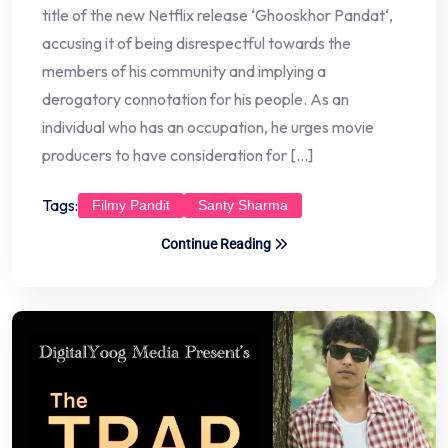
title of the new Netflix release ‘Ghooskhor Pandat‘,
accusing it of being disrespectful towards the
members of his community and implying a
derogatory connotation for his people. As an
individual who has an occupation, he urges movie
producers to have consideration for […]
Tags:
Filmy Pandit
Santy Sharma
Continue Reading