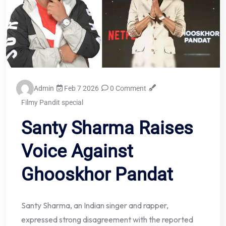
Admin
Feb 7 2026
0 Comment
Filmy Pandit special
Santy Sharma Raises
Voice Against
Ghooskhor Pandat
Santy Sharma, an Indian singer and rapper,
expressed strong disagreement with the reported