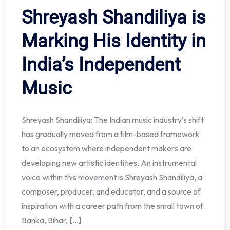
Shreyash Shandiliya is
Marking His Identity in
India’s Independent
Music
Shreyash Shandiliya: The Indian music industry’s shift
has gradually moved from a film-based framework
to an ecosystem where independent makers are
developing new artistic identities. An instrumental
voice within this movement is Shreyash Shandiliya, a
composer, producer, and educator, and a source of
inspiration with a career path from the small town of
Banka, Bihar, […]