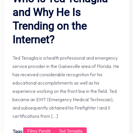
and Why He Is
Trending on the
Internet?
Ted Tenaglia is a health professional and emergency
service provider in the Gainesville area of Florida. He
has received considerable recognition for his
educational accomplishments as well as his
experience working on the front line in the field. Ted
became an EMT (Emergency Medical Technician),
and subsequently obtained his Firefighter I and II
certifications from […]
Tags:
Filmy Pandit
Ted Tenaglia