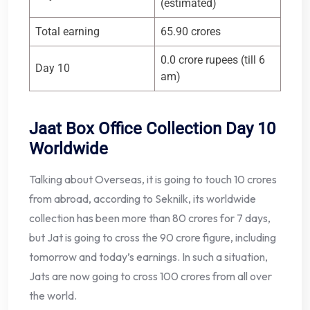
(estimated)
Total earning
65.90 crores
0.0 crore rupees (till 6
Day 10
am)
Jaat Box Office Collection Day 10
Worldwide
Talking about Overseas, it is going to touch 10 crores
from abroad, according to Seknilk, its worldwide
collection has been more than 80 crores for 7 days,
but Jat is going to cross the 90 crore figure, including
tomorrow and today’s earnings. In such a situation,
Jats are now going to cross 100 crores from all over
the world.