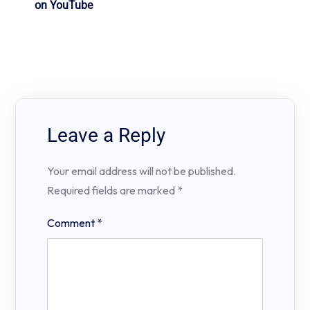
on YouTube
Leave a Reply
Your email address will not be published.
Required fields are marked
*
Comment
*