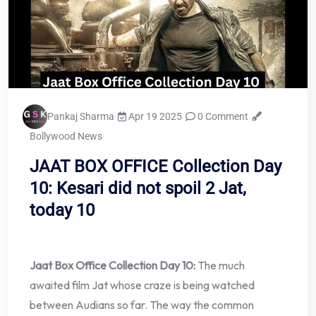
Pankaj Sharma
Apr 19 2025
0 Comment
Bollywood News
JAAT BOX OFFICE Collection Day
10: Kesari did not spoil 2 Jat,
today 10
Jaat Box Office Collection Day 10:
The much
awaited film Jat whose craze is being watched
between Audians so far. The way the common