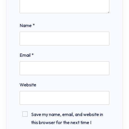
Name
*
Email
*
Website
Save my name, email, and website in
this browser for the next time I