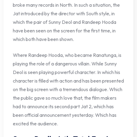
broke many records in North. In such a situation, the
Jat introduced by the director with South style, in
which the pair of Sunny Deol and Randeep Hooda
have been seen on the screen for the first time, in
which both have been shown.
Where Randeep Hooda, who became Ranatunga, is
playing the role of a dangerous villain. While Sunny
Deol is seen playing powerful character. In which his
character is filled with action and has been presented
on the big screen with a tremendous dialogue. Which
the public gave so much love that, the film makers
had to announce its second part Jat 2, which has
been official announcement yesterday. Which has
excited the audience.