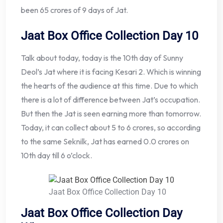
been 65 crores of 9 days of Jat.
Jaat Box Office Collection Day 10
Talk about today, today is the 10th day of Sunny
Deol’s Jat where it is facing Kesari 2. Which is winning
the hearts of the audience at this time. Due to which
there is a lot of difference between Jat’s occupation.
But then the Jat is seen earning more than tomorrow.
Today, it can collect about 5 to 6 crores, so according
to the same Seknilk, Jat has earned 0.0 crores on
10th day till 6 o’clock.
Jaat Box Office Collection Day 10
Jaat Box Office Collection Day