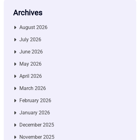
Archives
August 2026
July 2026
June 2026
May 2026
April 2026
March 2026
February 2026
January 2026
December 2025
November 2025