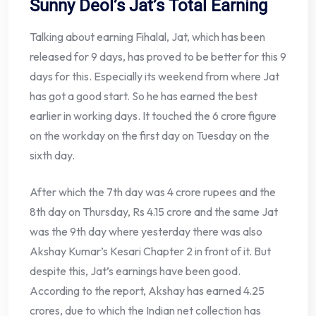
Sunny Deol’s Jat’s Total Earning
Talking about earning Fihalal, Jat, which has been
released for 9 days, has proved to be better for this 9
days for this. Especially its weekend from where Jat
has got a good start. So he has earned the best
earlier in working days. It touched the 6 crore figure
on the workday on the first day on Tuesday on the
sixth day.
After which the 7th day was 4 crore rupees and the
8th day on Thursday, Rs 4.15 crore and the same Jat
was the 9th day where yesterday there was also
Akshay Kumar’s Kesari Chapter 2 in front of it. But
despite this, Jat’s earnings have been good.
According to the report, Akshay has earned 4.25
crores, due to which the Indian net collection has