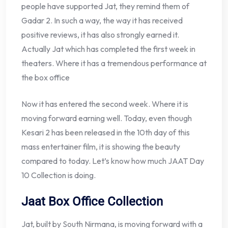
people have supported Jat, they remind them of
Gadar 2. In such a way, the way it has received
positive reviews, it has also strongly earned it.
Actually Jat which has completed the first week in
theaters. Where it has a tremendous performance at
the box office
Now it has entered the second week. Where it is
moving forward earning well. Today, even though
Kesari 2 has been released in the 10th day of this
mass entertainer film, it is showing the beauty
compared to today. Let’s know how much JAAT Day
10 Collection is doing.
Jaat Box Office Collection
Jat, built by South Nirmana, is moving forward with a