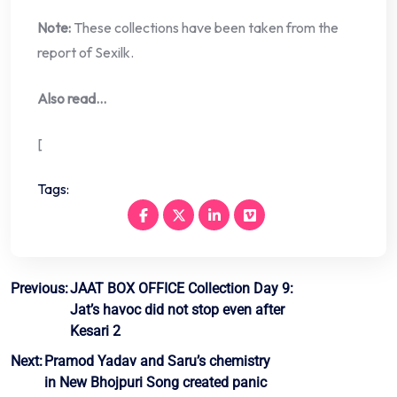
Note:
These collections have been taken from the
report of Sexilk.
Also read…
[
Tags:
Post
Previous:
JAAT BOX OFFICE Collection Day 9:
Jat’s havoc did not stop even after
navigation
Kesari 2
Next:
Pramod Yadav and Saru’s chemistry
in New Bhojpuri Song created panic