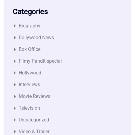
Categories
Biography
Bollywood News
Box Office
Filmy Pandit special
Hollywood
Interviews
Movie Reviews
Television
Uncategorized
Video & Trailer