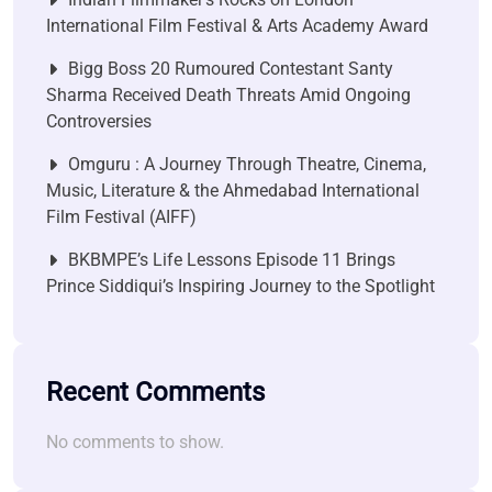
International Film Festival & Arts Academy Award
Bigg Boss 20 Rumoured Contestant Santy
Sharma Received Death Threats Amid Ongoing
Controversies
Omguru : A Journey Through Theatre, Cinema,
Music, Literature & the Ahmedabad International
Film Festival (AIFF)
BKBMPE’s Life Lessons Episode 11 Brings
Prince Siddiqui’s Inspiring Journey to the Spotlight
Recent Comments
No comments to show.