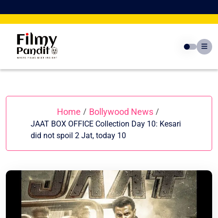
Skip
to
content
Home
Bollywood News
/
/
JAAT BOX OFFICE Collection Day 10: Kesari
did not spoil 2 Jat, today 10