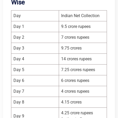
Wise
Day
Indian Net Collection
Day 1
9.5 crore rupees
Day 2
7 crores rupees
Day 3
9.75 crores
Day 4
14 crores rupees
Day 5
7.25 crores rupees
Day 6
6 crores rupees
Day 7
4 crores rupees
Day 8
4.15 crores
4.25 crore rupees
Day 9