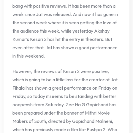
bang with positive reviews. It has been more than a
week since Jat was released. And now it has gone in
the second week where it is seen getting the love of
the audience this week, while yesterday Akshay
Kumar’s Kesari 2 has hit the entry in theaters. But
even after that, Jat has shown a good performance
in this weekend.
However, the reviews of Kesari 2 were positive,
which is going to be a little loss for the creator of Jat.
Fihalal has shown a great performance on Friday on
Friday, so today it seems to be standing with better
ooopenshi from Saturday. Zee Ha G Gopichand has
been prepared under the banner of Mithri Movie
Makers of South, directed by Gopichand Malineni,
which has previously made a film like Pushpa 2. Who