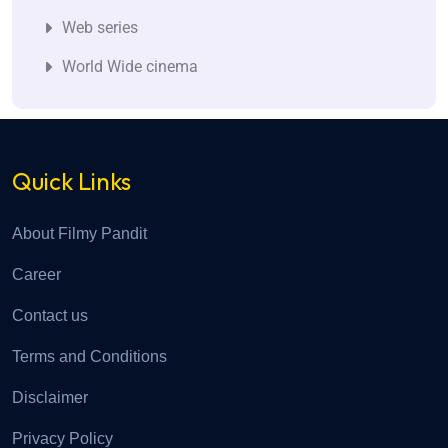
Web series
World Wide cinema
Quick Links
About Filmy Pandit
Career
Contact us
Terms and Conditions
Disclaimer
Privacy Policy