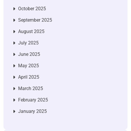
October 2025
September 2025
August 2025
July 2025
June 2025
May 2025
April 2025
March 2025
February 2025
January 2025