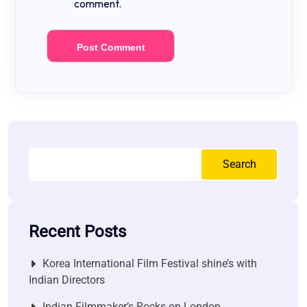
comment.
Search
Recent Posts
Korea International Film Festival shine’s with
Indian Directors
Indian Filmmaker’s Rocks on London