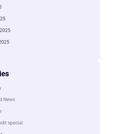
5
025
 2025
2025
ies
y
d News
e
dit special