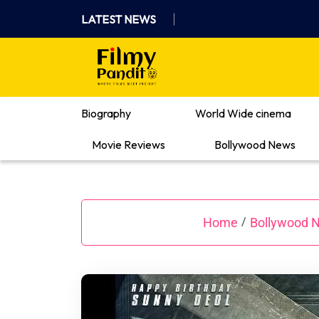
Skip
LATEST NEWS
to
content
Where Films Meet Insights
Biography
World Wide cinema
Movie Reviews
Bollywood News
Home
Bollywood 
/