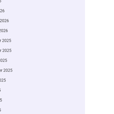
6
026
 2026
2026
r 2025
r 2025
2025
r 2025
025
5
5
5