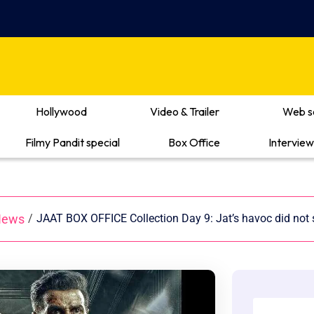
Hollywood
Video & Trailer
Web s
Filmy Pandit special
Box Office
Interview
News
/
JAAT BOX OFFICE Collection Day 9: Jat’s havoc did not s