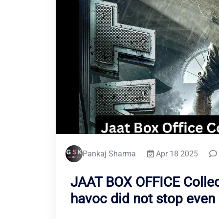
Pankaj Sharma
Apr 18 2025
JAAT BOX OFFICE Collect
havoc did not stop even 