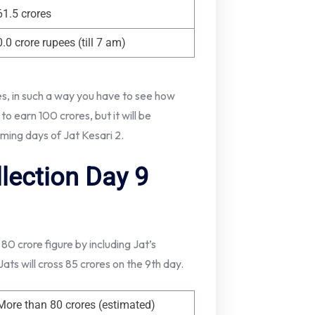
61.5 crores
0.0 crore rupees (till 7 am)
res, in such a way you have to see how
o earn 100 crores, but it will be
oming days of Jat Kesari 2.
llection Day 9
 80 crore figure by including Jat’s
ts will cross 85 crores on the 9th day.
More than 80 crores (estimated)