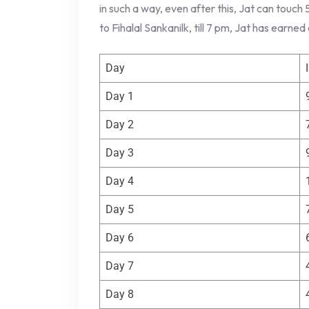
in such a way, even after this, Jat can touch
to Fihalal Sankanilk, till 7 pm, Jat has earned
Day
Day 1
Day 2
Day 3
Day 4
Day 5
Day 6
Day 7
Day 8