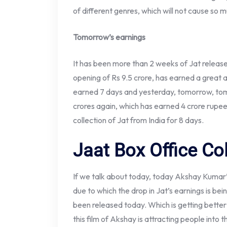
of different genres, which will not cause so m
Tomorrow’s earnings
It has been more than 2 weeks of Jat released
opening of Rs 9.5 crore, has earned a great
earned 7 days and yesterday, tomorrow, tom
crores again, which has earned 4 crore rupee
collection of Jat from India for 8 days.
Jaat Box Office Co
If we talk about today, today Akshay Kumar’s
due to which the drop in Jat’s earnings is be
been released today. Which is getting bette
this film of Akshay is attracting people into