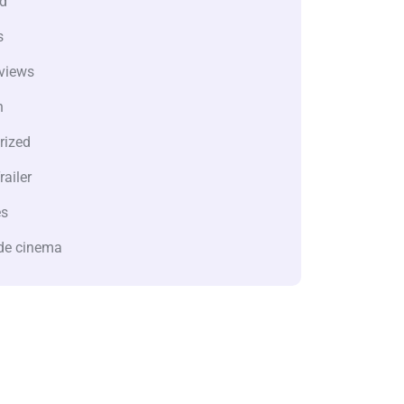
d
s
views
n
rized
railer
es
de cinema