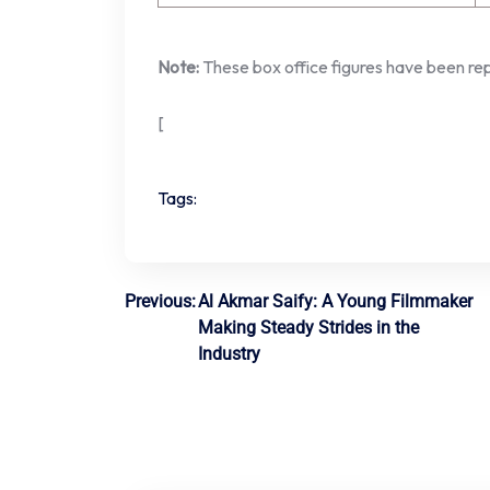
Note:
These box office figures have been rep
[
Tags:
Post
Previous:
Al Akmar Saify: A Young Filmmaker
Making Steady Strides in the
navigation
Industry