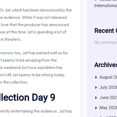
Internationa
’s Jat, which has been announced by the
e audience. While it was not released
ch love that the producer has announced
Recent
e at this time Jat is spending a lot of
in theaters.
No comment
morrow too, Jat has earned well on his
 it seems to be amazing from the
Archive
 this weekend, but now a problem has
 but still Jat seems to be strong today.
August 2
 the collection.
July 202
llection Day 9
June 202
May 202
ently entertaining the audience. Jat has