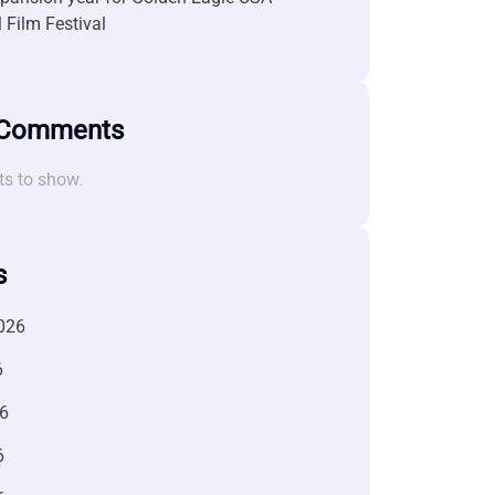
l Film Festival
 Comments
s to show.
s
026
6
6
6