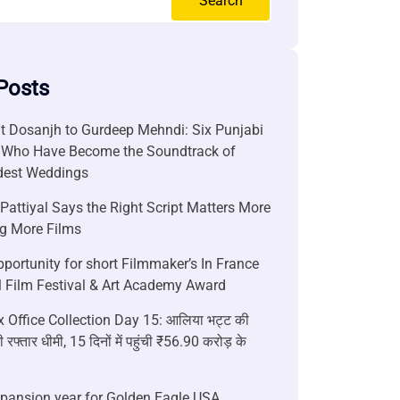
Search
Posts
it Dosanjh to Gurdeep Mehndi: Six Punjabi
 Who Have Become the Soundtrack of
ndest Weddings
attiyal Says the Right Script Matters More
g More Films
portunity for short Filmmaker’s In France
l Film Festival & Art Academy Award
 Office Collection Day 15: आलिया भट्ट की
 रफ्तार धीमी, 15 दिनों में पहुंची ₹56.90 करोड़ के
xpansion year for Golden Eagle USA