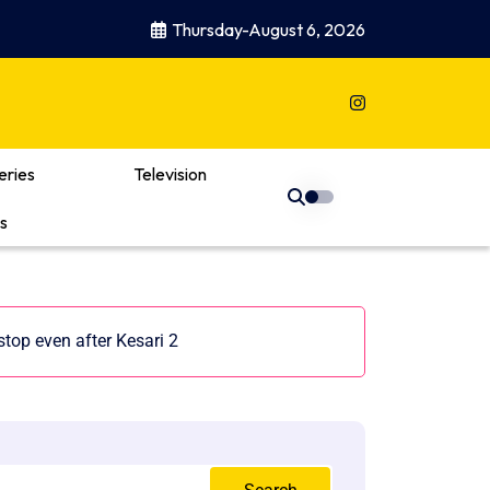
Thursday-August 6, 2026
eries
Television
s
top even after Kesari 2