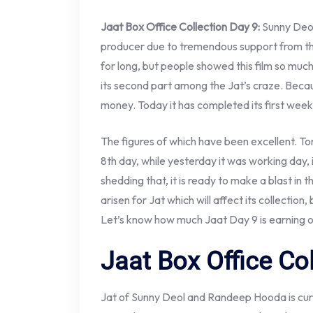
Jaat Box Office Collection Day 9:
Sunny Deol
producer due to tremendous support from th
for long, but people showed this film so mu
its second part among the Jat’s craze. Becaus
money. Today it has completed its first week 
The figures of which have been excellent. To
8th day, while yesterday it was working day,
shedding that, it is ready to make a blast in
arisen for Jat which will affect its collection,
Let’s know how much Jaat Day 9 is earning on
Jaat Box Office Co
Jat of Sunny Deol and Randeep Hooda is curr