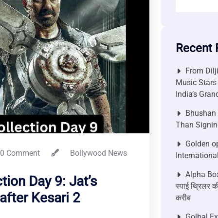
Recent 
From Dilj
Music Stars
India’s Gra
Bhushan P
Than Signin
Golden op
0 Comment
Bollywood News
Internationa
Alpha Box
ion Day 9: Jat’s
स्पाई थ्रिलर की
after Kesari 2
करीब
Golbal E