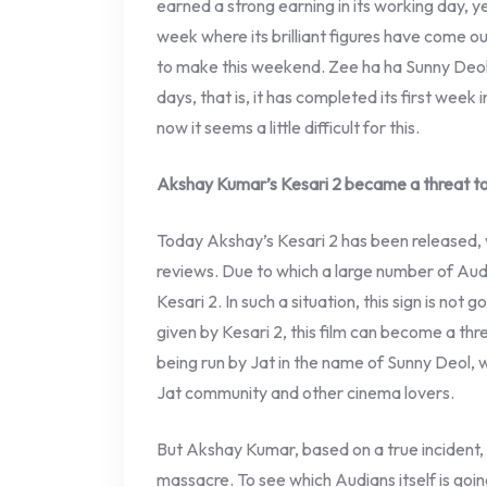
earned a strong earning in its working day, yes
week where its brilliant figures have come o
to make this weekend. Zee ha ha Sunny Deol 
days, that is, it has completed its first week
now it seems a little difficult for this.
Akshay Kumar’s Kesari 2 became a threat to
Today Akshay’s Kesari 2 has been released, 
reviews. Due to which a large number of Aud
Kesari 2. In such a situation, this sign is not 
given by Kesari 2, this film can become a thr
being run by Jat in the name of Sunny Deol,
Jat community and other cinema lovers.
But Akshay Kumar, based on a true incident, 
massacre. To see which Audians itself is goin