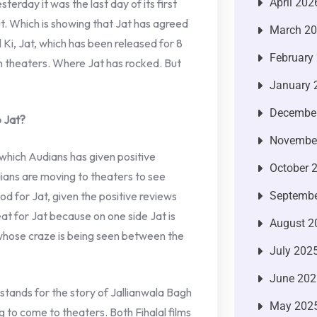
April 202
terday it was the last day of its first
ut. Which is showing that Jat has agreed
March 2
Ki, Jat, which has been released for 8
February
 in theaters. Where Jat has rocked. But
January 
Decembe
 Jat?
Novembe
which Audians has given positive
October 
ians are moving to theaters to see
good for Jat, given the positive reviews
Septembe
eat for Jat because on one side Jat is
August 2
 whose craze is being seen between the
July 202
June 202
stands for the story of Jallianwala Bagh
May 202
g to come to theaters. Both Fihalal films