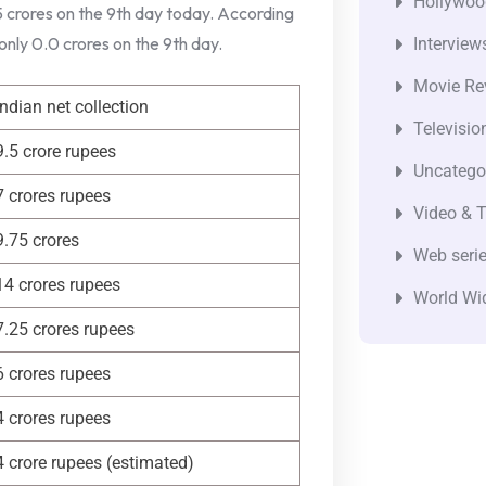
Hollywoo
 5 crores on the 9th day today. According
 only 0.0 crores on the 9th day.
Interview
Movie Re
Indian net collection
Televisio
9.5 crore rupees
Uncatego
7 crores rupees
Video & T
9.75 crores
Web seri
14 crores rupees
World Wi
7.25 crores rupees
6 crores rupees
4 crores rupees
4 crore rupees (estimated)