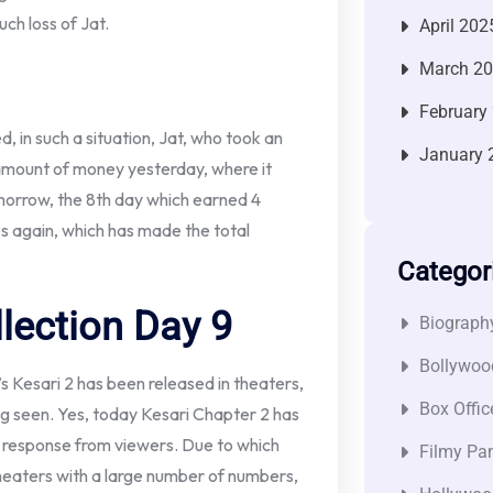
uch loss of Jat.
April 202
March 2
February
, in such a situation, Jat, who took an
January 
 amount of money yesterday, where it
orrow, the 8th day which earned 4
s again, which has made the total
Categor
llection Day 9
Biograph
Bollywoo
 Kesari 2 has been released in theaters,
Box Offic
ing seen. Yes, today Kesari Chapter 2 has
r response from viewers. Due to which
Filmy Pan
 theaters with a large number of numbers,