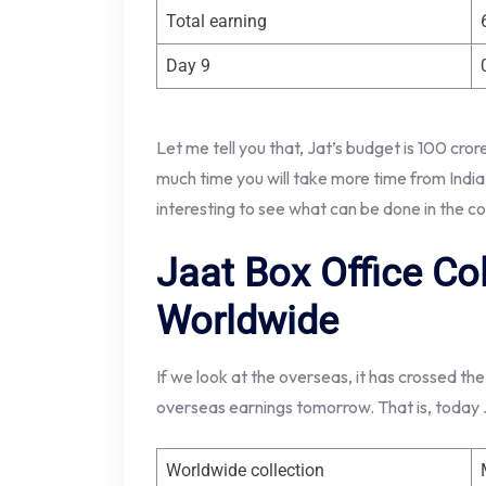
Total earning
Day 9
Let me tell you that, Jat’s budget is 100 cro
much time you will take more time from India t
interesting to see what can be done in the c
Jaat Box Office Co
Worldwide
If we look at the overseas, it has crossed the
overseas earnings tomorrow. That is, today Ja
Worldwide collection