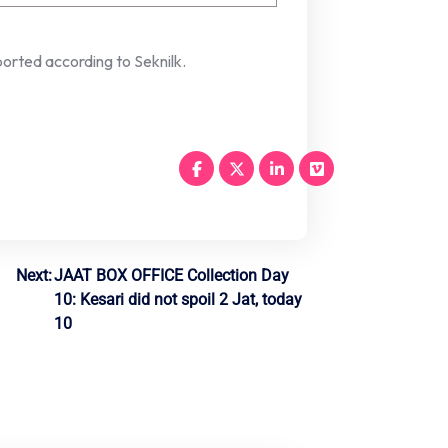
orted according to Seknilk.
Next:
JAAT BOX OFFICE Collection Day
10: Kesari did not spoil 2 Jat, today
10