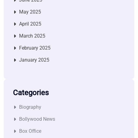
May 2025
April 2025
March 2025
February 2025
January 2025
Categories
Biography
Bollywood News
Box Office