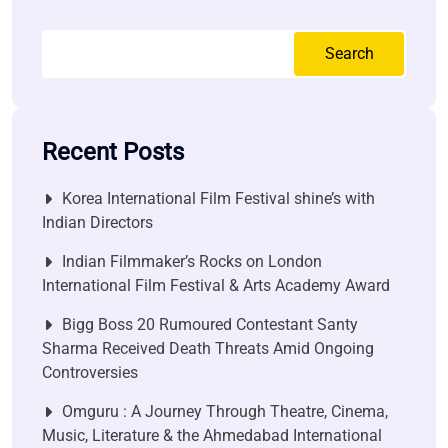
Search
Recent Posts
Korea International Film Festival shine’s with
Indian Directors
Indian Filmmaker’s Rocks on London
International Film Festival & Arts Academy Award
Bigg Boss 20 Rumoured Contestant Santy
Sharma Received Death Threats Amid Ongoing
Controversies
Omguru : A Journey Through Theatre, Cinema,
Music, Literature & the Ahmedabad International