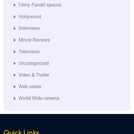
Filmy Pandit special
Hollywood
Interviews
Movie Reviews
Television
Uncategorized
Video & Trailer
Web series
World Wide cinema
Quick Links