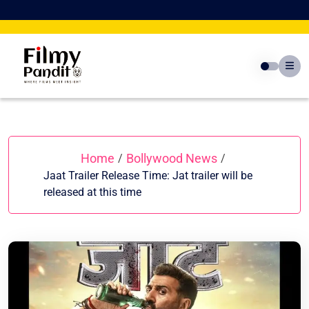
Skip
to
content
Home
Bollywood News
/
/
Jaat Trailer Release Time: Jat trailer will be
released at this time