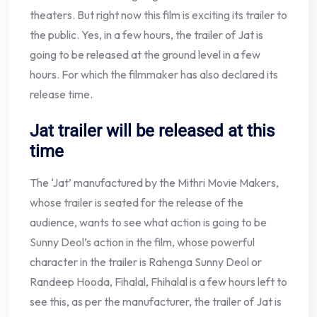
theaters. But right now this film is exciting its trailer to
the public. Yes, in a few hours, the trailer of Jat is
going to be released at the ground level in a few
hours. For which the filmmaker has also declared its
release time.
Jat trailer will be released at this
time
The ‘Jat’ manufactured by the Mithri Movie Makers,
whose trailer is seated for the release of the
audience, wants to see what action is going to be
Sunny Deol’s action in the film, whose powerful
character in the trailer is Rahenga Sunny Deol or
Randeep Hooda, Fihalal, Fhihalal is a few hours left to
see this, as per the manufacturer, the trailer of Jat is