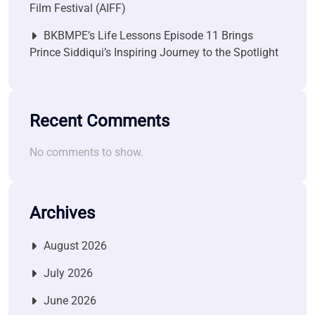
Film Festival (AIFF)
BKBMPE’s Life Lessons Episode 11 Brings
Prince Siddiqui’s Inspiring Journey to the Spotlight
Recent Comments
No comments to show.
Archives
August 2026
July 2026
June 2026