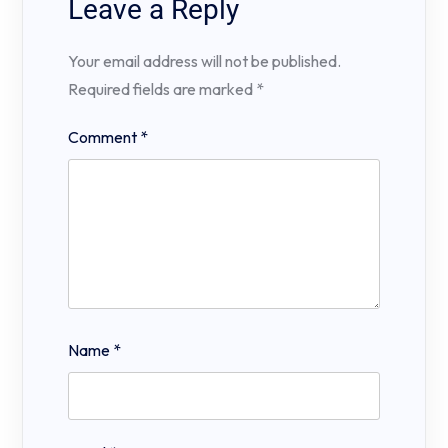
Leave a Reply
Your email address will not be published.
Required fields are marked
*
Comment
*
Name
*