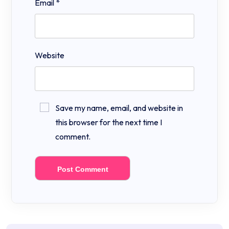
Email
*
Website
Save my name, email, and website in
this browser for the next time I
comment.