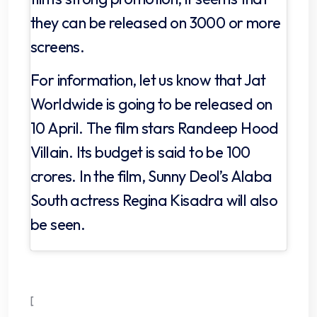
they can be released on 3000 or more
screens.
For information, let us know that Jat
Worldwide is going to be released on
10 April. The film stars Randeep Hood
Villain. Its budget is said to be 100
crores. In the film, Sunny Deol’s Alaba
South actress Regina Kisadra will also
be seen.
[