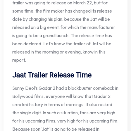
trailer was going to release on March 22, but for
some time, the film maker has changed its release
date by changing his plan, because the Jat will be
released on a big event, for which the manufacturer
is going to be a grand launch. The release time has
been declared. Let’s know the trailer of Jat will be
released in the morning or evening, know in this
report.
Jaat Trailer Release Time
Sunny Deol’s Gadar 2 had a blockbuster comeback in
Bollywood films, everyone will know that Gadar 2
created history in terms of earnings. It also rocked
the single digit. In such a situation, fans are very high
for his upcoming films, very high for his upcoming film.
Because soon ‘Jat’ is going to be released in