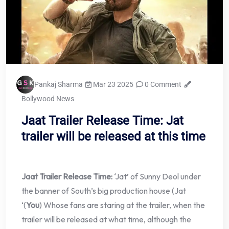
Pankaj Sharma
Mar 23 2025
0 Comment
Bollywood News
Jaat Trailer Release Time: Jat
trailer will be released at this time
Jaat Trailer Release Time:
‘Jat’ of Sunny Deol under
the banner of South’s big production house (Jat
‘(
You
) Whose fans are staring at the trailer, when the
trailer will be released at what time, although the