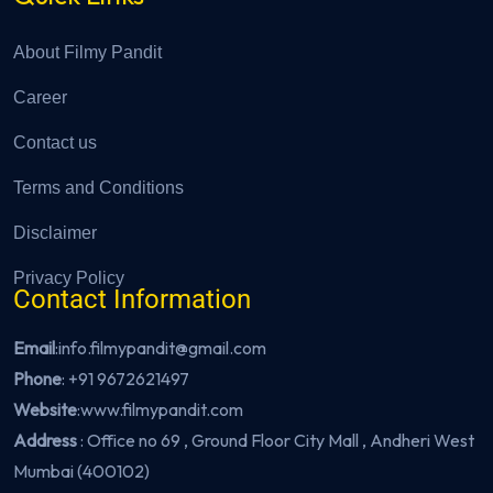
About Filmy Pandit
Career
Contact us
Terms and Conditions
Disclaimer
Privacy Policy
Contact Information
Email
:info.filmypandit@gmail.com
Phone
:
+91 9672621497
Website
:
www.filmypandit.com
Address
: Office no 69 , Ground Floor City Mall , Andheri West
Mumbai (400102)