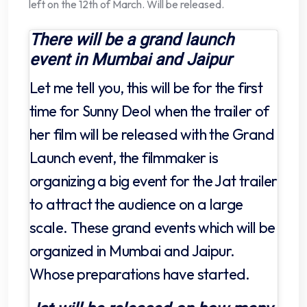
left on the 12th of March. Will be released.
There will be a grand launch
event in Mumbai and Jaipur
Let me tell you, this will be for the first
time for Sunny Deol when the trailer of
her film will be released with the Grand
Launch event, the filmmaker is
organizing a big event for the Jat trailer
to attract the audience on a large
scale. These grand events which will be
organized in Mumbai and Jaipur.
Whose preparations have started.