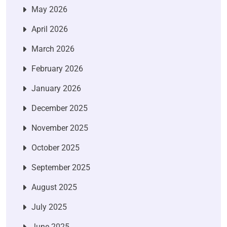
May 2026
April 2026
March 2026
February 2026
January 2026
December 2025
November 2025
October 2025
September 2025
August 2025
July 2025
June 2025