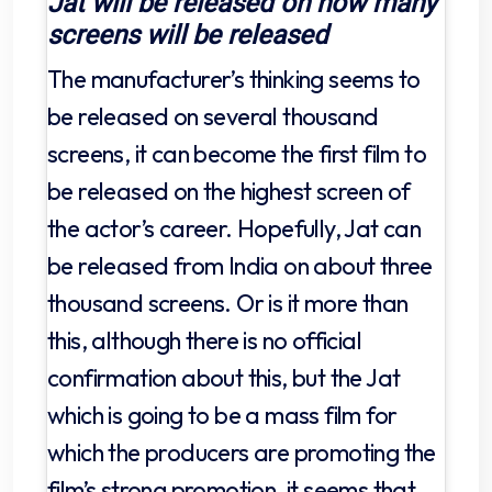
Jat will be released on how many
screens will be released
The manufacturer’s thinking seems to
be released on several thousand
screens, it can become the first film to
be released on the highest screen of
the actor’s career. Hopefully, Jat can
be released from India on about three
thousand screens. Or is it more than
this, although there is no official
confirmation about this, but the Jat
which is going to be a mass film for
which the producers are promoting the
film’s strong promotion, it seems that