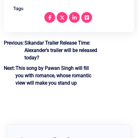
Tags:
Post
Previous:
Sikandar Trailer Release Time:
Alexander’s trailer will be released
navigation
today?
Next:
This song by Pawan Singh will fill
you with romance, whose romantic
view will make you stand up