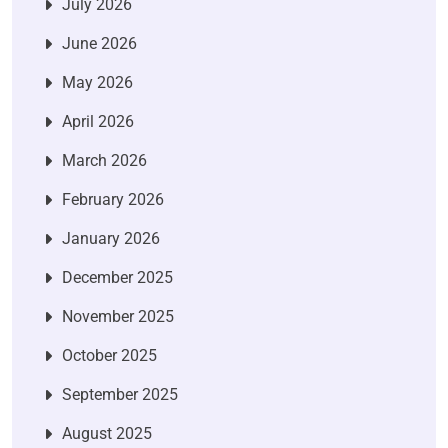
July 2026
June 2026
May 2026
April 2026
March 2026
February 2026
January 2026
December 2025
November 2025
October 2025
September 2025
August 2025