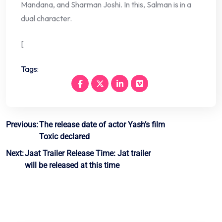
Mandana, and Sharman Joshi. In this, Salman is in a
dual character.
[
Tags:
Post
Previous:
The release date of actor Yash’s film
Toxic declared
navigation
Next:
Jaat Trailer Release Time: Jat trailer
will be released at this time