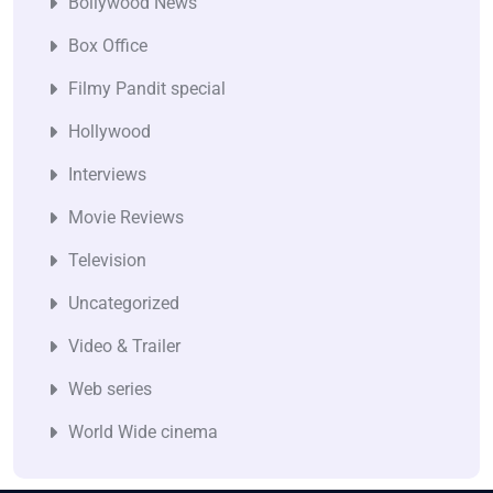
Bollywood News
Box Office
Filmy Pandit special
Hollywood
Interviews
Movie Reviews
Television
Uncategorized
Video & Trailer
Web series
World Wide cinema