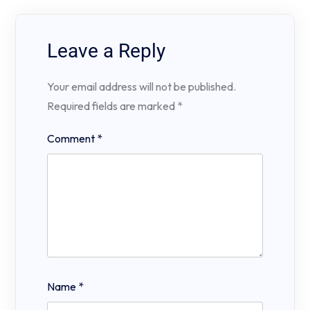
Leave a Reply
Your email address will not be published.
Required fields are marked
*
Comment
*
Name
*