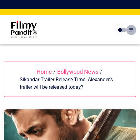
Skip
to
content
Home
Bollywood News
/
/
Sikandar Trailer Release Time: Alexander’s
trailer will be released today?