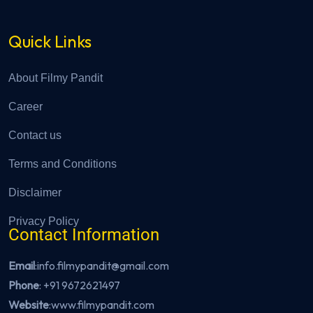
Quick Links
About Filmy Pandit
Career
Contact us
Terms and Conditions
Disclaimer
Privacy Policy
Contact Information
Email
:info.filmypandit@gmail.com
Phone
:
+91 9672621497
Website
:
www.filmypandit.com