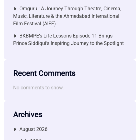
Omguru : A Journey Through Theatre, Cinema,
Music, Literature & the Ahmedabad International
Film Festival (AIFF)
BKBMPE’s Life Lessons Episode 11 Brings
Prince Siddiqui’s Inspiring Journey to the Spotlight
Recent Comments
No comments to show.
Archives
August 2026