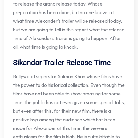
to release the grand release today. Whose
preparation has been done, but no one knows at
what time Alexander’s trailer will be released today,
but we are going to tell in this report what the release
time of Alexander’s trailer is going to happen. After
all, what time is going to knock.
Sikandar Trailer Release Time
Bollywood superstar Salman Khan whose films have
the power to do historical collection. Even though the
films have not been able to show amazing for some
time, the public has not even given some special tabs,
but even after this, for their new film, there is a
positive hyp among the audience which has been
made for Alexander at this time, the viewers’
enthusiasm for the film is high. He is quite bitable to