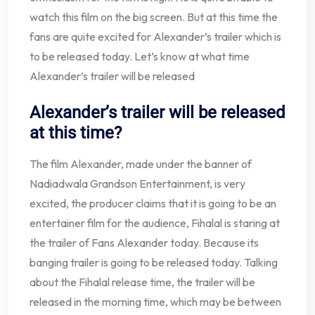
watch this film on the big screen. But at this time the
fans are quite excited for Alexander’s trailer which is
to be released today. Let’s know at what time
Alexander’s trailer will be released
Alexander’s trailer will be released
at this time?
The film Alexander, made under the banner of
Nadiadwala Grandson Entertainment, is very
excited, the producer claims that it is going to be an
entertainer film for the audience, Fihalal is staring at
the trailer of Fans Alexander today. Because its
banging trailer is going to be released today. Talking
about the Fihalal release time, the trailer will be
released in the morning time, which may be between