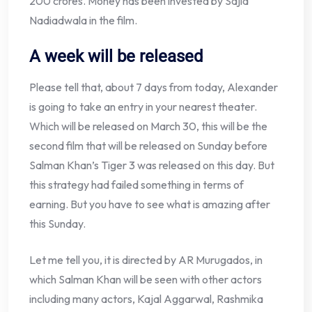
200 crores. Money has been invested by Sajid
Nadiadwala in the film.
A week will be released
Please tell that, about 7 days from today, Alexander
is going to take an entry in your nearest theater.
Which will be released on March 30, this will be the
second film that will be released on Sunday before
Salman Khan’s Tiger 3 was released on this day. But
this strategy had failed something in terms of
earning. But you have to see what is amazing after
this Sunday.
Let me tell you, it is directed by AR Murugados, in
which Salman Khan will be seen with other actors
including many actors, Kajal Aggarwal, Rashmika