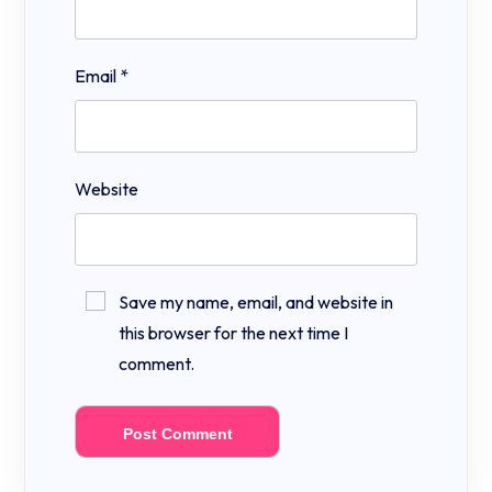
Email
*
Website
Save my name, email, and website in
this browser for the next time I
comment.