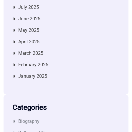
July 2025
June 2025
May 2025
April 2025
March 2025
February 2025
January 2025
Categories
Biography