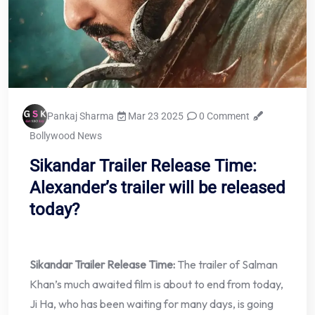
Pankaj Sharma
Mar 23 2025
0 Comment
Bollywood News
Sikandar Trailer Release Time:
Alexander’s trailer will be released
today?
Sikandar Trailer Release Time:
The trailer of Salman
Khan’s much awaited film is about to end from today,
Ji Ha, who has been waiting for many days, is going