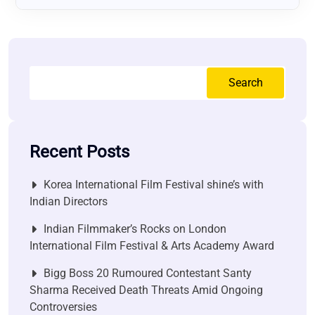
Search
Recent Posts
Korea International Film Festival shine’s with
Indian Directors
Indian Filmmaker’s Rocks on London
International Film Festival & Arts Academy Award
Bigg Boss 20 Rumoured Contestant Santy
Sharma Received Death Threats Amid Ongoing
Controversies