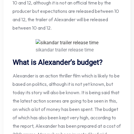
10 and 12, although it is not an official time by the
producer but expectations are released between 10
and 12, the trailer of Alexander will be released
between 10 and 12.
sikandar trailer release time
What is Alexander’s budget?
Alexander is an action thriller film which is likely to be
based on politics, although it is not yet known, but
today its story will also be known. It is being said that
the latest action scenes are going to be seen in this,
on which a lot of money has been spent. The budget
of which has also been kept very high, according to
the report, Alexander has been prepared at a cost of