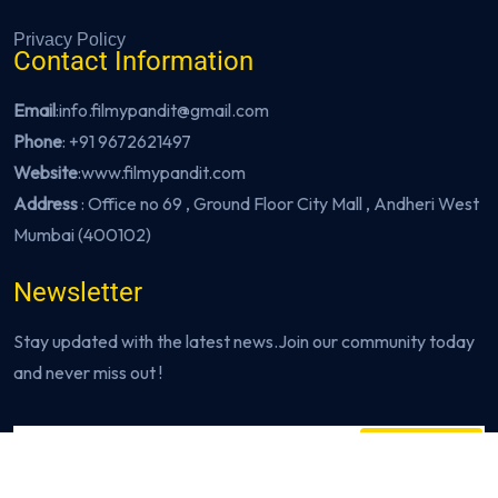
Privacy Policy
Contact Information
Email
:info.filmypandit@gmail.com
Phone
:
+91 9672621497
Website
:
www.filmypandit.com
Address
: Office no 69 , Ground Floor City Mall , Andheri West
Mumbai (400102)
Newsletter
Stay updated with the latest news.Join our community today
and never miss out !
Subscribe