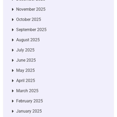
November 2025
October 2025
September 2025
August 2025
July 2025
June 2025
May 2025
April 2025
March 2025
February 2025
January 2025