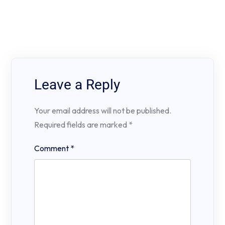
Leave a Reply
Your email address will not be published.
Required fields are marked
*
Comment
*