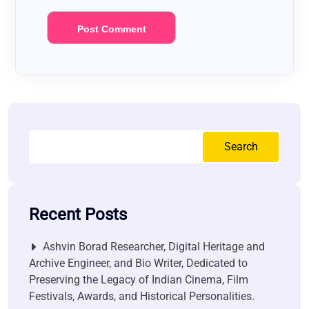
Search
Recent Posts
Ashvin Borad Researcher, Digital Heritage and
Archive Engineer, and Bio Writer, Dedicated to
Preserving the Legacy of Indian Cinema, Film
Festivals, Awards, and Historical Personalities.