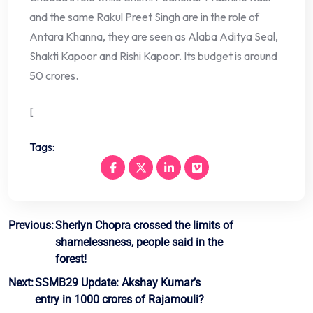
and the same Rakul Preet Singh are in the role of
Antara Khanna, they are seen as Alaba Aditya Seal,
Shakti Kapoor and Rishi Kapoor. Its budget is around
50 crores.
[
Tags:
Post
Previous:
Sherlyn Chopra crossed the limits of
shamelessness, people said in the
navigation
forest!
Next:
SSMB29 Update: Akshay Kumar’s
entry in 1000 crores of Rajamouli?