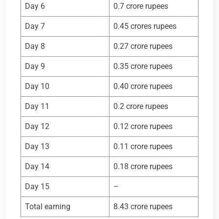
Day 6
0.7 crore rupees
Day 7
0.45 crores rupees
Day 8
0.27 crore rupees
Day 9
0.35 crore rupees
Day 10
0.40 crore rupees
Day 11
0.2 crore rupees
Day 12
0.12 crore rupees
Day 13
0.11 crore rupees
Day 14
0.18 crore rupees
Day 15
–
Total earning
8.43 crore rupees