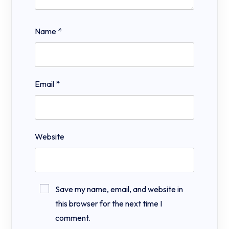
Name
*
Email
*
Website
Save my name, email, and website in
this browser for the next time I
comment.