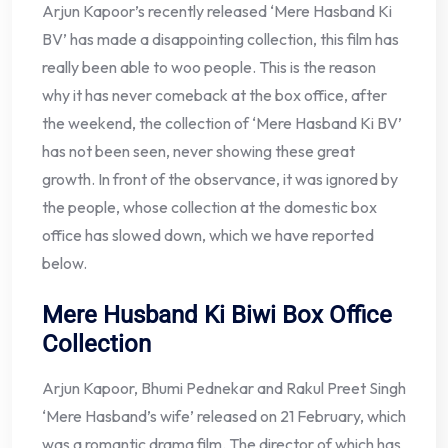
Arjun Kapoor’s recently released ‘Mere Hasband Ki
BV’ has made a disappointing collection, this film has
really been able to woo people. This is the reason
why it has never comeback at the box office, after
the weekend, the collection of ‘Mere Hasband Ki BV’
has not been seen, never showing these great
growth. In front of the observance, it was ignored by
the people, whose collection at the domestic box
office has slowed down, which we have reported
below.
Mere Husband Ki Biwi Box Office
Collection
Arjun Kapoor, Bhumi Pednekar and Rakul Preet Singh
‘Mere Hasband’s wife’ released on 21 February, which
was a romantic drama film. The director of which has