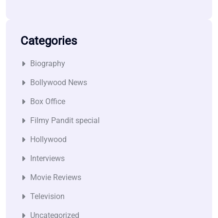
Categories
Biography
Bollywood News
Box Office
Filmy Pandit special
Hollywood
Interviews
Movie Reviews
Television
Uncategorized