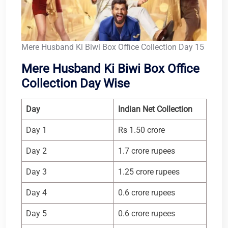
Mere Husband Ki Biwi Box Office Collection Day 15
Mere Husband Ki Biwi Box Office
Collection Day Wise
Day
Indian Net Collection
Day 1
Rs 1.50 crore
Day 2
1.7 crore rupees
Day 3
1.25 crore rupees
Day 4
0.6 crore rupees
Day 5
0.6 crore rupees