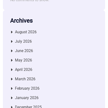
Archives
August 2026
July 2026
June 2026
May 2026
April 2026
March 2026
February 2026
January 2026
December 2025