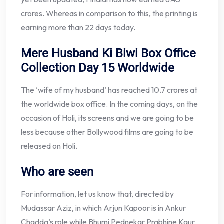
crores. Whereas in comparison to this, the printing is
earning more than 22 days today.
Mere Husband Ki Biwi Box Office
Collection Day 15 Worldwide
The ‘wife of my husband’ has reached 10.7 crores at
the worldwide box office. In the coming days, on the
occasion of Holi, its screens and we are going to be
less because other Bollywood films are going to be
released on Holi.
Who are seen
For information, let us know that, directed by
Mudassar Aziz, in which Arjun Kapoor is in Ankur
Chadda’s role while Bhumi Pednekar Prabhine Kaur