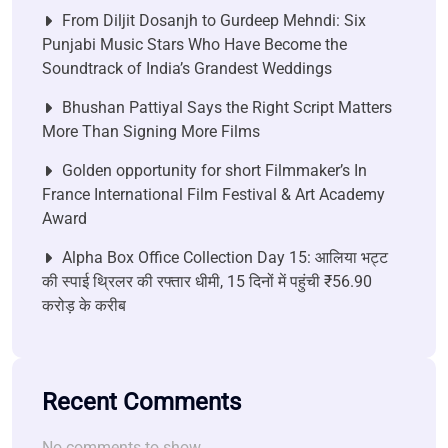
From Diljit Dosanjh to Gurdeep Mehndi: Six
Punjabi Music Stars Who Have Become the
Soundtrack of India’s Grandest Weddings
Bhushan Pattiyal Says the Right Script Matters
More Than Signing More Films
Golden opportunity for short Filmmaker’s In
France International Film Festival & Art Academy
Award
Alpha Box Office Collection Day 15: आलिया भट्ट
की स्पाई थ्रिलर की रफ्तार धीमी, 15 दिनों में पहुंची ₹56.90
करोड़ के करीब
Recent Comments
No comments to show.