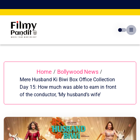
Skip
to
content
Home
Bollywood News
/
/
Mere Husband Ki Biwi Box Office Collection
Day 15: How much was able to earn in front
of the conductor, ‘My husband’s wife’