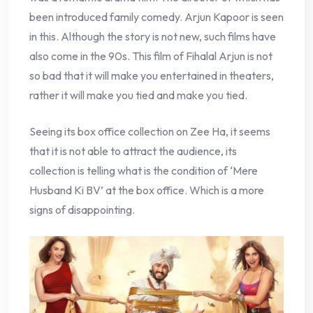
been introduced family comedy. Arjun Kapoor is seen
in this. Although the story is not new, such films have
also come in the 90s. This film of Fihalal Arjun is not
so bad that it will make you entertained in theaters,
rather it will make you tied and make you tied.
Seeing its box office collection on Zee Ha, it seems
that it is not able to attract the audience, its
collection is telling what is the condition of ‘Mere
Husband Ki BV’ at the box office. Which is a more
signs of disappointing.