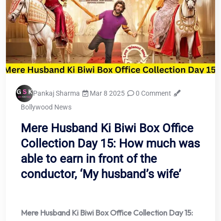
Pankaj Sharma
Mar 8 2025
0 Comment
Bollywood News
Mere Husband Ki Biwi Box Office
Collection Day 15: How much was
able to earn in front of the
conductor, ‘My husband’s wife’
Mere Husband Ki Biwi Box Office Collection Day 15: