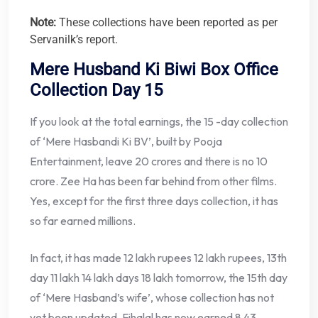
Note:
These collections have been reported as per
Servanilk’s report.
Mere Husband Ki Biwi Box Office
Collection Day 15
If you look at the total earnings, the 15 -day collection
of ‘Mere Hasbandi Ki BV’, built by Pooja
Entertainment, leave 20 crores and there is no 10
crore. Zee Ha has been far behind from other films.
Yes, except for the first three days collection, it has
so far earned millions.
In fact, it has made 12 lakh rupees 12 lakh rupees, 13th
day 11 lakh 14 lakh days 18 lakh tomorrow, the 15th day
of ‘Mere Hasband’s wife’, whose collection has not
yet been updated, Fihalal has now earned 8.43