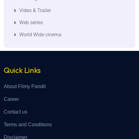
Video & Trailer
Web series
World Wide cinema
Quick Links
About Filmy Pandit
Career
Contact us
Terms and Conditions
Disclaimer