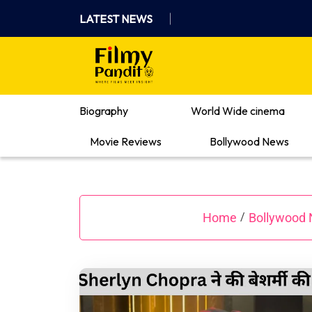
Skip
LATEST NEWS
to
content
Where Films Meet Insights
Biography
World Wide cinema
Movie Reviews
Bollywood News
Home
Bollywood
/