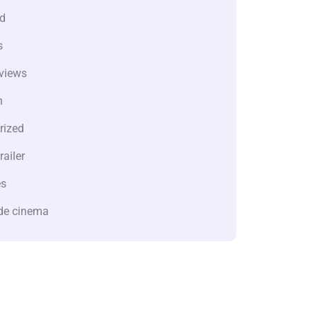
d
s
views
n
rized
railer
es
de cinema