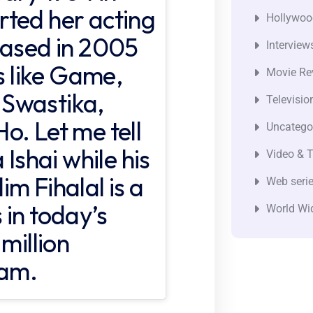
ted her acting
Hollywoo
eased in 2005
Interview
ms like Game,
Movie Re
Swastika,
Televisio
o. Let me tell
Uncatego
 Ishai while his
Video & T
m Fihalal is a
Web seri
 in today’s
World Wi
million
ram.