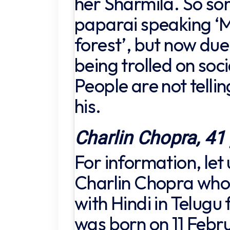
her Sharmila. So so
paparai speaking ‘M
forest’, but now due 
being trolled on soc
People are not tellin
his.
Charlin Chopra, 41
For information, let
Charlin Chopra who
with Hindi in Telugu 
was born on 11 Febru