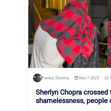
Pankaj Sharma
Mar 7 2025
Sherlyn Chopra crossed t
shamelessness, people sa