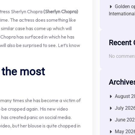
Golden op
tress Sherlyn Chopra
(Sherlyn Chopra)
Internationa
ime. The actress does something like
 similar case has come up which will
yn Chopra has surfaced in which he has
Recent
will also be surprised to see. Let’s know
No comment
 the most
Archive
August 2
, many times she has become a victim of
July 202
to be cropped again. His new video
h has created panic on social media.
June 202
video, but her blouse is quite chopped in
May 202