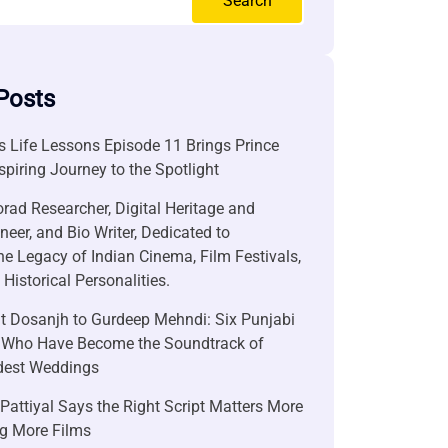
Search
Posts
 Life Lessons Episode 11 Brings Prince
nspiring Journey to the Spotlight
rad Researcher, Digital Heritage and
neer, and Bio Writer, Dedicated to
he Legacy of Indian Cinema, Film Festivals,
Historical Personalities.
it Dosanjh to Gurdeep Mehndi: Six Punjabi
 Who Have Become the Soundtrack of
ndest Weddings
attiyal Says the Right Script Matters More
g More Films