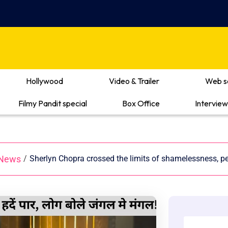
Hollywood
Video & Trailer
Web s
Filmy Pandit special
Box Office
Interview
 News
/
Sherlyn Chopra crossed the limits of shamelessness, peo