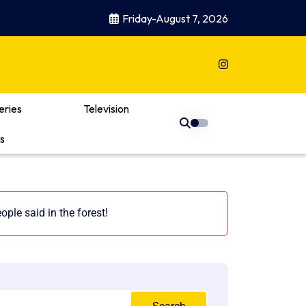
Friday-August 7, 2026
eries
Television
s
ple said in the forest!