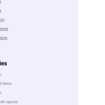
5
5
025
 2025
2025
ies
y
d News
e
dit special