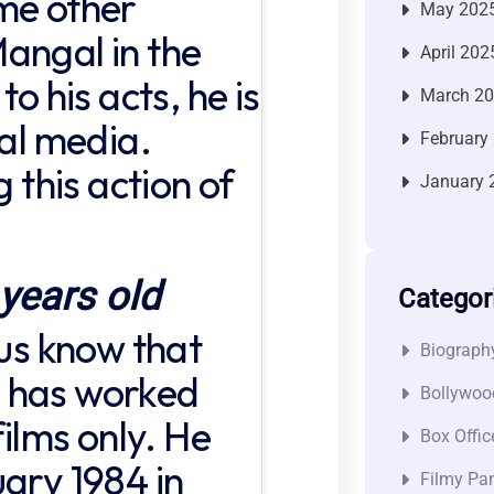
me other
May 202
angal in the
April 202
to his acts, he is
March 2
ial media.
February
g this action of
January 
 years old
Categor
 us know that
Biograph
 has worked
Bollywoo
films only. He
Box Offic
ary 1984 in
Filmy Pan