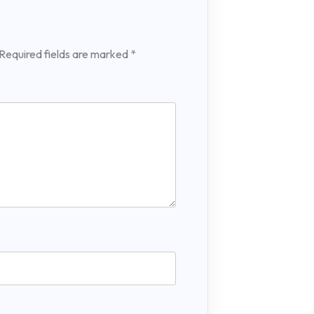
Required fields are marked
*