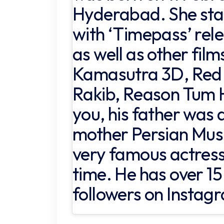
Hyderabad. She star
with ‘Timepass’ rel
as well as other fil
Kamasutra 3D, Red 
Rakib, Reason Tum H
you, his father was a
mother Persian Musli
very famous actress
time. He has over 15 
followers on Instag