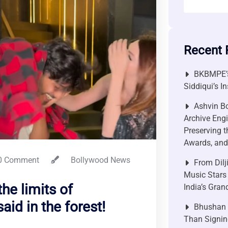
Recent 
BKBMPE’s
Siddiqui’s I
Ashvin Bo
Archive Engi
Preserving t
Awards, and 
0 Comment
Bollywood News
From Dilj
Music Stars
he limits of
India’s Gra
id in the forest!
Bhushan P
Than Signin