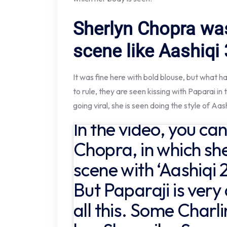
Sherlyn Chopra wa
scene like Aashiqi 
It was fine here with bold blouse, but what 
to rule, they are seen kissing with Paparai in 
going viral, she is seen doing the style of Aash
In the video, you ca
Chopra, in which she
scene with ‘Aashiqi 2
But Paparaji is ver
all this. Some Charl