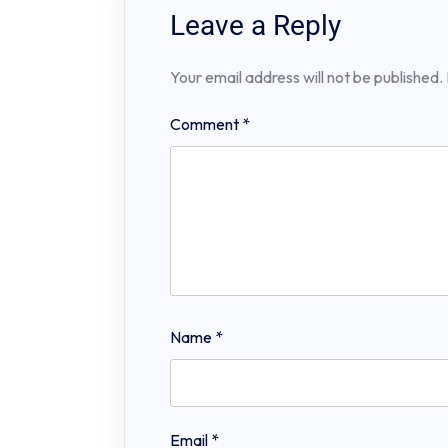
Leave a Reply
Your email address will not be published.
Comment
*
Name
*
Email
*