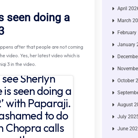
April 202
s seen doing a
March 2
3
February
January 
happens after that people are not coming
the video. Yes, her latest video which is
Decembe
iqi 3 in the video.
Novembe
n see Sherlyn
October 
 is seen doing a
Septembe
’ with Paparaji.
August 2
y ashamed to do
July 202
in Chopra calls
June 202