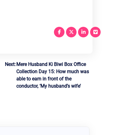
Next:
Mere Husband Ki Biwi Box Office
Collection Day 15: How much was
able to earn in front of the
conductor, ‘My husband’s wife’