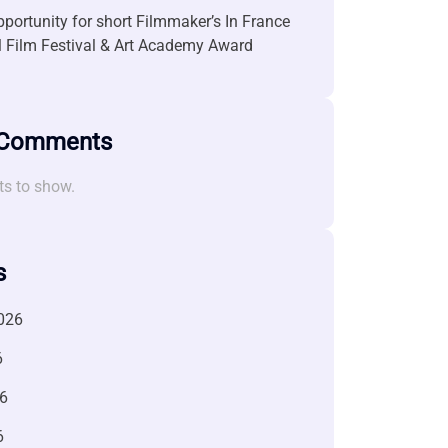
portunity for short Filmmaker’s In France
l Film Festival & Art Academy Award
 Comments
s to show.
s
026
6
6
6