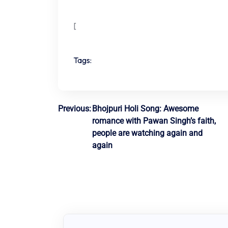
[
Tags:
Post
Previous:
Bhojpuri Holi Song: Awesome
romance with Pawan Singh’s faith,
navigation
people are watching again and
again