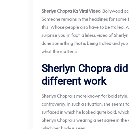
Sherlyn Chopra Ka Viral Video:
Bollywood ac
Someone remains in the headlines for some t
this. Whose people also have to be trolled. A
surprise you, in fact, a leless video of Sherl
done something that is being trolled and you 
what the matter is.
Sherlyn Chopra did
different work
Sherlyn Chopra is more known for bold style
controversy. In such a situation, she seems 
surfaced in which he looked quite bold, whic
Sherlyn Chopra is wearing a net saree in the 
which her body is seen.