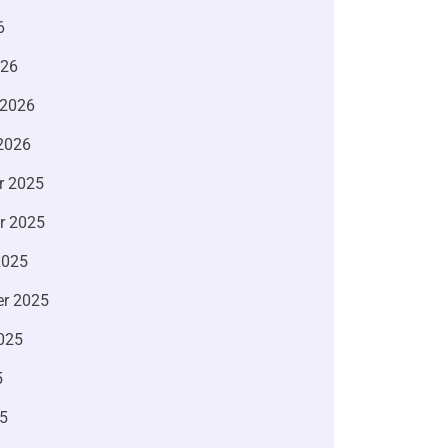
6
026
 2026
2026
r 2025
r 2025
2025
r 2025
025
5
5