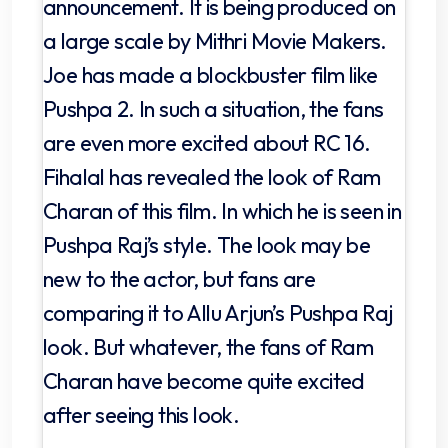
announcement. It is being produced on
a large scale by Mithri Movie Makers.
Joe has made a blockbuster film like
Pushpa 2. In such a situation, the fans
are even more excited about RC 16.
Fihalal has revealed the look of Ram
Charan of this film. In which he is seen in
Pushpa Raj’s style. The look may be
new to the actor, but fans are
comparing it to Allu Arjun’s Pushpa Raj
look. But whatever, the fans of Ram
Charan have become quite excited
after seeing this look.