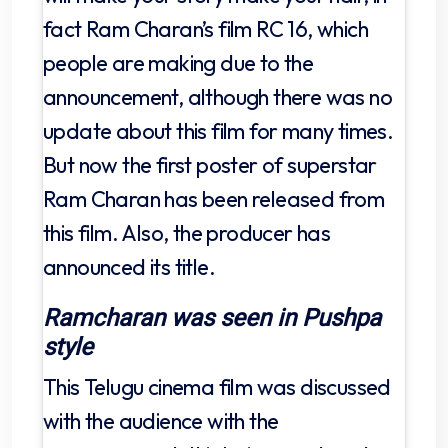
fact Ram Charan’s film RC 16, which
people are making due to the
announcement, although there was no
update about this film for many times.
But now the first poster of superstar
Ram Charan has been released from
this film. Also, the producer has
announced its title.
Ramcharan was seen in Pushpa
style
This Telugu cinema film was discussed
with the audience with the