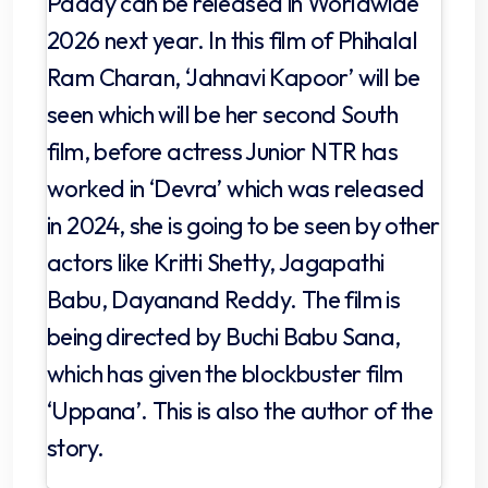
Paddy can be released in Worldwide
2026 next year. In this film of Phihalal
Ram Charan, ‘Jahnavi Kapoor’ will be
seen which will be her second South
film, before actress Junior NTR has
worked in ‘Devra’ which was released
in 2024, she is going to be seen by other
actors like Kritti Shetty, Jagapathi
Babu, Dayanand Reddy. The film is
being directed by Buchi Babu Sana,
which has given the blockbuster film
‘Uppana’. This is also the author of the
story.