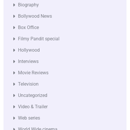
Biography
Bollywood News
Box Office
Filmy Pandit special
Hollywood
Interviews
Movie Reviews
Television
Uncategorized
Video & Trailer
Web series
World Wide cinema