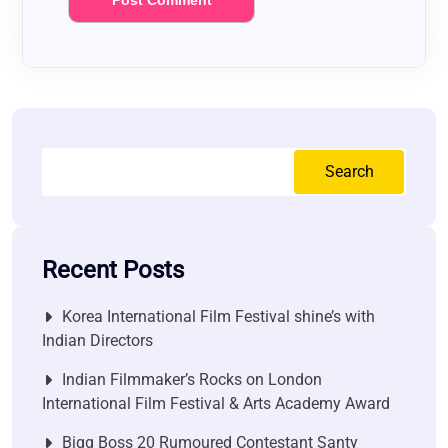
Search
Recent Posts
Korea International Film Festival shine’s with
Indian Directors
Indian Filmmaker’s Rocks on London
International Film Festival & Arts Academy Award
Bigg Boss 20 Rumoured Contestant Santy