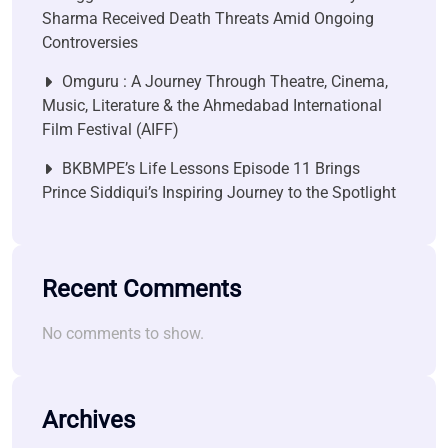
Sharma Received Death Threats Amid Ongoing
Controversies
Omguru : A Journey Through Theatre, Cinema,
Music, Literature & the Ahmedabad International
Film Festival (AIFF)
BKBMPE’s Life Lessons Episode 11 Brings
Prince Siddiqui’s Inspiring Journey to the Spotlight
Recent Comments
No comments to show.
Archives