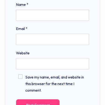
Name
*
Email
*
Website
Save my name, email, and website in
this browser for the next time I
comment.