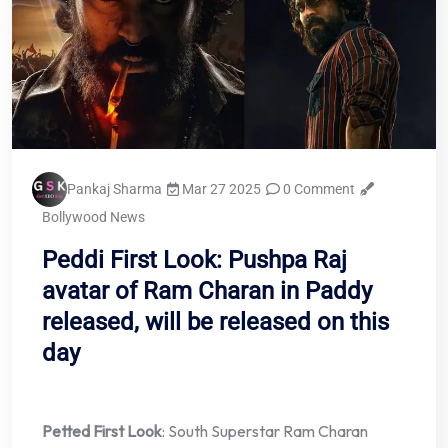
Pankaj Sharma
Mar 27 2025
0 Comment
Bollywood News
Peddi First Look: Pushpa Raj
avatar of Ram Charan in Paddy
released, will be released on this
day
Petted First Look
: South Superstar Ram Charan