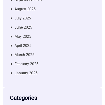
August 2025
July 2025
June 2025
May 2025
April 2025
March 2025
February 2025
January 2025
Categories