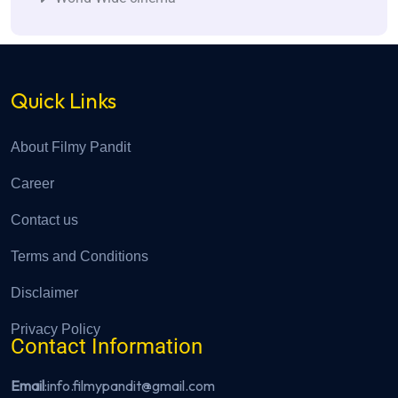
Quick Links
About Filmy Pandit
Career
Contact us
Terms and Conditions
Disclaimer
Privacy Policy
Contact Information
Email
:info.filmypandit@gmail.com