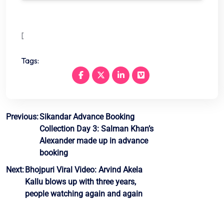
[
Tags:
Post
Previous:
Sikandar Advance Booking
Collection Day 3: Salman Khan’s
navigation
Alexander made up in advance
booking
Next:
Bhojpuri Viral Video: Arvind Akela
Kallu blows up with three years,
people watching again and again