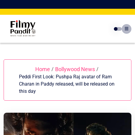
Skip
to
content
Home
Bollywood News
/
/
Peddi First Look: Pushpa Raj avatar of Ram
Charan in Paddy released, will be released on
this day