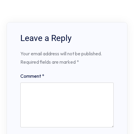
Leave a Reply
Your email address will not be published.
Required fields are marked
*
Comment
*