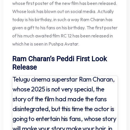
whose first poster of the new film has been released.
Whose look has blown out on social media. Actually
today is his birthday, in such a way Ram Charan has
given a gift to his fans on his birthday. The first poster
of his much awaited film RC 12 has been released in
which he is seen in Pushpa Avatar.
Ram Charan’s Peddi First Look
Release
Telugu cinema superstar Ram Charan,
whose 2025 is not very special, the
story of the film had made the fans
disintegrated, but this time the actor is
going to entertain his fans, whose story
will make your story make your hair, in