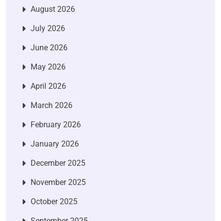
August 2026
July 2026
June 2026
May 2026
April 2026
March 2026
February 2026
January 2026
December 2025
November 2025
October 2025
September 2025