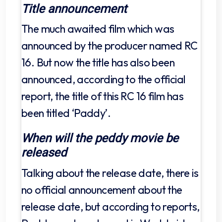
Title announcement
The much awaited film which was
announced by the producer named RC
16. But now the title has also been
announced, according to the official
report, the title of this RC 16 film has
been titled ‘Paddy’.
When will the peddy movie be
released
Talking about the release date, there is
no official announcement about the
release date, but according to reports,