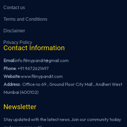
Contact us
Terms and Conditions
Disclaimer
Privacy Policy
Contact Information
Email
:info.filmypandit@gmail.com
Phone
:
+91 9672621497
Website
:
www.filmypandit.com
Address
: Office no 69 , Ground Floor City Mall , Andheri West
Mumbai (400102)
Newsletter
Stay updated with the latest news.Join our community today