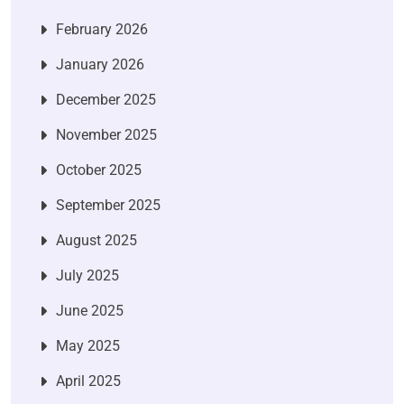
February 2026
January 2026
December 2025
November 2025
October 2025
September 2025
August 2025
July 2025
June 2025
May 2025
April 2025