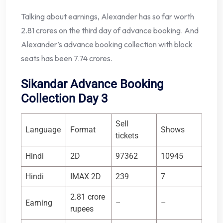
Talking about earnings, Alexander has so far worth
2.81 crores on the third day of advance booking. And
Alexander’s advance booking collection with block
seats has been 7.74 crores.
Sikandar Advance Booking
Collection Day 3
Sell ​​
Language
Format
Shows
tickets
Hindi
2D
97362
10945
Hindi
IMAX 2D
239
7
2.81 crore
Earning
–
–
rupees