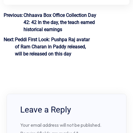
Post
Previous:
Chhaava Box Office Collection Day
42: 42 In the day, the teach earned
navigation
historical earnings
Next:
Peddi First Look: Pushpa Raj avatar
of Ram Charan in Paddy released,
will be released on this day
Leave a Reply
Your email address will not be published.