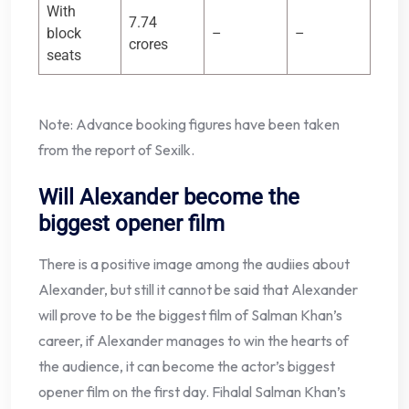
With
7.74
block
–
–
crores
seats
Note: Advance booking figures have been taken
from the report of Sexilk.
Will Alexander become the
biggest opener film
There is a positive image among the audiies about
Alexander, but still it cannot be said that Alexander
will prove to be the biggest film of Salman Khan’s
career, if Alexander manages to win the hearts of
the audience, it can become the actor’s biggest
opener film on the first day. Fihalal Salman Khan’s