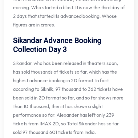
earning. Who started a blast. It is now the third day of
2 days that started its advanced booking. Whose
figures are in crores.
Sikandar Advance Booking
Collection Day 3
Sikandar, who has been released in theaters soon,
has sold thousands of tickets so far, which has the
highest advance booking in 2D format. In fact,
according to Siknilk, 97 thousand to 362 tickets have
been sold in 2D format so far, and so far shows more
than 10 thousand, then it has shown a slight
performance so far. Alexander has left only 239
tickets from IMAX 2D, so Total Sikander has so far
sold 97 thousand 601 tickets from India.