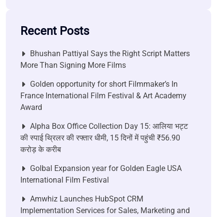
Recent Posts
Bhushan Pattiyal Says the Right Script Matters
More Than Signing More Films
Golden opportunity for short Filmmaker’s In
France International Film Festival & Art Academy
Award
Alpha Box Office Collection Day 15: आलिया भट्ट
की स्पाई थ्रिलर की रफ्तार धीमी, 15 दिनों में पहुंची ₹56.90
करोड़ के करीब
Golbal Expansion year for Golden Eagle USA
International Film Festival
Amwhiz Launches HubSpot CRM
Implementation Services for Sales, Marketing and