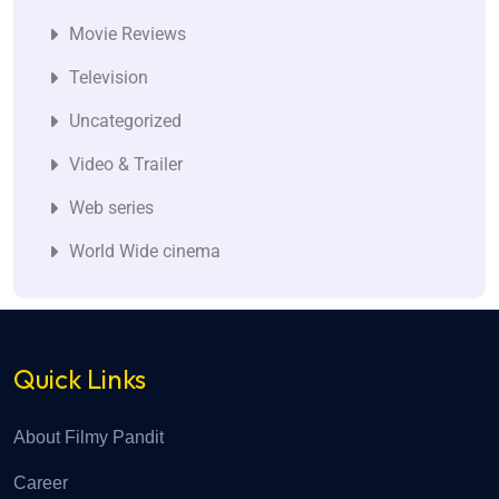
Movie Reviews
Television
Uncategorized
Video & Trailer
Web series
World Wide cinema
Quick Links
About Filmy Pandit
Career