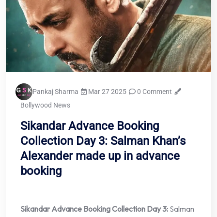
Pankaj Sharma
Mar 27 2025
0 Comment
Bollywood News
Sikandar Advance Booking
Collection Day 3: Salman Khan’s
Alexander made up in advance
booking
Sikandar Advance Booking Collection Day 3:
Salman