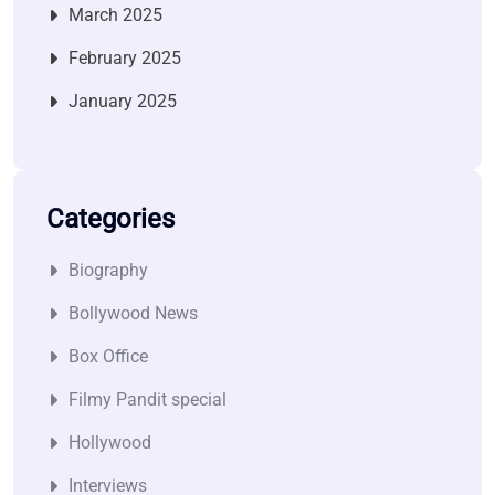
March 2025
February 2025
January 2025
Categories
Biography
Bollywood News
Box Office
Filmy Pandit special
Hollywood
Interviews