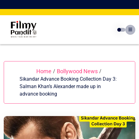
Skip
to
content
Home
Bollywood News
/
/
Sikandar Advance Booking Collection Day 3:
Salman Khan’s Alexander made up in
advance booking