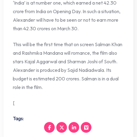
‘India’ is at number one, which earned a net 42.30
crore from India on Opening Day. In such a situation,
Alexander will have to be seen or not to earn more
than 42.30 crores on March 30.
This will be the first time that on screen Salman Khan
and Rashmika Mandana will romance, the film also
stars Kajal Aggarwal and Sharman Joshi of South.
Alexander is produced by Sajid Nadiadwala. Its
budget is estimated 200 crores. Salman is in a dual
role in the film.
[
Tags: