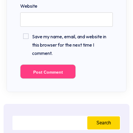
Website
Save my name, email, and website in
this browser for the next time I
comment.
Search