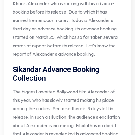
Khan’s Alexander who is rocking with his advance
booking before its release. Due to which it has
earned tremendous money. Today is Alexander’s
third day on advance booking, its advance booking
started on March 25, which has so far taken several
crores of rupees before its release. Let’s know the
report of Alexander’s advance booking.
Sikandar Advance Booking
Collection
The biggest awaited Bollywood film Alexander of
this year, who has slowly started making his place
among the audiies. Because there is 3 days left in
release. In such a situation, the audience’s excitation
about Alexander is increasing. Fihalal has no doubt
that Alexander is revealed by its advanced booking