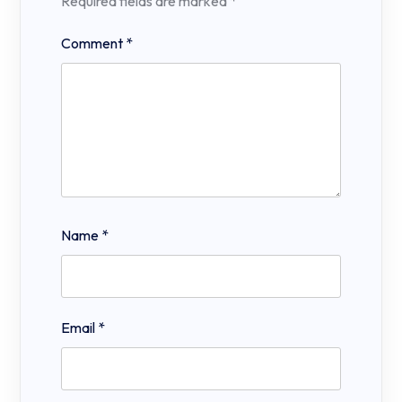
Required fields are marked
*
Comment
*
Name
*
Email
*