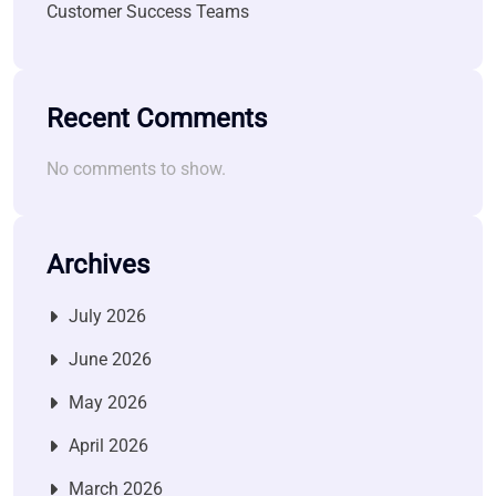
Customer Success Teams
Recent Comments
No comments to show.
Archives
July 2026
June 2026
May 2026
April 2026
March 2026