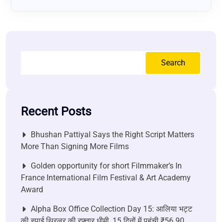
Search
Recent Posts
Bhushan Pattiyal Says the Right Script Matters
More Than Signing More Films
Golden opportunity for short Filmmaker’s In
France International Film Festival & Art Academy
Award
Alpha Box Office Collection Day 15: आलिया भट्ट
की स्पाई थ्रिलर की रफ्तार धीमी, 15 दिनों में पहुंची ₹56.90