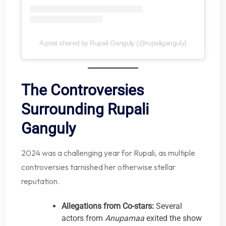
A post shared by Rupali Ganguly (@rupaliganguly)
The Controversies
Surrounding Rupali
Ganguly
2024 was a challenging year for Rupali, as multiple
controversies tarnished her otherwise stellar
reputation.
Allegations from Co-stars:
Several
actors from
Anupamaa
exited the show