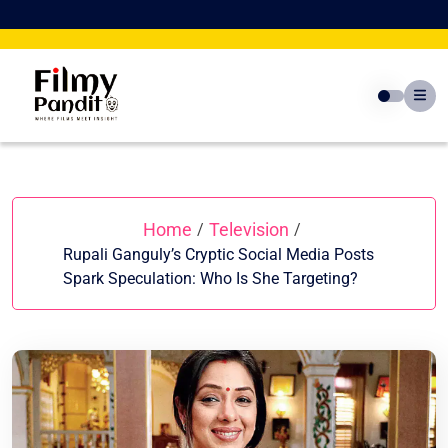
Skip
to
content
Home
Television
/
/
Rupali Ganguly’s Cryptic Social Media Posts
Spark Speculation: Who Is She Targeting?