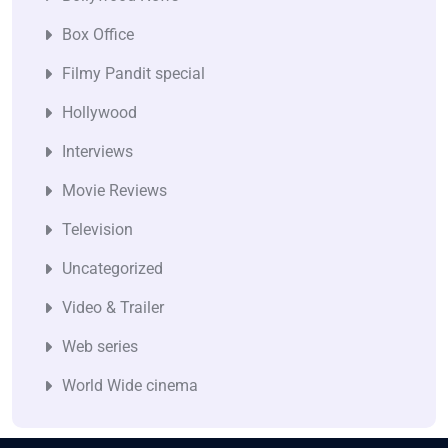
Box Office
Filmy Pandit special
Hollywood
Interviews
Movie Reviews
Television
Uncategorized
Video & Trailer
Web series
World Wide cinema