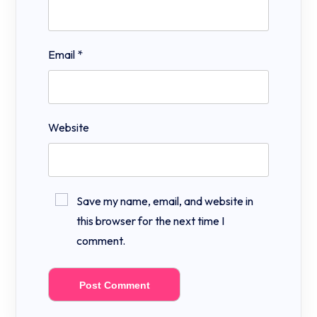
Email
*
Website
Save my name, email, and website in
this browser for the next time I
comment.