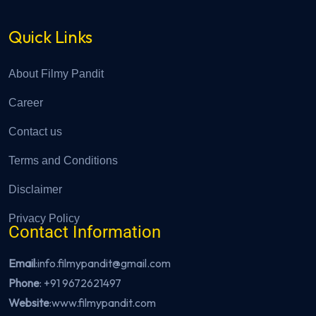
Quick Links
About Filmy Pandit
Career
Contact us
Terms and Conditions
Disclaimer
Privacy Policy
Contact Information
Email
:info.filmypandit@gmail.com
Phone
:
+91 9672621497
Website
:
www.filmypandit.com