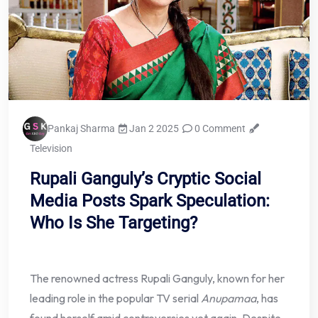
Pankaj Sharma
Jan 2 2025
0 Comment
Television
Rupali Ganguly’s Cryptic Social
Media Posts Spark Speculation:
Who Is She Targeting?
The renowned actress Rupali Ganguly, known for her
leading role in the popular TV serial
Anupamaa
, has