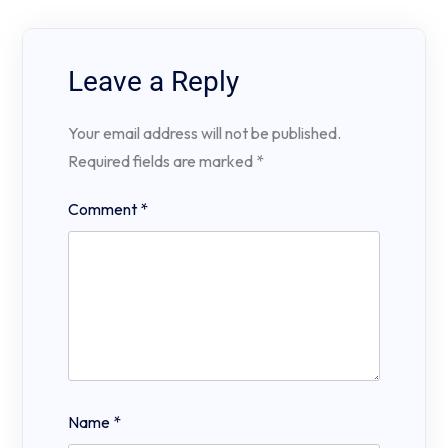
Leave a Reply
Your email address will not be published.
Required fields are marked
*
Comment
*
Name
*