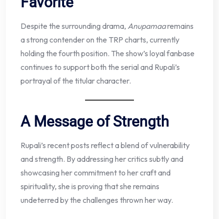
Favorite
Despite the surrounding drama,
Anupamaa
remains
a strong contender on the TRP charts, currently
holding the fourth position. The show’s loyal fanbase
continues to support both the serial and Rupali’s
portrayal of the titular character.
A Message of Strength
Rupali’s recent posts reflect a blend of vulnerability
and strength. By addressing her critics subtly and
showcasing her commitment to her craft and
spirituality, she is proving that she remains
undeterred by the challenges thrown her way.