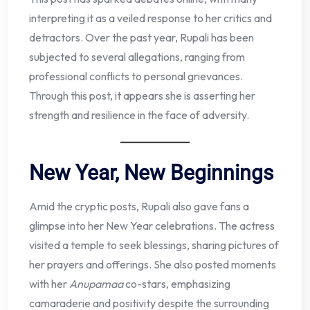
interpreting it as a veiled response to her critics and
detractors. Over the past year, Rupali has been
subjected to several allegations, ranging from
professional conflicts to personal grievances.
Through this post, it appears she is asserting her
strength and resilience in the face of adversity.
New Year, New Beginnings
Amid the cryptic posts, Rupali also gave fans a
glimpse into her New Year celebrations. The actress
visited a temple to seek blessings, sharing pictures of
her prayers and offerings. She also posted moments
with her
Anupamaa
co-stars, emphasizing
camaraderie and positivity despite the surrounding