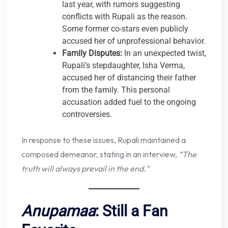
last year, with rumors suggesting
conflicts with Rupali as the reason.
Some former co-stars even publicly
accused her of unprofessional behavior.
Family Disputes:
In an unexpected twist,
Rupali’s stepdaughter, Isha Verma,
accused her of distancing their father
from the family. This personal
accusation added fuel to the ongoing
controversies.
In response to these issues, Rupali maintained a
composed demeanor, stating in an interview,
“The
truth will always prevail in the end.”
Anupamaa
: Still a Fan