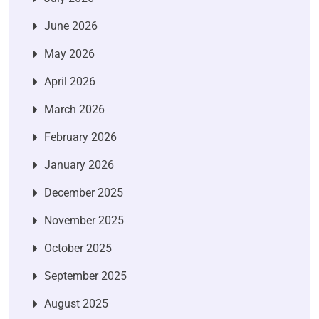
June 2026
May 2026
April 2026
March 2026
February 2026
January 2026
December 2025
November 2025
October 2025
September 2025
August 2025