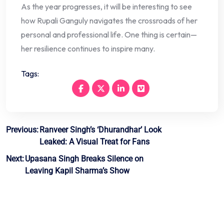
As the year progresses, it will be interesting to see
how Rupali Ganguly navigates the crossroads of her
personal and professional life. One thing is certain—
her resilience continues to inspire many.
Tags:
Post
Previous:
Ranveer Singh’s ‘Dhurandhar’ Look
Leaked: A Visual Treat for Fans
navigation
Next:
Upasana Singh Breaks Silence on
Leaving Kapil Sharma’s Show