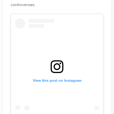
controversies.
View this post on Instagram