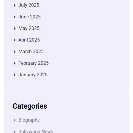
July 2025
June 2025
May 2025
April 2025
March 2025
February 2025
January 2025
Categories
Biography
Bollywood News