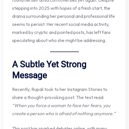
found herself amid controversies yet again. Despite
stepping into 2025 with hopes of a fresh start, the
drama surrounding her personal and professional life
seems to persist. Her recent social media activity,
marked by cryptic and pointed posts, has left fans
speculating about who she might be addressing.
A Subtle Yet Strong
Message
Recently, Rupali took to her Instagram Stories to
share a thought-provoking post. The text read:
“When you force a woman to face her fears, you
create a person who is afraid of nothing anymore.”
This post has sparked debates online, with many