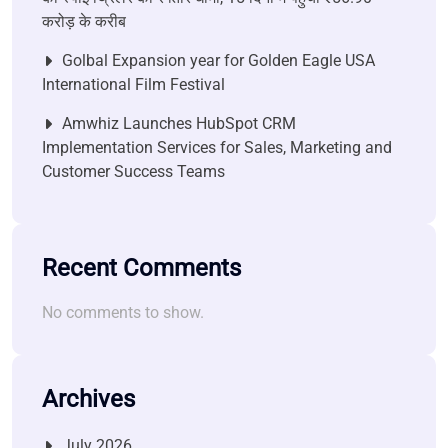
करोड़ के करीब
Golbal Expansion year for Golden Eagle USA
International Film Festival
Amwhiz Launches HubSpot CRM
Implementation Services for Sales, Marketing and
Customer Success Teams
Recent Comments
No comments to show.
Archives
July 2026