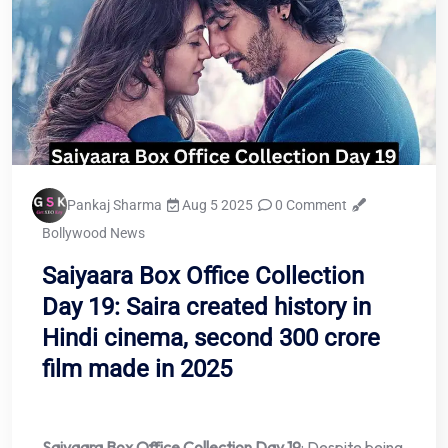
Pankaj Sharma
Aug 5 2025
0 Comment
Bollywood News
Saiyaara Box Office Collection
Day 19: Saira created history in
Hindi cinema, second 300 crore
film made in 2025
Saiyaara Box Office Collection Day 19
: Despite being