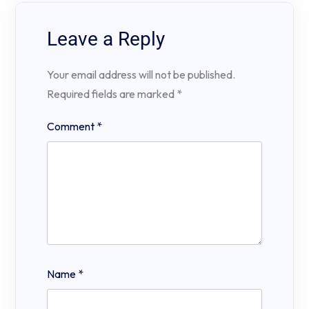
Leave a Reply
Your email address will not be published.
Required fields are marked
*
Comment
*
Name
*