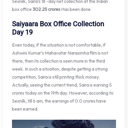
Sexnilk, Saira’s 18 -day net collection at the Indian
box office
302.25 crores
Has been done
Saiyaara Box Office Collection
Day 19
Even today, if the situation is not comfortable, if
Ashwini Kumar’s Mahavatar Narasimha film is not
there, then its collection is seen more in the third
week. In such a situation, despite getting a strong
competition, Saira is still printing thick money.
Actually, seeing the current trend, Saira is earning 5
crores today on the 19th day. However, according to
Sexnilk, till 6 am, the earnings of 0.0 crores have
been earned.