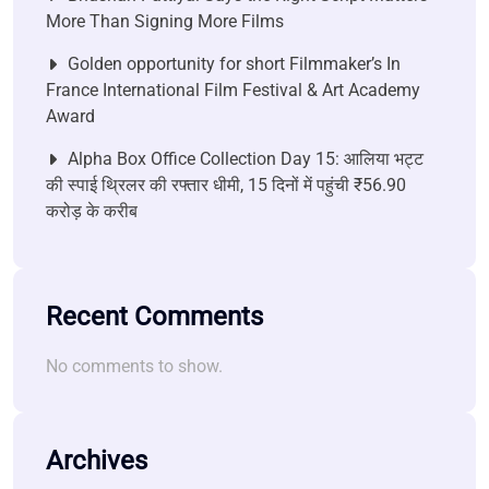
More Than Signing More Films
Golden opportunity for short Filmmaker’s In
France International Film Festival & Art Academy
Award
Alpha Box Office Collection Day 15: आलिया भट्ट
की स्पाई थ्रिलर की रफ्तार धीमी, 15 दिनों में पहुंची ₹56.90
करोड़ के करीब
Recent Comments
No comments to show.
Archives