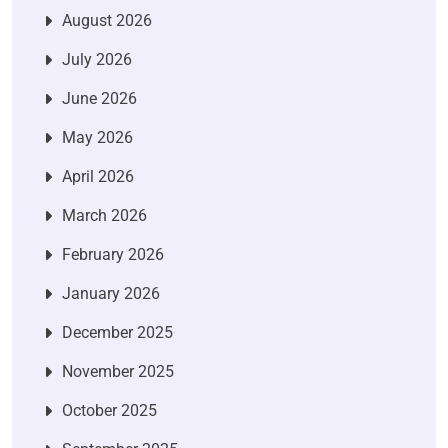
August 2026
July 2026
June 2026
May 2026
April 2026
March 2026
February 2026
January 2026
December 2025
November 2025
October 2025