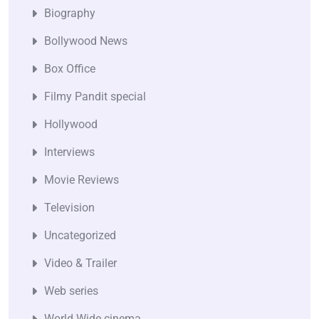
Biography
Bollywood News
Box Office
Filmy Pandit special
Hollywood
Interviews
Movie Reviews
Television
Uncategorized
Video & Trailer
Web series
World Wide cinema