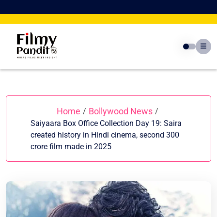
Skip
to
content
Home
Bollywood News
/
/
Saiyaara Box Office Collection Day 19: Saira
created history in Hindi cinema, second 300
crore film made in 2025