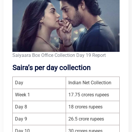
Saiyaara Box Office Collection Day 19 Report
Saira’s per day collection
Day
Indian Net Collection
Week 1
17.75 crores rupees
Day 8
18 crores rupees
Day 9
26.5 crore rupees
Day 10
30 crores rupees