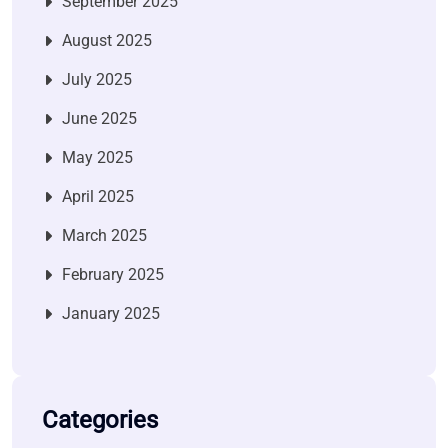
September 2025
August 2025
July 2025
June 2025
May 2025
April 2025
March 2025
February 2025
January 2025
Categories