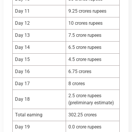
Day 11
9.25 crores rupees
Day 12
10 crores rupees
Day 13
7.5 crore rupees
Day 14
6.5 crore rupees
Day 15
4.5 crore rupees
Day 16
6.75 crores
Day 17
8 crores
2.5 crore rupees
Day 18
(preliminary estimate)
Total earning
302.25 crores
Day 19
0.0 crore rupees