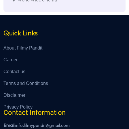
Quick Links
About Filmy Pandit
Career
Contact us
Terms and Conditions
Disclaimer
Privacy Policy
Contact Information
Email
:info.filmypandit@gmail.com