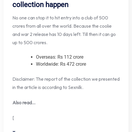
collection happen
No one can stop it to hit entry into a club of 500
crores from all over the world. Because the coolie
and war 2 release has 10 days left. Till then it can go
up to 500 crores.
Overseas: Rs 112 crore
Worldwide: Rs 472 crore
Disclaimer: The report of the collection we presented
in the article is according to Sexnilk.
Also read…
[