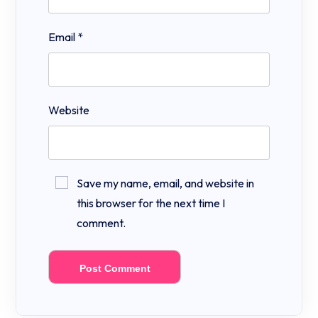
Email
*
Website
Save my name, email, and website in
this browser for the next time I
comment.