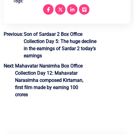
Tags:
Post
Previous:
Son of Sardaar 2 Box Office
Collection Day 5: The huge decline
navigation
in the earnings of Sardar 2 today’s
earnings
Next:
Mahavatar Narsimha Box Office
Collection Day 12: Mahavatar
Narasimha composed Kirtaman,
first film made by earning 100
crores