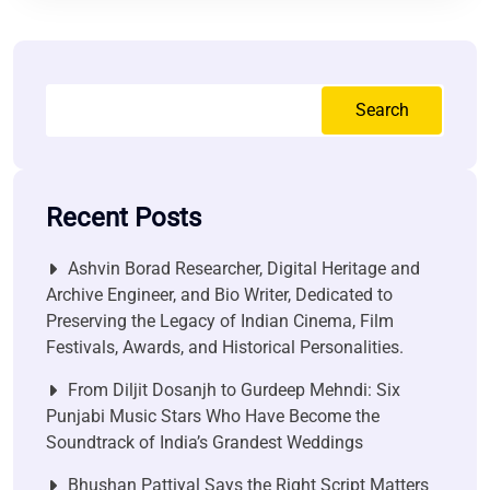
Search
Recent Posts
Ashvin Borad Researcher, Digital Heritage and
Archive Engineer, and Bio Writer, Dedicated to
Preserving the Legacy of Indian Cinema, Film
Festivals, Awards, and Historical Personalities.
From Diljit Dosanjh to Gurdeep Mehndi: Six
Punjabi Music Stars Who Have Become the
Soundtrack of India’s Grandest Weddings
Bhushan Pattiyal Says the Right Script Matters