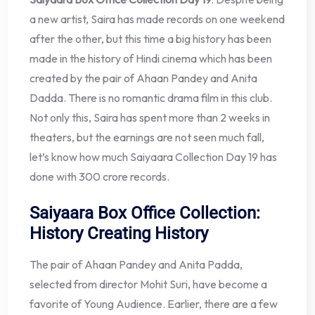
a new artist, Saira has made records on one weekend
after the other, but this time a big history has been
made in the history of Hindi cinema which has been
created by the pair of Ahaan Pandey and Anita
Dadda. There is no romantic drama film in this club.
Not only this, Saira has spent more than 2 weeks in
theaters, but the earnings are not seen much fall,
let’s know how much Saiyaara Collection Day 19 has
done with 300 crore records.
Saiyaara Box Office Collection:
History Creating History
The pair of Ahaan Pandey and Anita Padda,
selected from director Mohit Suri, have become a
favorite of Young Audience. Earlier, there are a few