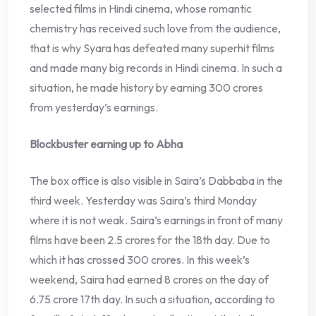
selected films in Hindi cinema, whose romantic
chemistry has received such love from the audience,
that is why Syara has defeated many superhit films
and made many big records in Hindi cinema. In such a
situation, he made history by earning 300 crores
from yesterday’s earnings.
Blockbuster earning up to Abha
The box office is also visible in Saira’s Dabbaba in the
third week. Yesterday was Saira’s third Monday
where it is not weak. Saira’s earnings in front of many
films have been 2.5 crores for the 18th day. Due to
which it has crossed 300 crores. In this week’s
weekend, Saira had earned 8 crores on the day of
6.75 crore 17th day. In such a situation, according to