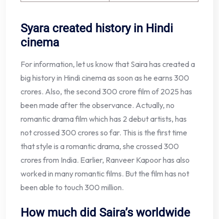
Syara created history in Hindi
cinema
For information, let us know that Saira has created a
big history in Hindi cinema as soon as he earns 300
crores. Also, the second 300 crore film of 2025 has
been made after the observance. Actually, no
romantic drama film which has 2 debut artists, has
not crossed 300 crores so far. This is the first time
that style is a romantic drama, she crossed 300
crores from India. Earlier, Ranveer Kapoor has also
worked in many romantic films. But the film has not
been able to touch 300 million.
How much did Saira’s worldwide