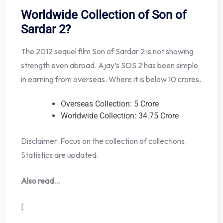
Worldwide Collection of Son of
Sardar 2?
The 2012 sequel film Son of Sardar 2 is not showing
strength even abroad. Ajay’s SOS 2 has been simple
in earning from overseas. Where it is below 10 crores.
Overseas Collection: 5 Crore
Worldwide Collection: 34.75 Crore
Disclaimer: Focus on the collection of collections.
Statistics are updated.
Also read…
[