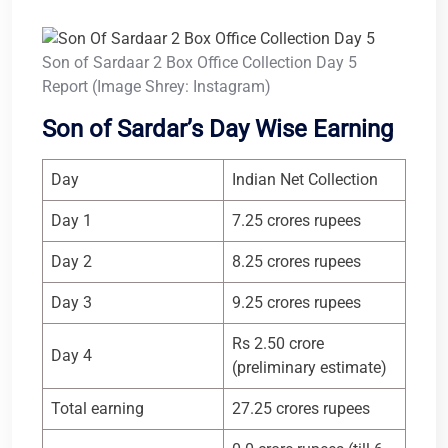
Son of Sardaar 2 Box Office Collection Day 5
Report (Image Shrey: Instagram)
Son of Sardar’s Day Wise Earning
Day
Indian Net Collection
Day 1
7.25 crores rupees
Day 2
8.25 crores rupees
Day 3
9.25 crores rupees
Rs 2.50 crore
Day 4
(preliminary estimate)
Total earning
27.25 crores rupees