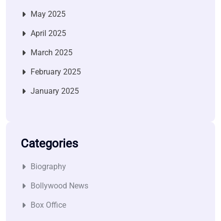
May 2025
April 2025
March 2025
February 2025
January 2025
Categories
Biography
Bollywood News
Box Office