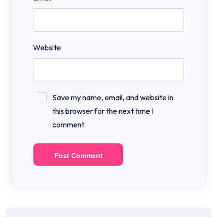
Website
Save my name, email, and website in
this browser for the next time I
comment.