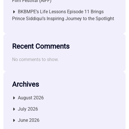
Film Festival (AIFF)
BKBMPE’s Life Lessons Episode 11 Brings
Prince Siddiqui’s Inspiring Journey to the Spotlight
Recent Comments
No comments to show.
Archives
August 2026
July 2026
June 2026