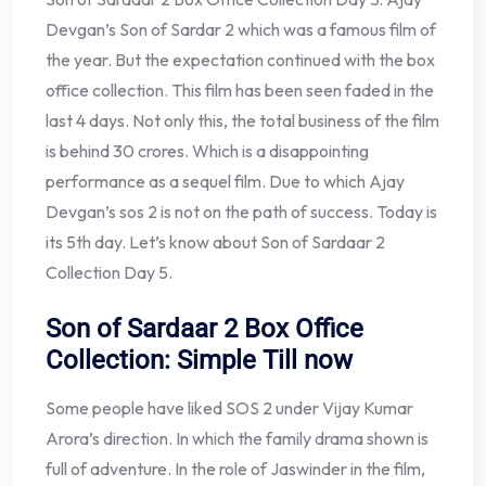
Devgan’s Son of Sardar 2 which was a famous film of
the year. But the expectation continued with the box
office collection. This film has been seen faded in the
last 4 days. Not only this, the total business of the film
is behind 30 crores. Which is a disappointing
performance as a sequel film. Due to which Ajay
Devgan’s sos 2 is not on the path of success. Today is
its 5th day. Let’s know about Son of Sardaar 2
Collection Day 5.
Son of Sardaar 2 Box Office
Collection: Simple Till now
Some people have liked SOS 2 under Vijay Kumar
Arora’s direction. In which the family drama shown is
full of adventure. In the role of Jaswinder in the film,