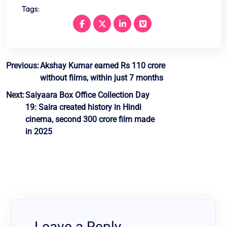
Tags:
Post
Previous:
Akshay Kumar earned Rs 110 crore
without films, within just 7 months
navigation
Next:
Saiyaara Box Office Collection Day
19: Saira created history in Hindi
cinema, second 300 crore film made
in 2025
Leave a Reply