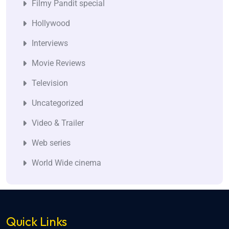
Filmy Pandit special
Hollywood
Interviews
Movie Reviews
Television
Uncategorized
Video & Trailer
Web series
World Wide cinema
Quick Links