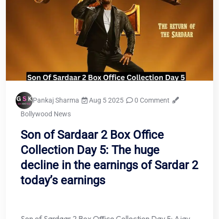
Pankaj Sharma
Aug 5 2025
0 Comment
Bollywood News
Son of Sardaar 2 Box Office
Collection Day 5: The huge
decline in the earnings of Sardar 2
today’s earnings
Son of Sardaar 2 Box Office Collection Day 5: Ajay