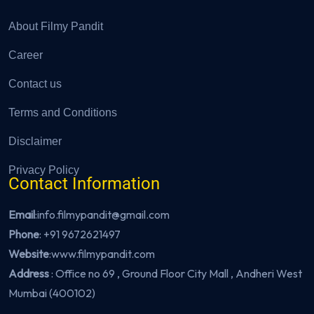
About Filmy Pandit
Career
Contact us
Terms and Conditions
Disclaimer
Privacy Policy
Contact Information
Email
:info.filmypandit@gmail.com
Phone
:
+91 9672621497
Website
:
www.filmypandit.com
Address
: Office no 69 , Ground Floor City Mall , Andheri West
Mumbai (400102)