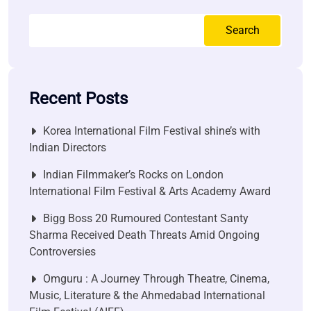
Search
Recent Posts
Korea International Film Festival shine’s with
Indian Directors
Indian Filmmaker’s Rocks on London
International Film Festival & Arts Academy Award
Bigg Boss 20 Rumoured Contestant Santy
Sharma Received Death Threats Amid Ongoing
Controversies
Omguru : A Journey Through Theatre, Cinema,
Music, Literature & the Ahmedabad International