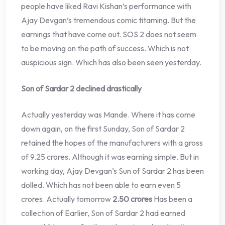
people have liked Ravi Kishan’s performance with
Ajay Devgan’s tremendous comic titaming. But the
earnings that have come out. SOS 2 does not seem
to be moving on the path of success. Which is not
auspicious sign. Which has also been seen yesterday.
Son of Sardar 2 declined drastically
Actually yesterday was Mande. Where it has come
down again, on the first Sunday, Son of Sardar 2
retained the hopes of the manufacturers with a gross
of 9.25 crores. Although it was earning simple. But in
working day, Ajay Devgan’s Sun of Sardar 2 has been
dolled. Which has not been able to earn even 5
crores. Actually tomorrow
2.50 crores
Has been a
collection of Earlier, Son of Sardar 2 had earned