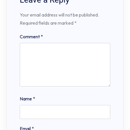
Your email address will not be published.
Required fields are marked
*
Comment
*
Name
*
Email
*