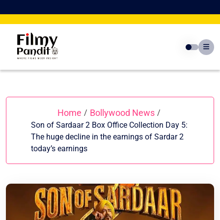
Skip
to
content
Home
Bollywood News
/
/
Son of Sardaar 2 Box Office Collection Day 5:
The huge decline in the earnings of Sardar 2
today’s earnings