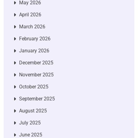
May 2026
April 2026
March 2026
February 2026
January 2026
December 2025
November 2025
October 2025
September 2025
August 2025
July 2025
June 2025