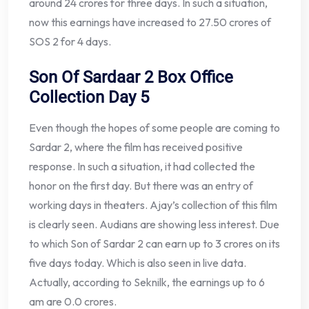
around 24 crores for three days. In such a situation,
now this earnings have increased to 27.50 crores of
SOS 2 for 4 days.
Son Of Sardaar 2 Box Office
Collection Day 5
Even though the hopes of some people are coming to
Sardar 2, where the film has received positive
response. In such a situation, it had collected the
honor on the first day. But there was an entry of
working days in theaters. Ajay’s collection of this film
is clearly seen. Audians are showing less interest. Due
to which Son of Sardar 2 can earn up to 3 crores on its
five days today. Which is also seen in live data.
Actually, according to Seknilk, the earnings up to 6
am are 0.0 crores.