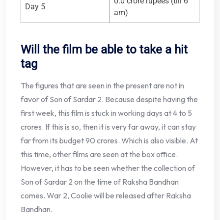
0.0 crore rupees (till 6
Day 5
am)
Will the film be able to take a hit
tag
The figures that are seen in the present are not in
favor of Son of Sardar 2. Because despite having the
first week, this film is stuck in working days at 4 to 5
crores. If this is so, then it is very far away, it can stay
far from its budget 90 crores. Which is also visible. At
this time, other films are seen at the box office.
However, it has to be seen whether the collection of
Son of Sardar 2 on the time of Raksha Bandhan
comes. War 2, Coolie will be released after Raksha
Bandhan.